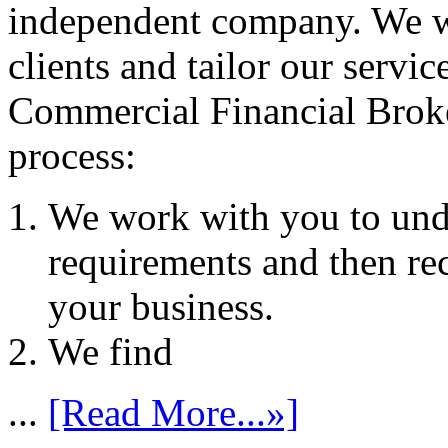
independent company. We wo
clients and tailor our servic
Commercial Financial Brok
process:
We work with you to und
requirements and then re
your business.
We find
...
[Read More...»]