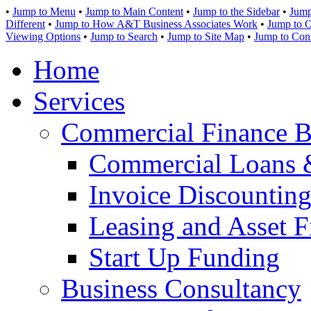
•
Jump to Menu
•
Jump to Main Content
•
Jump to the Sidebar
•
Jump
Different
•
Jump to How A&T Business Associates Work
•
Jump to O
Viewing Options
•
Jump to Search
•
Jump to Site Map
•
Jump to Con
Home
Services
Commercial Finance B
Commercial Loans 
Invoice Discounting
Leasing and Asset F
Start Up Funding
Business Consultancy