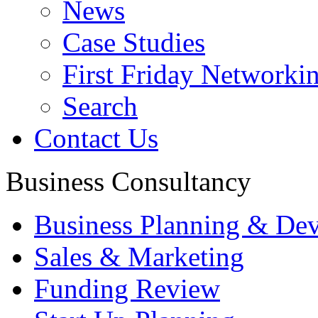
News
Case Studies
First Friday Networki
Search
Contact Us
Business Consultancy
Business Planning & De
Sales & Marketing
Funding Review