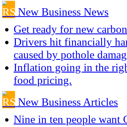
New Business News
Get ready for new carbon
Drivers hit financially ha
caused by pothole damag
Inflation going in the rig
food pricing.
New Business Articles
Nine in ten people want