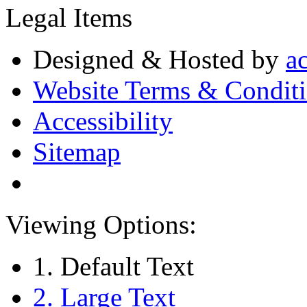
Legal Items
Designed & Hosted by
a
Website Terms & Condit
Accessibility
Sitemap
Viewing Options:
1. Default Text
2. Large Text