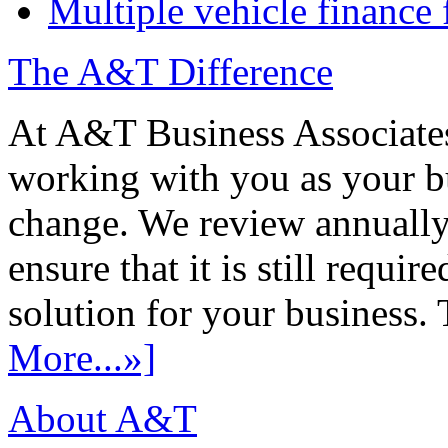
Multiple vehicle finance 
The A&T Difference
At A&T Business Associates
working with you as your bu
change. We review annually 
ensure that it is still requir
solution for your business. T
More...»]
About A&T