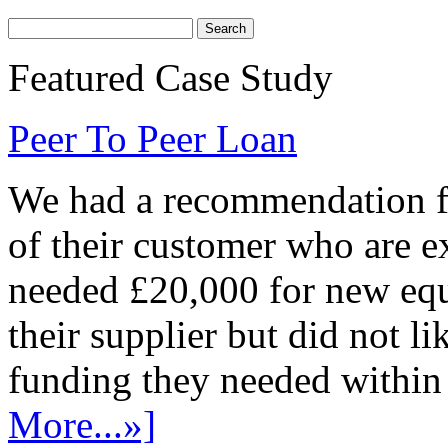
Featured Case Study
Peer To Peer Loan
We had a recommendation fr
of their customer who are e
needed £20,000 for new equ
their supplier but did not l
funding they needed within 
More...»]