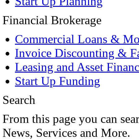
Start Up Planning
Financial Brokerage
Commercial Loans & Mo
Invoice Discounting & F
Leasing and Asset Finan
Start Up Funding
Search
From this page you can sear
News, Services and More.