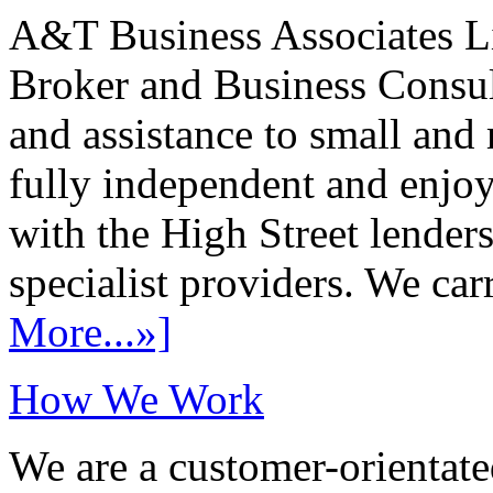
A&T Business Associates Li
Broker and Business Consult
and assistance to small and
fully independent and enjo
with the High Street lenders
specialist providers. We carr
More...»]
How We Work
We are a customer-orientate