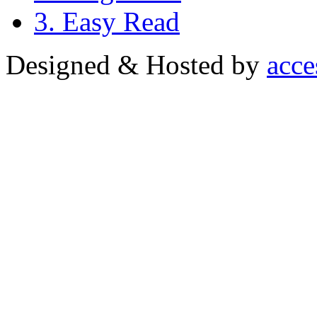
3. Easy Read
Designed & Hosted by
acce