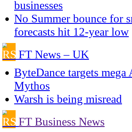
businesses
No Summer bounce for sm
forecasts hit 12-year low
FT News – UK
ByteDance targets mega 
Mythos
Warsh is being misread
FT Business News