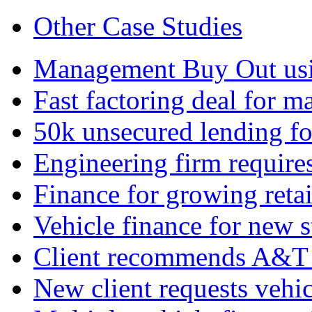
Other Case Studies
Management Buy Out usin
Fast factoring deal for 
50k unsecured lending fo
Engineering firm require
Finance for growing retai
Vehicle finance for new s
Client recommends A&T 
New client requests vehic