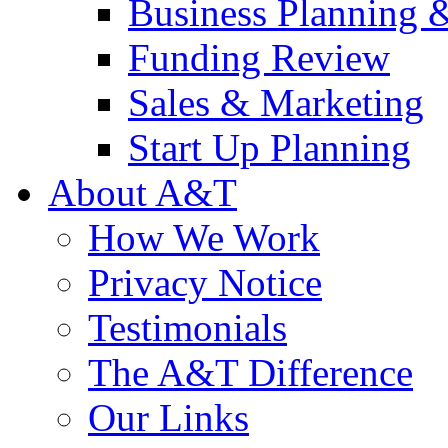
Business Planning 
Funding Review
Sales & Marketing
Start Up Planning
About A&T
How We Work
Privacy Notice
Testimonials
The A&T Difference
Our Links