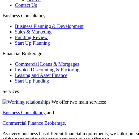
Contact Us
Business Consultancy
Business Planning & Development
Sales & Marketing
Funding Review
Start Up Planning
Financial Brokerage
Commercial Loans & Mortgages
Invoice Discounting & Factoring
Leasing and Asset Finance
Start Up Funding
Services
We offer two main services:
Business Consultancy
and
Commercial Finance Brokerage.
As every business has different financial requirements, we tailor our se