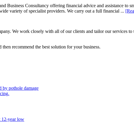
d Business Consultancy offering financial advice and assistance to s
de variety of specialist providers. We carry out a full financial ...
[Rea
ny. We work closely with all of our clients and tailor our services to 
 then recommend the best solution for your business.
sed by pothole damage
icing.
t 12-year low