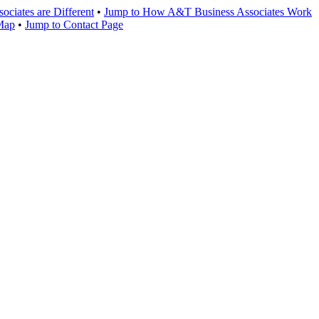
ciates are Different
•
Jump to How A&T Business Associates Work
 Map
•
Jump to Contact Page