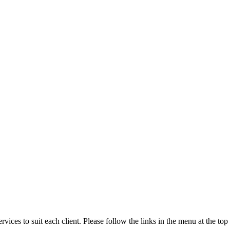
rvices to suit each client. Please follow the links in the menu at the to