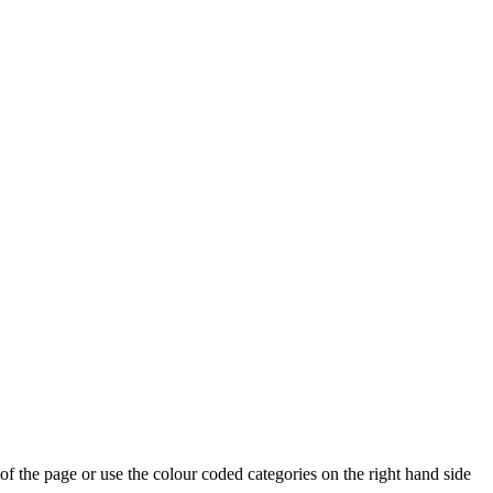
p of the page or use the colour coded categories on the right hand side