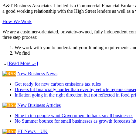
A&T Business Associates Limited is a Commercial Financial Broker an
a good working relationship with the High Street lenders as well as a wi
How We Work
We are a customer-orientated, privately-owned, fully independent compa
three step process:
We work with you to understand your funding requirements and
We find
...
[Read More...»]
New Business News
Get ready for new carbon emissions tax rules
Drivers hit financially harder than ever by vehicle repairs cau
Inflation going in the right direction but not reflected in food pr
New Business Articles
Nine in ten people want Government to back small businesses
No Summer bounce for small businesses as growth forecasts hi
FT News – UK