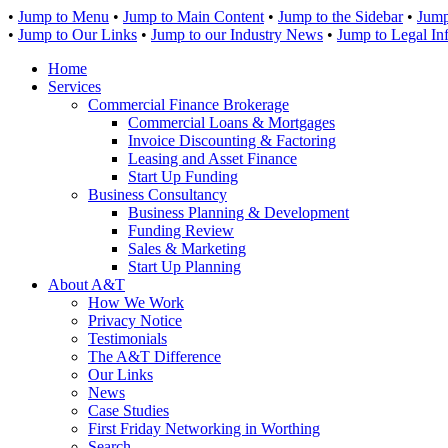
•
Jump to Menu
•
Jump to Main Content
•
Jump to the Sidebar
•
Jump
•
Jump to Our Links
•
Jump to our Industry News
•
Jump to Legal In
Home
Services
Commercial Finance Brokerage
Commercial Loans & Mortgages
Invoice Discounting & Factoring
Leasing and Asset Finance
Start Up Funding
Business Consultancy
Business Planning & Development
Funding Review
Sales & Marketing
Start Up Planning
About A&T
How We Work
Privacy Notice
Testimonials
The A&T Difference
Our Links
News
Case Studies
First Friday Networking in Worthing
Search