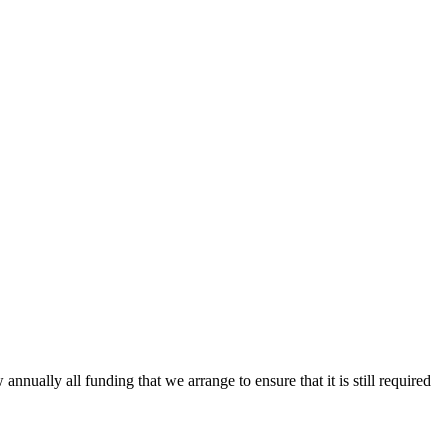
ally all funding that we arrange to ensure that it is still required