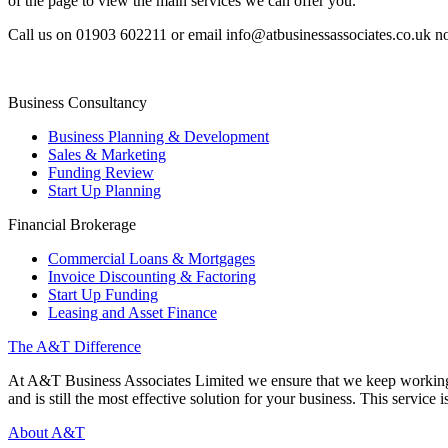
of the page to view the main services we can offer you.
Call us on 01903 602211 or email info@atbusinessassociates.co.uk n
Business Consultancy
Business Planning & Development
Sales & Marketing
Funding Review
Start Up Planning
Financial Brokerage
Commercial Loans & Mortgages
Invoice Discounting & Factoring
Start Up Funding
Leasing and Asset Finance
The A&T Difference
At A&T Business Associates Limited we ensure that we keep working wit
and is still the most effective solution for your business. This service is
About A&T