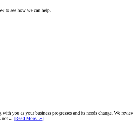
ow to see how we can help.
h you as your business progresses and its needs change. We review annu
 not ...
[Read More...»]