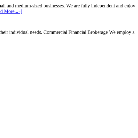
mall and medium-sized businesses. We are fully independent and enjoy
d More...»]
their individual needs.
Commercial Financial Brokerage
We employ a