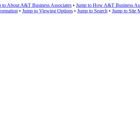
 to About A&T Business Associates
•
Jump to How A&T Business Asso
formation
•
Jump to Viewing Options
•
Jump to Search
•
Jump to Site