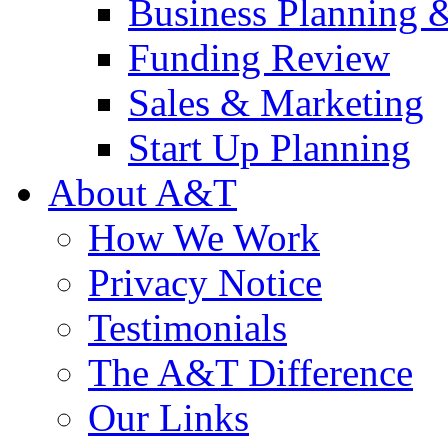
Business Planning 
Funding Review
Sales & Marketing
Start Up Planning
About A&T
How We Work
Privacy Notice
Testimonials
The A&T Difference
Our Links