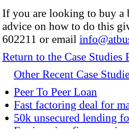
If you are looking to buy a 
advice on how to do this gi
602211 or email
info@atbus
Return to the Case Studies 
Other Recent Case Studi
Peer To Peer Loan
Fast factoring deal for 
50k unsecured lending fo