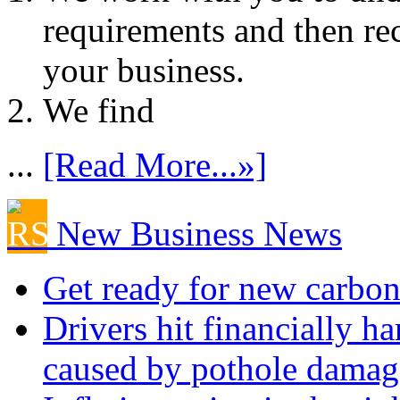
requirements and then re
your business.
We find
...
[Read More...»]
New Business News
Get ready for new carbon
Drivers hit financially ha
caused by pothole damag