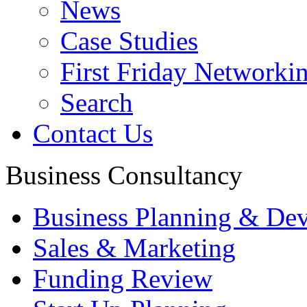
News
Case Studies
First Friday Networki
Search
Contact Us
Business Consultancy
Business Planning & De
Sales & Marketing
Funding Review