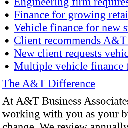
Engineering firm require
Finance for growing retai
Vehicle finance for new s
Client recommends A&T 
New client requests vehic
Multiple vehicle finance 
The A&T Difference
At A&T Business Associates
working with you as your bu
change. We review annually 