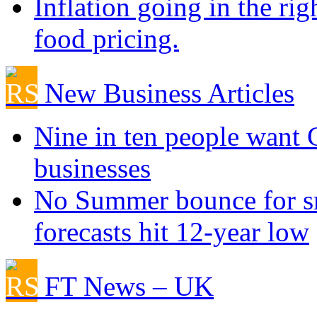
Inflation going in the rig
food pricing.
New Business Articles
Nine in ten people want
businesses
No Summer bounce for sm
forecasts hit 12-year low
FT News – UK