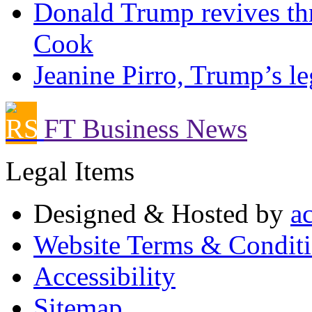
Donald Trump revives thr
Cook
Jeanine Pirro, Trump’s le
FT Business News
Legal Items
Designed & Hosted by
a
Website Terms & Condit
Accessibility
Sitemap