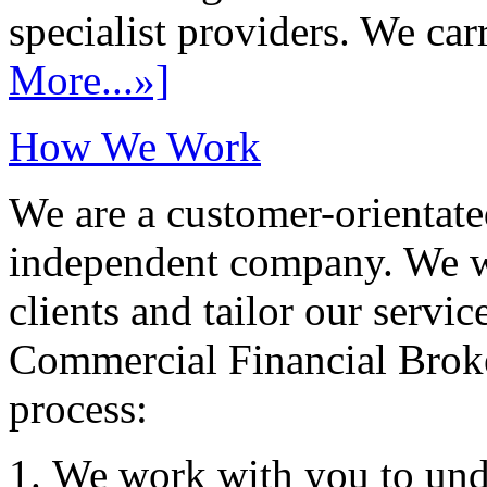
specialist providers. We carr
More...»]
How We Work
We are a customer-orientate
independent company. We wo
clients and tailor our servic
Commercial Financial Brok
process:
We work with you to und