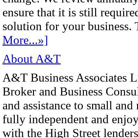
ensure that it is still requir
solution for your business. T
More...»]
About A&T
A&T Business Associates Li
Broker and Business Consult
and assistance to small and
fully independent and enjo
with the High Street lenders