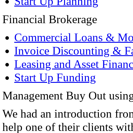
Start Up Planning
Financial Brokerage
Commercial Loans & Mo
Invoice Discounting & F
Leasing and Asset Finan
Start Up Funding
Management Buy Out using 
We had an introduction from
help one of their clients w