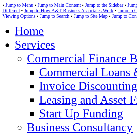
•
Jump to Menu
•
Jump to Main Content
•
Jump to the Sidebar
•
Jump
Different
•
Jump to How A&T Business Associates Work
•
Jump to O
Viewing Options
•
Jump to Search
•
Jump to Site Map
•
Jump to Con
Home
Services
Commercial Finance B
Commercial Loans 
Invoice Discounting
Leasing and Asset F
Start Up Funding
Business Consultancy