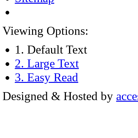
Viewing Options:
1. Default Text
2. Large Text
3. Easy Read
Designed & Hosted by
acce