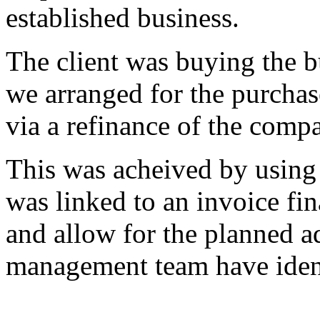
established business.
The client was buying the b
we arranged for the purchas
via a refinance of the compa
This was acheived by using 
was linked to an invoice fin
and allow for the planned a
management team have ident