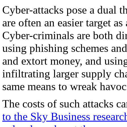
Cyber-attacks pose a dual t
are often an easier target as
Cyber-criminals are both dir
using phishing schemes and
and extort money, and using
infiltrating larger supply c
same means to wreak havoc
The costs of such attacks c
to the Sky Business research