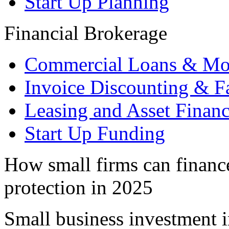
Start Up Planning
Financial Brokerage
Commercial Loans & Mo
Invoice Discounting & F
Leasing and Asset Finan
Start Up Funding
How small firms can financ
protection in 2025
Small business investment in