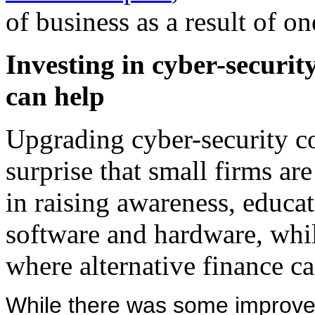
of business as a result of on
Investing in cyber-securit
can help
Upgrading cyber-security co
surprise that small firms are
in raising awareness, educat
software and hardware, whil
where alternative finance ca
While there was some improvem