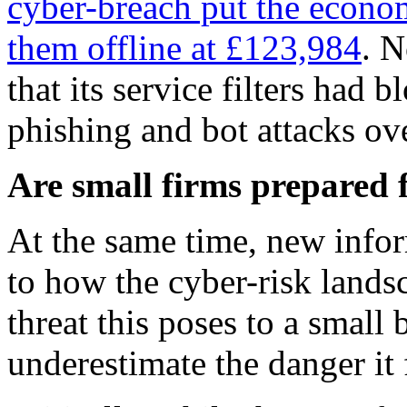
cyber-breach put the econom
them offline at £123,984
. N
that its service filters had
phishing and bot attacks ov
Are small firms prepared 
At the same time, new info
to how the cyber-risk lands
threat this poses to a small 
underestimate the danger it 