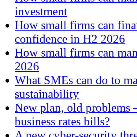
investment
How small firms can fina
confidence in H2 2026
How small firms can man
2026
What SMEs can do to ma
sustainability
New plan, old problems 
business rates bills?
A new cyber-security thr