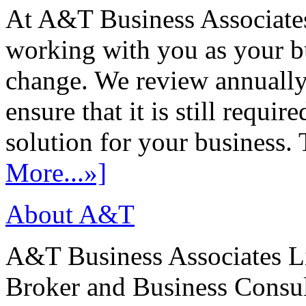
At A&T Business Associates
working with you as your bu
change. We review annually 
ensure that it is still requir
solution for your business. T
More...»]
About A&T
A&T Business Associates Li
Broker and Business Consult