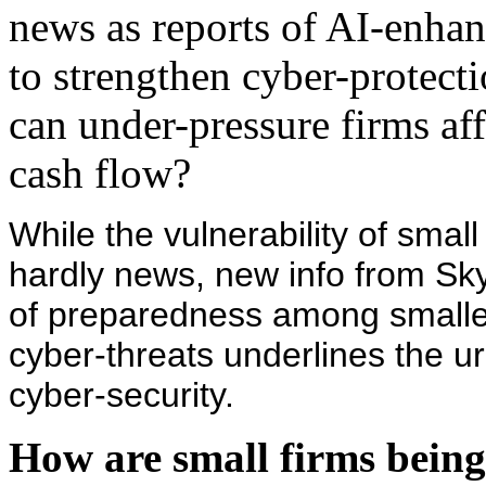
news as reports of AI-enha
to strengthen cyber-protecti
can under-pressure firms af
cash flow?
While the vulnerability of smal
hardly news, new info from Sk
of preparedness among smaller
cyber-threats underlines the u
cyber-security.
How are small firms being