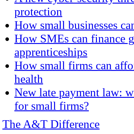
protection
How small businesses can
How SMEs can finance gr
apprenticeships
How small firms can affo
health
New late payment law: wi
for small firms?
The A&T Difference