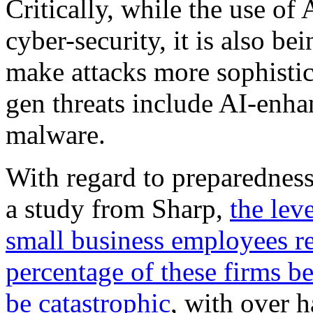
Critically, while the use of 
cyber-security, it is also b
make attacks more sophistic
gen threats include AI-enh
malware.
With regard to preparedness
a study from Sharp,
the lev
small business employees re
percentage of these firms be
be catastrophic
, with over h