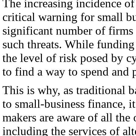
The increasing incidence of
critical warning for small bu
significant number of firms
such threats. While funding
the level of risk posed by c
to find a way to spend and p
This is why, as traditional 
to small-business finance, i
makers are aware of all the 
including the services of alt