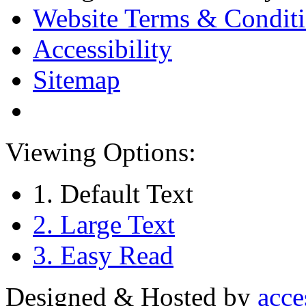
Website Terms & Condit
Accessibility
Sitemap
Viewing Options:
1. Default Text
2. Large Text
3. Easy Read
Designed & Hosted by
acce