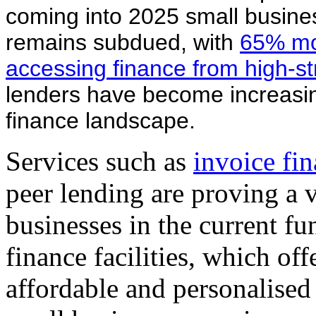
coming into 2025 small busines
remains subdued, with
65% mor
accessing finance from high-s
lenders have become increasi
finance landscape.
Services such as
invoice fi
peer lending are proving a v
businesses in the current fu
finance facilities, which off
affordable and personalised