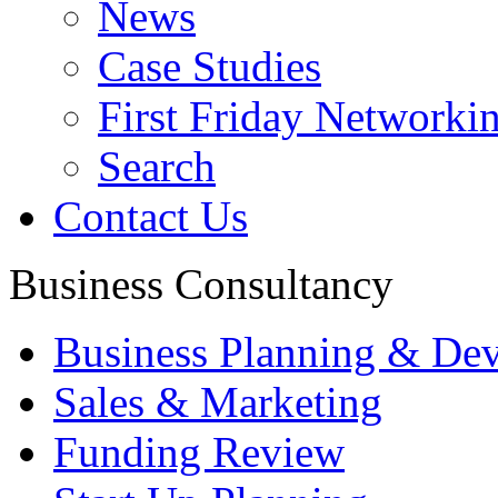
News
Case Studies
First Friday Networki
Search
Contact Us
Business Consultancy
Business Planning & De
Sales & Marketing
Funding Review