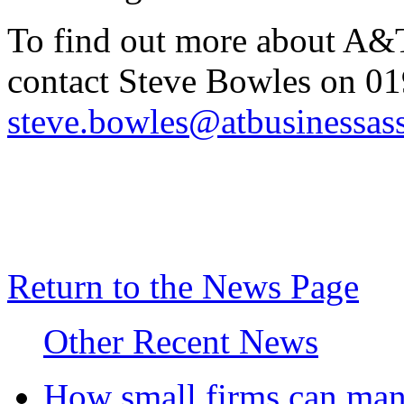
To find out more about A&T
contact Steve Bowles on 0
steve.bowles@atbusinessass
Return to the News Page
Other Recent News
How small firms can mana