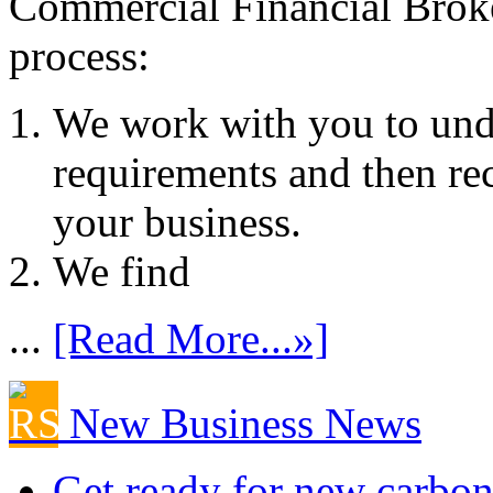
Commercial Financial Brok
process:
We work with you to und
requirements and then re
your business.
We find
...
[Read More...»]
New Business News
Get ready for new carbon