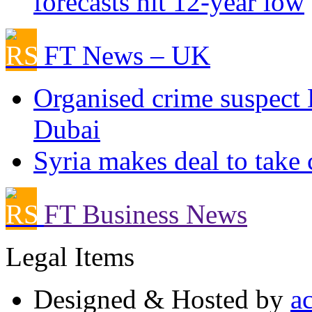
forecasts hit 12-year low
FT News – UK
Organised crime suspect 
Dubai
Syria makes deal to take 
FT Business News
Legal Items
Designed & Hosted by
a