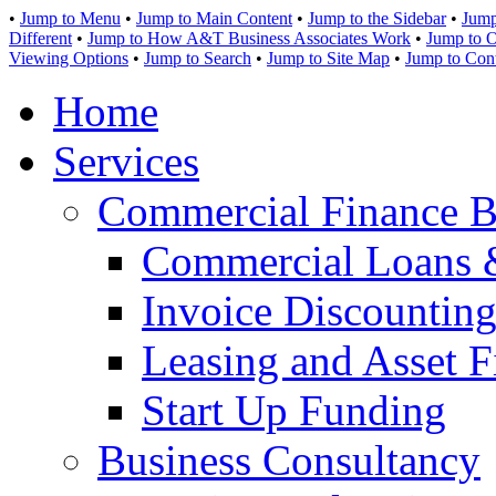
•
Jump to Menu
•
Jump to Main Content
•
Jump to the Sidebar
•
Jump
Different
•
Jump to How A&T Business Associates Work
•
Jump to O
Viewing Options
•
Jump to Search
•
Jump to Site Map
•
Jump to Con
Home
Services
Commercial Finance B
Commercial Loans 
Invoice Discounting
Leasing and Asset F
Start Up Funding
Business Consultancy