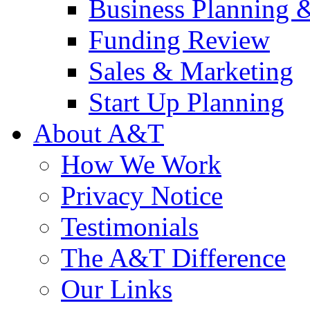
Business Planning 
Funding Review
Sales & Marketing
Start Up Planning
About A&T
How We Work
Privacy Notice
Testimonials
The A&T Difference
Our Links