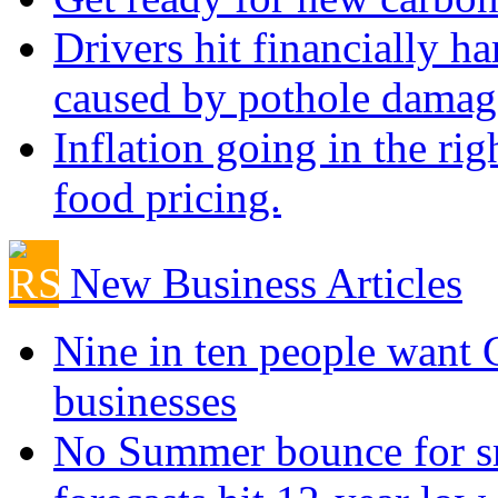
Drivers hit financially ha
caused by pothole damag
Inflation going in the rig
food pricing.
New Business Articles
Nine in ten people want
businesses
No Summer bounce for sm