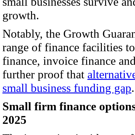
small businesses survive and
growth.
Notably, the Growth Guaran
range of finance facilities t
finance, invoice finance and
further proof that
alternativ
small business funding gap
.
Small firm finance options
2025