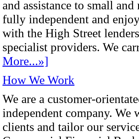
and assistance to small and
fully independent and enjo
with the High Street lenders
specialist providers. We carr
More...»]
How We Work
We are a customer-orientate
independent company. We wo
clients and tailor our servic