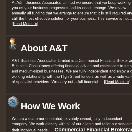
At A&T Business Associates Limited we ensure that we keep working 
you as your business progresses and its needs change. We review
annually all funding that we arrange to ensure that it is still required an
still the most effective solution for your business. This service is not ..
[Read More...»]
About A&T
A&T Business Associates Limited is a Commercial Financial Broker a
Business Consultancy offering financial advice and assistance to smal
and medium-sized businesses. We are fully independent and enjoy a 
working relationship with the High Street lenders as well as a wide vari
of specialist providers. We carry out a full financial ...
[Read More...»]
How We Work
We are a customer-orientated, privately-owned, fully independent
company. We work closely with all of our clients and tailor our services
Commercial Financial Brokera
their individual needs.