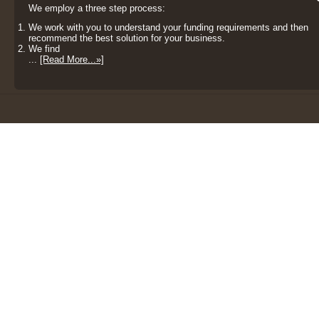
We employ a three step process:
We work with you to understand your funding requirements and then
recommend the best solution for your business.
We find
...
[Read More...»]