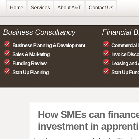
Home
Services
About A&T
Contact Us
Business Consultancy
Financial 
Business Planning & Development
Commercial 
Sales & Marketing
Invoice Disc
Funding Review
Leasing and 
Start Up Planning
Start Up Fun
How SMEs can finance
investment in apprent