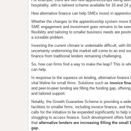
hospitality, with a tailored scheme available for 16 and 24 
How alternative finance can help SMEs invest in apprentic
Whether the changes to the apprenticeship system move th
SME engagement and investment goes remains to be seen
flexibility and tailoring to smaller business needs are posit
a sizeable problem.
Investing the current climate is undeniable difficult, with lit
uncertainty undermining the market will come to an end s
finance from traditional lenders remaining challenging.
So, how can firms find a way to make the leap? This is whe
can help.
In response to the squeeze on lending, alternative finance
vital lifeline for small firms. Solutions such as
invoice fin
and peer-to-peer lending are filling the funding gap, offering
and tailored support.
Notably, the Growth Guarantee Scheme is providing a wide
facilities to smaller firms, including invoice finance, and t
calls for the initiative to be expanded significantly to help
struggling to access finance. Such development offers furt
that
alternative lenders are increasing filling the smal
gap
.