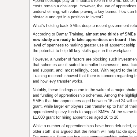
Apprenticeships play an important role in the SME sector, i
costs remain a challenge. However, the use of apprentices
underwhelming, with value proving a key barrier. How can 
obstacle and get in a position to invest?
What’s holding back SMEs despite recent government ref
According to Damar Training,
almost two thirds of SMEs i
new study are ready to take apprentices on board
. This
level of openness to making greater use of apprenticeshi
the potential to help fill key skills gaps in the workplace.
However, a number of factors are blocking such investment
that schemes are ill-suited to smaller businesses, insuffi
and support, and, most tellingly, cost. With regard to the la
Training research showed that there is concern regarding t
and how levy transfer works.
Notably, these findings come in the wake of a major shake-
and funding of apprenticeship schemes. Among the highligh
SMEs that hire apprentices aged between 16 and 24 will re
grant, while larger employers can transfer up to half of the
apprenticeship levy funds to support SMEs. At the same 
£1,000 grant for hiring apprentices aged 16 to 18.
While a number of apprenticeships have been defunded, no
older staff, it is argued that the reform will help tackle spec
For example, there are two new apprenticeships being launc