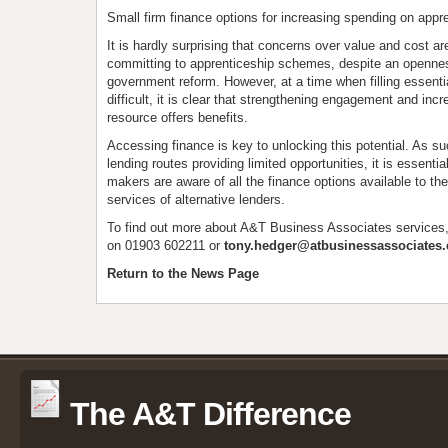
Small firm finance options for increasing spending on appr
It is hardly surprising that concerns over value and cost 
committing to apprenticeship schemes, despite an openne
government reform. However, at a time when filling essenti
difficult, it is clear that strengthening engagement and incr
resource offers benefits.
Accessing finance is key to unlocking this potential. As suc
lending routes providing limited opportunities, it is essentia
makers are aware of all the finance options available to th
services of alternative lenders.
To find out more about A&T Business Associates services
on 01903 602211 or
tony.hedger@atbusinessassociates.
Return to the News Page
The A&T Difference