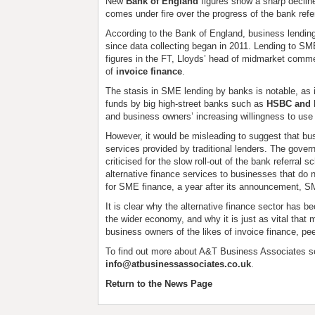
New
Bank of England
figures show a sharp declin
comes under fire over the progress of the bank ref
According to the Bank of England, business lending f
since data collecting began in 2011. Lending to S
figures in the FT, Lloyds’ head of midmarket comme
of
invoice finance
.
The stasis in SME lending by banks is notable, as 
funds by big high-street banks such as
HSBC and 
and business owners’ increasing willingness to use t
However, it would be misleading to suggest that bu
services provided by traditional lenders. The gove
criticised for the slow roll-out of the bank referr
alternative finance services to businesses that do 
for SME finance, a year after its announcement, SM
It is clear why the alternative finance sector has
the wider economy, and why it is just as vital that
business owners of the likes of invoice finance, pe
To find out more about A&T Business Associates s
info@atbusinessassociates.co.uk
.
Return to the News Page