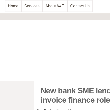
Home
Services
About A&T
Contact Us
Business Consultancy
Business Planning & Development
Sales & Marketing
Funding Review
Start Up Planning
New bank SME lendi
invoice finance rol