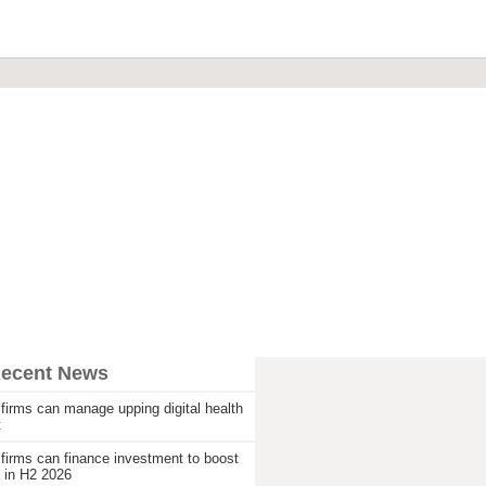
Recent News
firms can manage upping digital health
t
firms can finance investment to boost
 in H2 2026