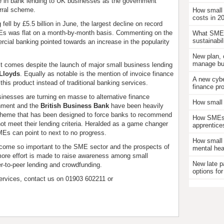
e in bank lending to UK businesses as the government
erral scheme.
How small
costs in 2
ell by £5.5 billion in June, the largest decline on record
MEs was flat on a month-by-month basis. Commenting on the
What SMEs
sustainabil
rcial banking pointed towards an increase in the popularity
New plan, 
manage bus
it comes despite the launch of major small business lending
Lloyds
. Equally as notable is the mention of invoice finance
A new cybe
his product instead of traditional banking services.
finance pr
sinesses are turning en masse to alternative finance
How small 
rnment and the
British Business Bank
have been heavily
al scheme that has been designed to force banks to recommend
How SMEs c
not meet their lending criteria. Heralded as a game changer
apprentice
Es can point to next to no progress.
How small 
 become so important to the SME sector and the prospects of
mental hea
 more effort is made to raise awareness among small
New late p
er-to-peer lending and crowdfunding.
options for
ervices, contact us on 01903 602211 or