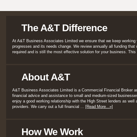
The A&T Difference
At A&T Business Associates Limited we ensure that we keep working 
progresses and its needs change. We review annually all funding that we
required and is still the most effective solution for your business. This 
About A&T
A&T Business Associates Limited is a Commercial Financial Broker a
financial advice and assistance to small and medium-sized businesses
enjoy a good working relationship with the High Street lenders as well a
providers. We carry out a full financial ...
[Read More...»]
How We Work