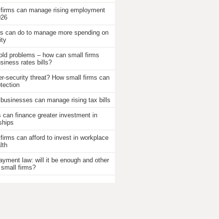
 firms can manage rising employment
026
 can do to manage more spending on
ity
old problems – how can small firms
iness rates bills?
r-security threat? How small firms can
otection
businesses can manage rising tax bills
an finance greater investment in
ships
firms can afford to invest in workplace
lth
ayment law: will it be enough and other
 small firms?