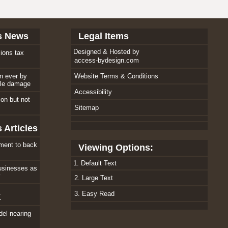
s News
Legal Items
Designed & Hosted by
ions tax
access-bydesign.com
an ever by
Website Terms & Conditions
ole damage
Accessibility
tion but not
Sitemap
 Articles
ment to back
Viewing Options:
1. Default Text
usinesses as
w
2. Large Text
3. Easy Read
K
el nearing