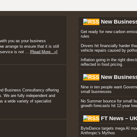
New Busines
Get ready for new carbon emiss
rules
with you as your business
Drivers hit financially harder th
 arrange to ensure that it is still
vehicle repairs caused by poth
service is not ...
[Read More...»]
Inflation going in the right direc
reflected in food pricing.
New Business
Nine in ten people want Govern
nd Business Consultancy offering
small businesses
. We are fully independent and
s a wide variety of specialist
No Summer bounce for small b
growth forecasts hit 12-year lo
FT News – U
ByteDance targets mega AI mod
Anthropic’s Mythos