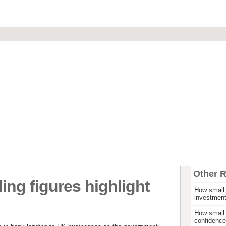
Financial Brokerage
Commercial Loans & Mortgages
Invoice Discounting & Factoring
Leasing and Asset Finance
Start Up Funding
Other 
ng figures highlight
How small 
investmen
e
How small 
confidence