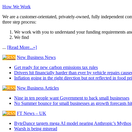
How We Work
We are a customer-orientated, privately-owned, fully independent compa
three step process:
We work with you to understand your funding requirements and
We find
...
[Read More...»]
New Business News
Get ready for new carbon emissions tax rules
Drivers hit financially harder than ever by vehicle repairs cau
Inflation going in the right direction but not reflected in food pr
New Business Articles
Nine in ten people want Government to back small businesses
No Summer bounce for small businesses as growth forecasts hi
FT News – UK
ByteDance targets mega AI model nearing Anthropic’s Mythos
Warsh is being misread