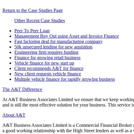
Return to the Case Studies Page
Other Recent Case Studies
Peer To Peer Loan
Management Buy Out using Asset and Invoice Finance
Fast factoring deal for manufacturing company
50k unsecured lending for new aquisition
Engineering firm requires funding
Finance for growing retail business
Vehicle finance for new start up
Client recommends A&T for finance
New client requests vehicle finance
Multiple vehicle finance for rapidly growing business
The A&T Difference
At A&T Business Associates Limited we ensure that we keep working wit
and is still the most effective solution for your business. This service is
About A&T
A&T Business Associates Limited is a Commercial Financial Broker an
a good working relationship with the High Street lenders as well as a wi