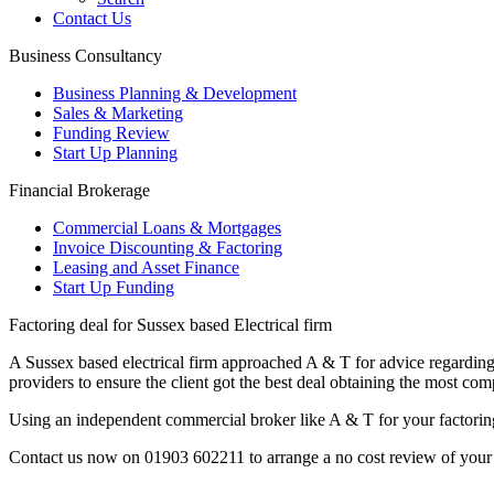
Contact Us
Business Consultancy
Business Planning & Development
Sales & Marketing
Funding Review
Start Up Planning
Financial Brokerage
Commercial Loans & Mortgages
Invoice Discounting & Factoring
Leasing and Asset Finance
Start Up Funding
Factoring deal for Sussex based Electrical firm
A Sussex based electrical firm approached A & T for advice regarding 
providers to ensure the client got the best deal obtaining the most compe
Using an independent commercial broker like A & T for your factoring n
Contact us now on 01903 602211
to arrange a no cost review of your