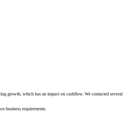
encing growth, which has an impact on cashflow. We contacted several
own business requirements.