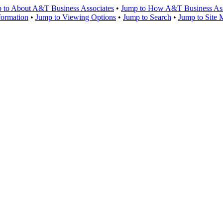
 to About A&T Business Associates
•
Jump to How A&T Business Asso
formation
•
Jump to Viewing Options
•
Jump to Search
•
Jump to Site