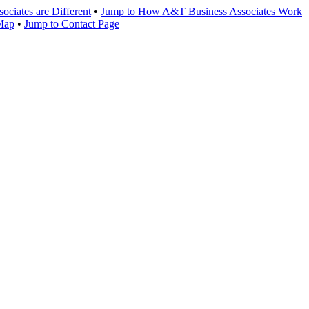
ciates are Different
•
Jump to How A&T Business Associates Work
 Map
•
Jump to Contact Page