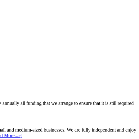
ally all funding that we arrange to ensure that it is still required
mall and medium-sized businesses. We are fully independent and enjoy
d More...»]