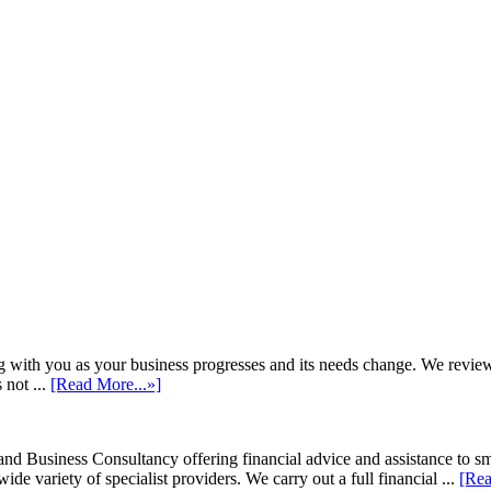
h you as your business progresses and its needs change. We review annu
 not ...
[Read More...»]
d Business Consultancy offering financial advice and assistance to s
de variety of specialist providers. We carry out a full financial ...
[Rea