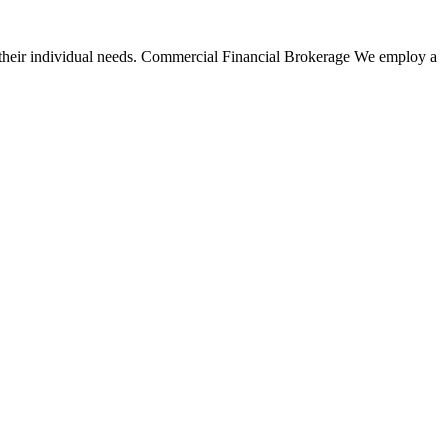
their individual needs.
Commercial Financial Brokerage
We employ a