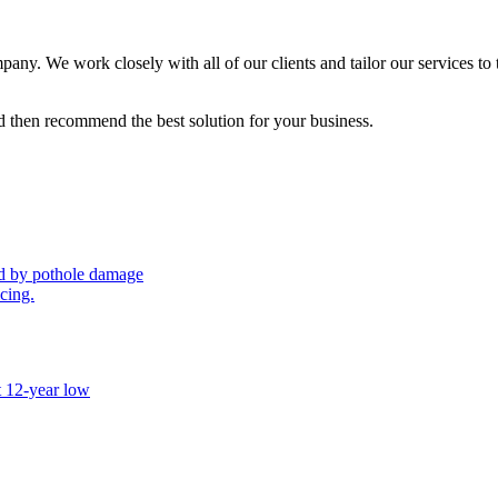
ny. We work closely with all of our clients and tailor our services to 
 then recommend the best solution for your business.
sed by pothole damage
icing.
t 12-year low