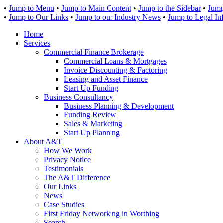
•
Jump to Menu
•
Jump to Main Content
•
Jump to the Sidebar
•
Jump
•
Jump to Our Links
•
Jump to our Industry News
•
Jump to Legal In
Home
Services
Commercial Finance Brokerage
Commercial Loans & Mortgages
Invoice Discounting & Factoring
Leasing and Asset Finance
Start Up Funding
Business Consultancy
Business Planning & Development
Funding Review
Sales & Marketing
Start Up Planning
About A&T
How We Work
Privacy Notice
Testimonials
The A&T Difference
Our Links
News
Case Studies
First Friday Networking in Worthing
Search