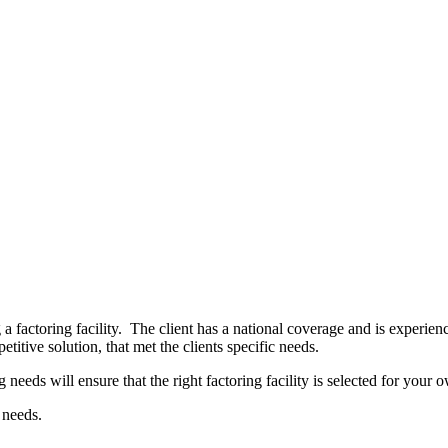
a factoring facility. The client has a national coverage and is experi
titive solution, that met the clients specific needs.
eeds will ensure that the right factoring facility is selected for your 
 needs.