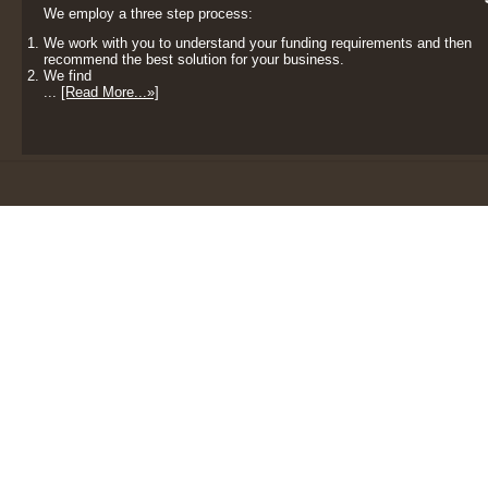
We employ a three step process:
We work with you to understand your funding requirements and then
recommend the best solution for your business.
We find
...
[Read More...»]