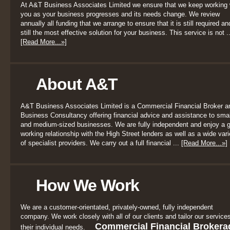
At A&T Business Associates Limited we ensure that we keep working 
you as your business progresses and its needs change. We review
annually all funding that we arrange to ensure that it is still required an
still the most effective solution for your business. This service is not ..
[Read More...»]
About A&T
A&T Business Associates Limited is a Commercial Financial Broker a
Business Consultancy offering financial advice and assistance to smal
and medium-sized businesses. We are fully independent and enjoy a 
working relationship with the High Street lenders as well as a wide vari
of specialist providers. We carry out a full financial ...
[Read More...»]
How We Work
We are a customer-orientated, privately-owned, fully independent
company. We work closely with all of our clients and tailor our services
Commercial Financial Brokera
their individual needs.