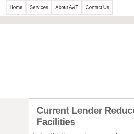
Home
Services
About A&T
Contact Us
Business Consultancy
Financial 
Business Planning & Development
Commercial 
Sales & Marketing
Invoice Disc
Funding Review
Leasing and 
Start Up Planning
Start Up Fun
Current Lender Reduc
Facilities