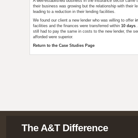
A well-established business in the insurance sector came 
their business was growing but the relationship with their l
leading to a reduction in their lending facilities.
We found our client a new lender who was willing to offer
in
facilities and the finances were transferred within
10 days
.
still had to pay the same in costs to the new lender, the ser
afforded were superior.
Return to the Case Studies Page
The A&T Difference