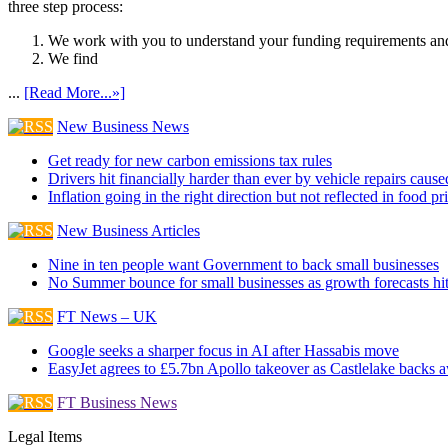
three step process:
We work with you to understand your funding requirements and
We find
...
[Read More...»]
New Business News
Get ready for new carbon emissions tax rules
Drivers hit financially harder than ever by vehicle repairs cau
Inflation going in the right direction but not reflected in food pr
New Business Articles
Nine in ten people want Government to back small businesses
No Summer bounce for small businesses as growth forecasts hi
FT News – UK
Google seeks a sharper focus in AI after Hassabis move
EasyJet agrees to £5.7bn Apollo takeover as Castlelake backs 
FT Business News
Legal Items