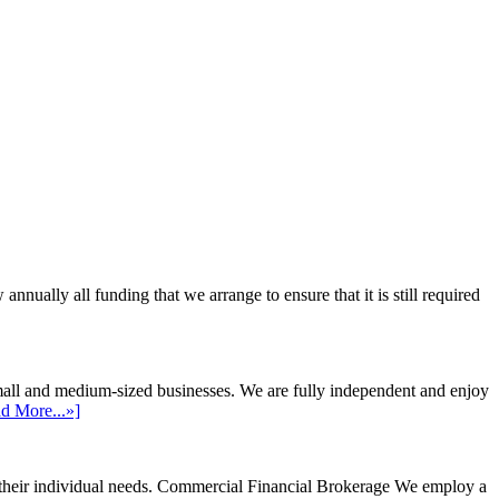
ally all funding that we arrange to ensure that it is still required
mall and medium-sized businesses. We are fully independent and enjoy
d More...»]
their individual needs.
Commercial Financial Brokerage
We employ a