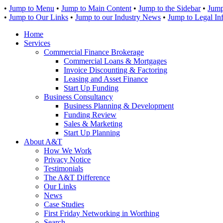
•
Jump to Menu
•
Jump to Main Content
•
Jump to the Sidebar
•
Jump
•
Jump to Our Links
•
Jump to our Industry News
•
Jump to Legal In
Home
Services
Commercial Finance Brokerage
Commercial Loans & Mortgages
Invoice Discounting & Factoring
Leasing and Asset Finance
Start Up Funding
Business Consultancy
Business Planning & Development
Funding Review
Sales & Marketing
Start Up Planning
About A&T
How We Work
Privacy Notice
Testimonials
The A&T Difference
Our Links
News
Case Studies
First Friday Networking in Worthing
Search