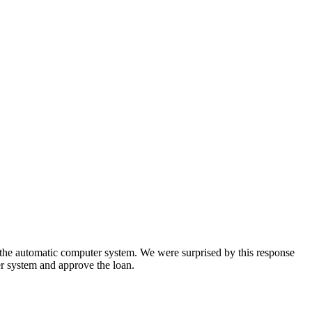
y the automatic computer system. We were surprised by this response
r system and approve the loan.