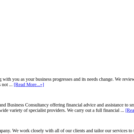
h you as your business progresses and its needs change. We review annu
 not ...
[Read More...»]
d Business Consultancy offering financial advice and assistance to s
de variety of specialist providers. We carry out a full financial ...
[Rea
ny. We work closely with all of our clients and tailor our services to 