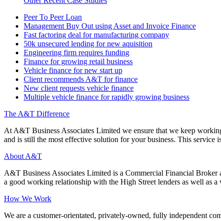
Other Recent Case Studies
Peer To Peer Loan
Management Buy Out using Asset and Invoice Finance
Fast factoring deal for manufacturing company
50k unsecured lending for new aquisition
Engineering firm requires funding
Finance for growing retail business
Vehicle finance for new start up
Client recommends A&T for finance
New client requests vehicle finance
Multiple vehicle finance for rapidly growing business
The A&T Difference
At A&T Business Associates Limited we ensure that we keep working wit
and is still the most effective solution for your business. This service is
About A&T
A&T Business Associates Limited is a Commercial Financial Broker an
a good working relationship with the High Street lenders as well as a wi
How We Work
We are a customer-orientated, privately-owned, fully independent compa