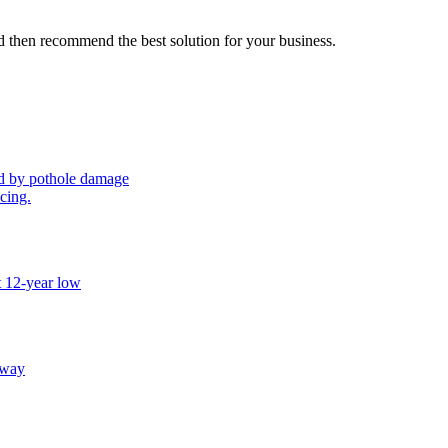
 then recommend the best solution for your business.
sed by pothole damage
icing.
t 12-year low
away