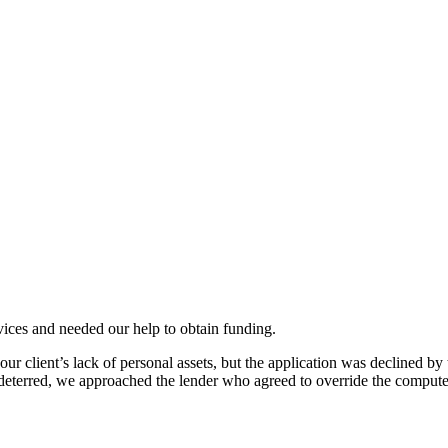
vices and needed our help to obtain funding.
r client’s lack of personal assets, but the application was declined b
eterred, we approached the lender who agreed to override the compute