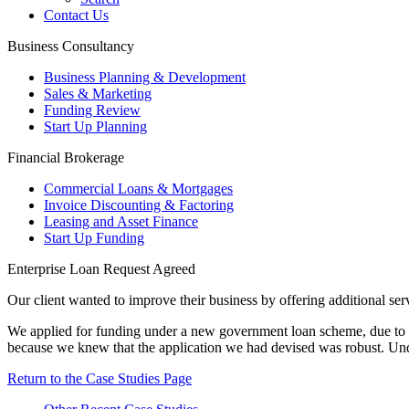
Contact Us
Business Consultancy
Business Planning & Development
Sales & Marketing
Funding Review
Start Up Planning
Financial Brokerage
Commercial Loans & Mortgages
Invoice Discounting & Factoring
Leasing and Asset Finance
Start Up Funding
Enterprise Loan Request Agreed
Our client wanted to improve their business by offering additional ser
We applied for funding under a new government loan scheme, due to ou
because we knew that the application we had devised was robust. Und
Return to the Case Studies Page