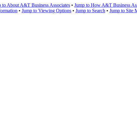
 to About A&T Business Associates
•
Jump to How A&T Business Asso
formation
•
Jump to Viewing Options
•
Jump to Search
•
Jump to Site