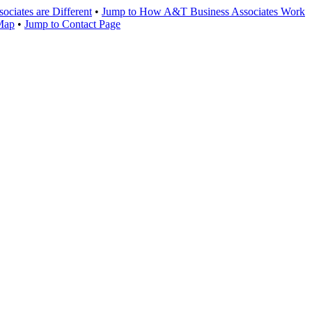
ciates are Different
•
Jump to How A&T Business Associates Work
 Map
•
Jump to Contact Page