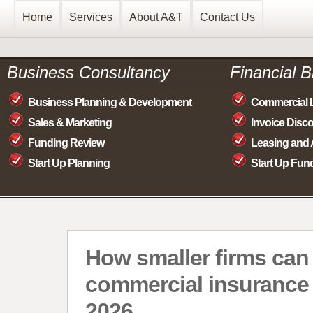
Home
Services
About A&T
Contact Us
Business Consultancy
Financial 
Business Planning & Development
Commercial 
Sales & Marketing
Invoice Disc
Funding Review
Leasing and 
Start Up Planning
Start Up Fun
How smaller firms ca
commercial insurance 
2026