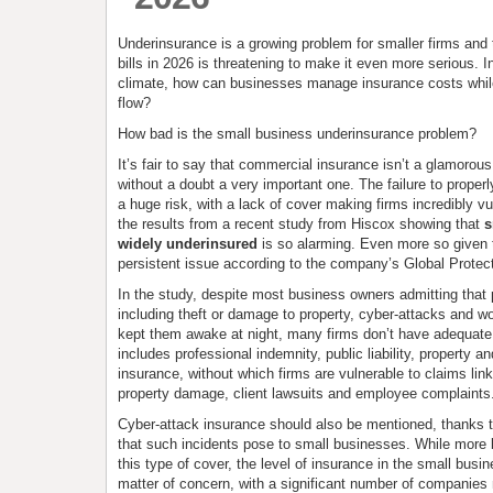
Underinsurance is a growing problem for smaller firms and t
bills in 2026 is threatening to make it even more serious. I
climate, how can businesses manage insurance costs whil
flow?
How bad is the small business underinsurance problem?
It’s fair to say that commercial insurance isn’t a glamorous 
without a doubt a very important one. The failure to properl
a huge risk, with a lack of cover making firms incredibly vu
the results from a recent study from Hiscox showing that
s
widely underinsured
is so alarming. Even more so given t
persistent issue according to the company’s Global Protec
In the study, despite most business owners admitting that p
including theft or damage to property, cyber-attacks and wo
kept them awake at night, many firms don’t have adequate
includes professional indemnity, public liability, property an
insurance, without which firms are vulnerable to claims linke
property damage, client lawsuits and employee complaints
Cyber-attack insurance should also be mentioned, thanks t
that such incidents pose to small businesses. While more 
this type of cover, the level of insurance in the small busi
matter of concern, with a significant number of companies 