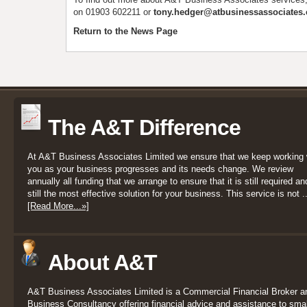
on 01903 602211 or
tony.hedger@atbusinessassociates.
Return to the News Page
The A&T Difference
At A&T Business Associates Limited we ensure that we keep working 
you as your business progresses and its needs change. We review
annually all funding that we arrange to ensure that it is still required an
still the most effective solution for your business. This service is not ..
[Read More...»]
About A&T
A&T Business Associates Limited is a Commercial Financial Broker a
Business Consultancy offering financial advice and assistance to smal