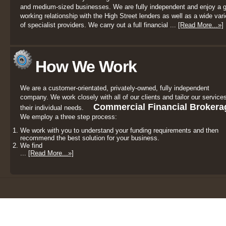
and medium-sized businesses. We are fully independent and enjoy a 
working relationship with the High Street lenders as well as a wide vari
of specialist providers. We carry out a full financial ...
[Read More...»]
How We Work
We are a customer-orientated, privately-owned, fully independent
company. We work closely with all of our clients and tailor our services
Commercial Financial Brokera
their individual needs.
We employ a three step process:
We work with you to understand your funding requirements and then
recommend the best solution for your business.
We find
...
[Read More...»]