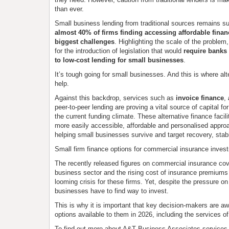
than ever.
Small business lending from traditional sources remains s
almost 40% of firms finding accessing affordable financ
biggest challenges
. Highlighting the scale of the problem
for the introduction of legislation that would
require banks 
to low-cost lending for small businesses
.
It’s tough going for small businesses. And this is where alt
help.
Against this backdrop, services such as
invoice finance
,
peer-to-peer lending are proving a vital source of capital f
the current funding climate. These alternative finance facili
more easily accessible, affordable and personalised approa
helping small businesses survive and target recovery, stabi
Small firm finance options for commercial insurance inves
The recently released figures on commercial insurance cov
business sector and the rising cost of insurance premiums 
looming crisis for these firms. Yet, despite the pressure on
businesses have to find way to invest.
This is why it is important that key decision-makers are awa
options available to them in 2026, including the services of
To find out more about A&T Business Associates services