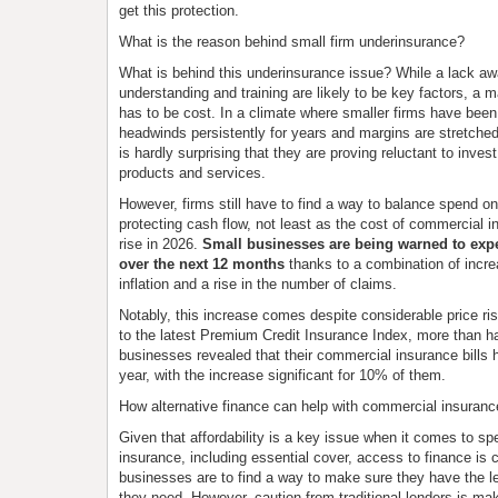
get this protection.
What is the reason behind small firm underinsurance?
What is behind this underinsurance issue? While a lack a
understanding and training are likely to be key factors, a 
has to be cost. In a climate where smaller firms have been
headwinds persistently for years and margins are stretched 
is hardly surprising that they are proving reluctant to invest
products and services.
However, firms still have to find a way to balance spend o
protecting cash flow, not least as the cost of commercial i
rise in 2026.
Small businesses are being warned to exp
over the next 12 months
thanks to a combination of increa
inflation and a rise in the number of claims.
Notably, this increase comes despite considerable price ri
to the latest Premium Credit Insurance Index, more than ha
businesses revealed that their commercial insurance bills h
year, with the increase significant for 10% of them.
How alternative finance can help with commercial insuranc
Given that affordability is a key issue when it comes to s
insurance, including essential cover, access to finance is cr
businesses are to find a way to make sure they have the lev
they need. However, caution from traditional lenders is maki