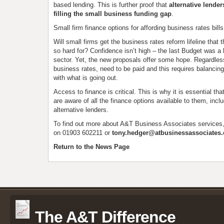
based lending. This is further proof that
alternative lender
filling the small business funding gap
.
Small firm finance options for affording business rates bills
Will small firms get the business rates reform lifeline that
so hard for? Confidence isn’t high – the last Budget was a 
sector. Yet, the new proposals offer some hope. Regardless,
business rates, need to be paid and this requires balancin
with what is going out.
Access to finance is critical. This is why it is essential t
are aware of all the finance options available to them, incl
alternative lenders.
To find out more about A&T Business Associates services
on 01903 602211 or
tony.hedger@atbusinessassociates.
Return to the News Page
The A&T Difference