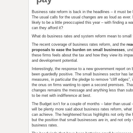
Business rate reform is back in the headlines – it must be
The usual calls for the usual changes are as loud as ever. 
likely to be a little preoccupied this year – with finding a w
can they afford it?
What do business rates and system reform mean to small 
The recent coverage of business rates reform, and the
rea
proposals to ease the burden on small businesses
, un
these firms feels about the tax and how they view its impa
and development potential.
Interestingly, the response to a new government report on 
been guardedly positive. The small business sector has la
measures, in particular the pledge to remove “cliff edges”, i
the onus on firms wanting to open a second premises. Tha
changes remains the message and anything less than substa
to be met with indifference at best.
The Budget isn’t for a couple of months – later than usual 
will be plenty more said about business rates reform, what
can achieve. The heightened focus highlights not only the 
but the position that small businesses are in, and not only 
business rates.