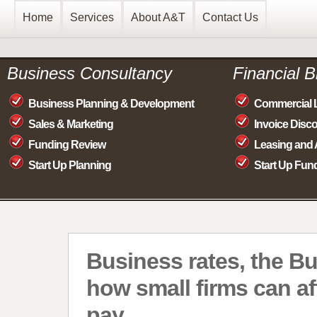
Home
Services
About A&T
Contact Us
Business Consultancy
Financial 
Business Planning & Development
Commercial 
Sales & Marketing
Invoice Disc
Funding Review
Leasing and 
Start Up Planning
Start Up Fun
Business rates, the B
how small firms can af
pay