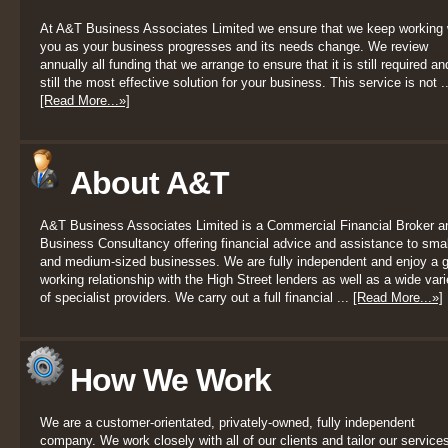
At A&T Business Associates Limited we ensure that we keep working 
you as your business progresses and its needs change. We review
annually all funding that we arrange to ensure that it is still required an
still the most effective solution for your business. This service is not ..
[Read More...»]
About A&T
A&T Business Associates Limited is a Commercial Financial Broker a
Business Consultancy offering financial advice and assistance to smal
and medium-sized businesses. We are fully independent and enjoy a 
working relationship with the High Street lenders as well as a wide vari
of specialist providers. We carry out a full financial ...
[Read More...»]
How We Work
We are a customer-orientated, privately-owned, fully independent
company. We work closely with all of our clients and tailor our services