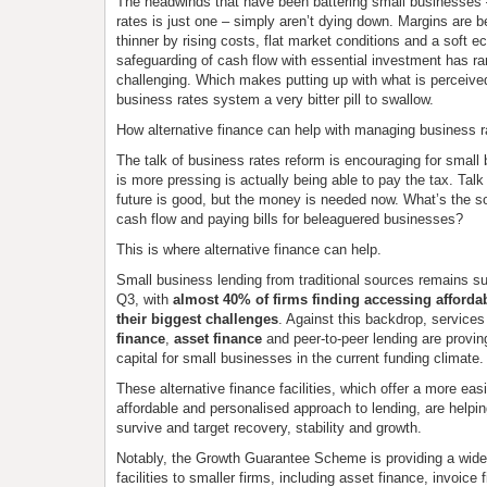
The headwinds that have been battering small businesses 
rates is just one – simply aren’t dying down. Margins are 
thinner by rising costs, flat market conditions and a soft 
safeguarding of cash flow with essential investment has r
challenging. Which makes putting up with what is perceived
business rates system a very bitter pill to swallow.
How alternative finance can help with managing business r
The talk of business rates reform is encouraging for small
is more pressing is actually being able to pay the tax. Talk
future is good, but the money is needed now. What’s the sol
cash flow and paying bills for beleaguered businesses?
This is where alternative finance can help.
Small business lending from traditional sources remains s
Q3, with
almost 40% of firms finding accessing affordab
their biggest challenges
. Against this backdrop, service
finance
,
asset finance
and peer-to-peer lending are proving
capital for small businesses in the current funding climate.
These alternative finance facilities, which offer a more eas
affordable and personalised approach to lending, are helpi
survive and target recovery, stability and growth.
Notably, the Growth Guarantee Scheme is providing a wide
facilities to smaller firms, including asset finance, invoice