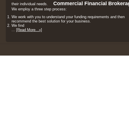
Commercial Financial Brokera
their individual needs.
We employ a three step process:
We work with you to understand your funding requirements and then
recommend the best solution for your business.
We find
...
[Read More...»]