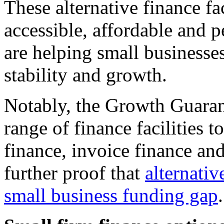
These alternative finance fa
accessible, affordable and 
are helping small businesses
stability and growth.
Notably, the Growth Guaran
range of finance facilities t
finance, invoice finance and
further proof that
alternativ
small business funding gap
.