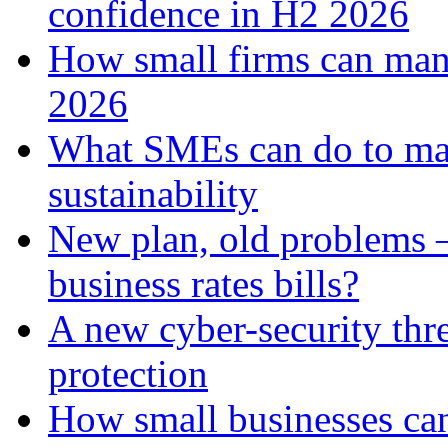
confidence in H2 2026
How small firms can man
2026
What SMEs can do to ma
sustainability
New plan, old problems 
business rates bills?
A new cyber-security thr
protection
How small businesses can