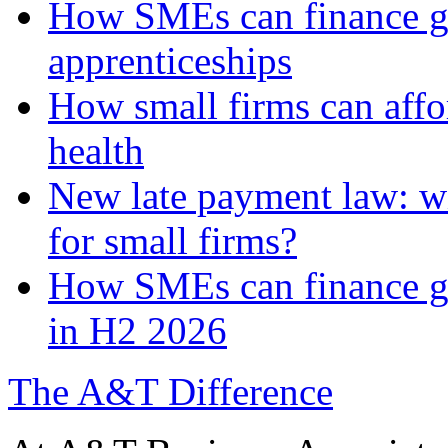
How SMEs can finance gr
apprenticeships
How small firms can affo
health
New late payment law: wi
for small firms?
How SMEs can finance gre
in H2 2026
The A&T Difference