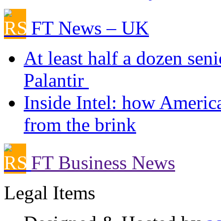
FT News – UK
At least half a dozen sen
Palantir
Inside Intel: how Ameri
from the brink
FT Business News
Legal Items