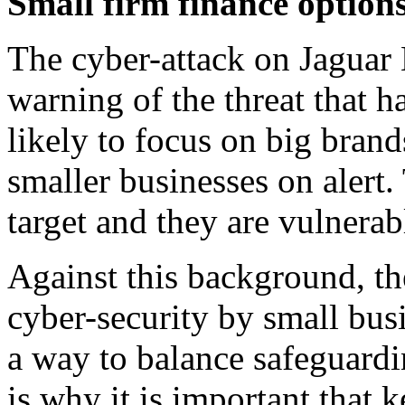
Small firm finance options
The cyber-attack on Jaguar 
warning of the threat that h
likely to focus on big brand
smaller businesses on alert.
target and they are vulnerab
Against this background, th
cyber-security by small busi
a way to balance safeguardi
is why it is important that 