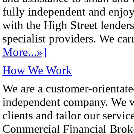
fully independent and enjo
with the High Street lenders
specialist providers. We carr
More...»]
How We Work
We are a customer-orientate
independent company. We wo
clients and tailor our servic
Commercial Financial Brok