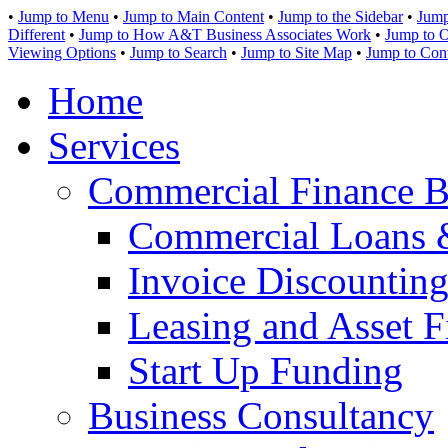
•
Jump to Menu
•
Jump to Main Content
•
Jump to the Sidebar
•
Jump
Different
•
Jump to How A&T Business Associates Work
•
Jump to O
Viewing Options
•
Jump to Search
•
Jump to Site Map
•
Jump to Con
Home
Services
Commercial Finance B
Commercial Loans 
Invoice Discounting
Leasing and Asset F
Start Up Funding
Business Consultancy