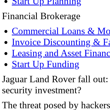
Start Up Planning
Financial Brokerage
Commercial Loans & Mo
Invoice Discounting & F
Leasing and Asset Finan
Start Up Funding
Jaguar Land Rover fall out
security investment?
The threat posed by hackers 