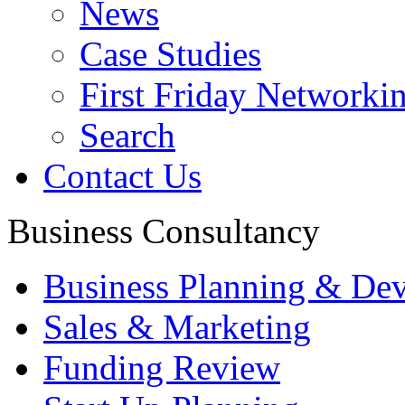
News
Case Studies
First Friday Networki
Search
Contact Us
Business Consultancy
Business Planning & De
Sales & Marketing
Funding Review