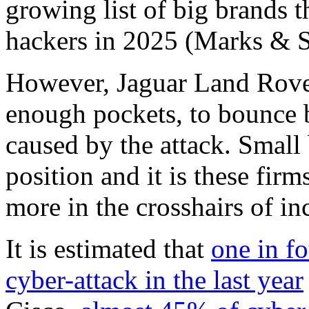
growing list of big brands 
hackers in 2025 (Marks & Sp
However, Jaguar Land Rover
enough pockets, to bounce 
caused by the attack. Small 
position and it is these fir
more in the crosshairs of in
It is estimated that
one in fo
cyber-attack in the last year