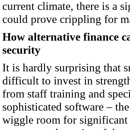
current climate, there is a s
could prove crippling for m
How alternative finance c
security
It is hardly surprising that 
difficult to invest in stren
from staff training and spec
sophisticated software – the 
wiggle room for significant