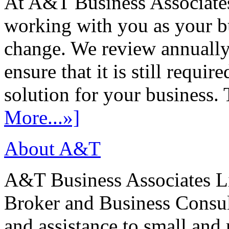
At A&T Business Associates
working with you as your bu
change. We review annually 
ensure that it is still requir
solution for your business. T
More...»]
About A&T
A&T Business Associates Li
Broker and Business Consult
and assistance to small and