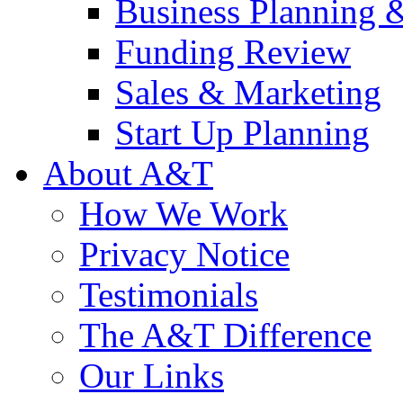
Business Planning 
Funding Review
Sales & Marketing
Start Up Planning
About A&T
How We Work
Privacy Notice
Testimonials
The A&T Difference
Our Links