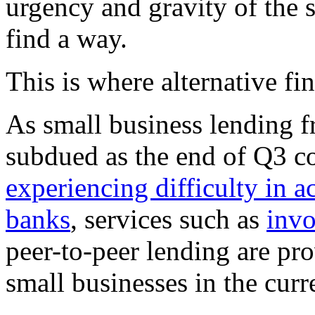
urgency and gravity of the s
find a way.
This is where alternative fi
As small business lending f
subdued as the end of Q3 c
experiencing difficulty in a
banks
, services such as
invo
peer-to-peer lending are pro
small businesses in the curr