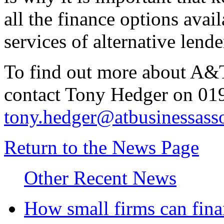
all the finance options avai
services of alternative lende
To find out more about A&T
contact Tony Hedger on 01
tony.hedger@atbusinessasso
Return to the News Page
Other Recent News
How small firms can fina