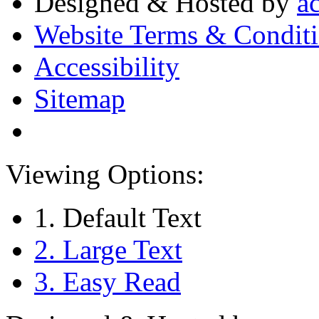
Designed & Hosted by
a
Website Terms & Condit
Accessibility
Sitemap
Viewing Options:
1. Default Text
2. Large Text
3. Easy Read