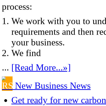
process:
We work with you to und
requirements and then re
your business.
We find
...
[Read More...»]
New Business News
Get ready for new carbon