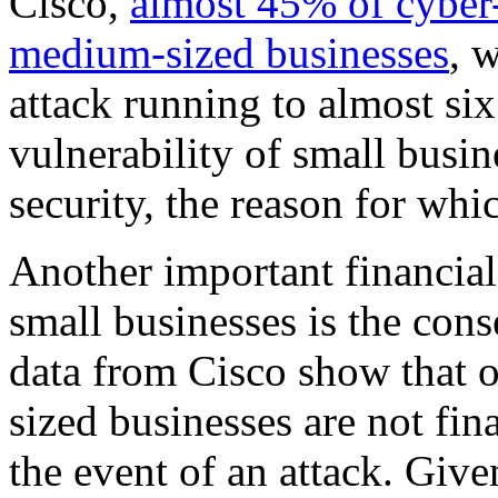
Cisco,
almost 45% of cyber-
medium-sized businesses
, 
attack running to almost six
vulnerability of small busine
security, the reason for whic
Another important financial 
small businesses is the con
data from Cisco show that 
sized businesses are not fin
the event of an attack. Give