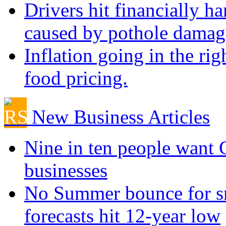
Drivers hit financially ha
caused by pothole damag
Inflation going in the rig
food pricing.
New Business Articles
Nine in ten people want
businesses
No Summer bounce for sm
forecasts hit 12-year low