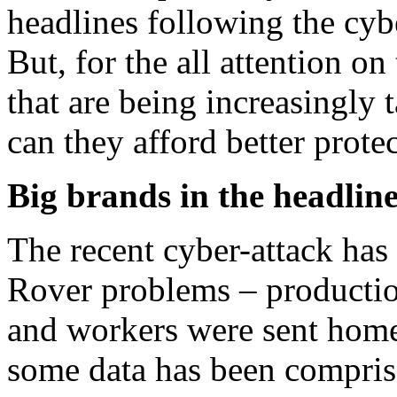
headlines following the cyb
But, for the all attention on
that are being increasingly 
can they afford better prote
Big brands in the headline
The recent cyber-attack has
Rover problems – producti
and workers were sent home
some data has been compris