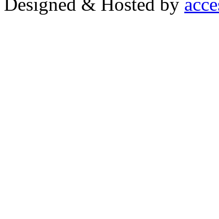
Designed & Hosted by
acce