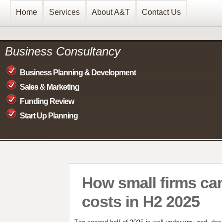
Home
Services
About A&T
Contact Us
Business Consultancy
Business Planning & Development
Sales & Marketing
Funding Review
Start Up Planning
How small firms ca
costs in H2 2025