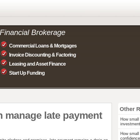
Financial Brokerage
Commercial Loans & Mortgages
Invoice Discounting & Factoring
Leasing and Asset Finance
Start Up Funding
Other 
n manage late payment
How small 
investmen
How small 
confidence