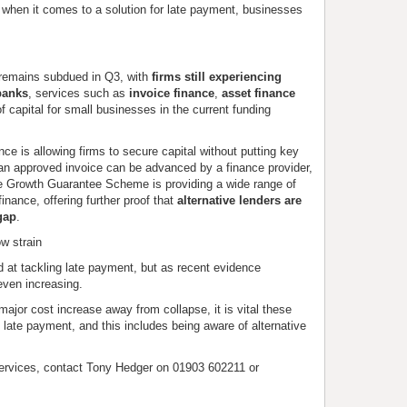
t when it comes to a solution for late payment, businesses
s remains subdued in Q3, with
firms still experiencing
 banks
, services such as
invoice finance
,
asset finance
of capital for small businesses in the current funding
ance is allowing firms to secure capital without putting key
an approved invoice can be advanced by a finance provider,
the Growth Guarantee Scheme is providing a wide range of
 finance, offering further proof that
alternative lenders are
gap
.
ow strain
at tackling late payment, but as recent evidence
ven increasing.
ajor cost increase away from collapse, it is vital these
 late payment, and this includes being aware of alternative
ervices, contact Tony Hedger on 01903 602211 or