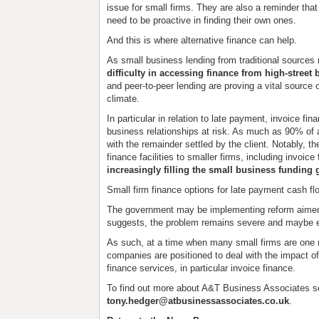
issue for small firms. They are also a reminder tha
need to be proactive in finding their own ones.
And this is where alternative finance can help.
As small business lending from traditional source
difficulty in accessing finance from high-street
and peer-to-peer lending are proving a vital source 
climate.
In particular in relation to late payment, invoice fin
business relationships at risk. As much as 90% of 
with the remainder settled by the client. Notably, 
finance facilities to smaller firms, including invoice
increasingly filling the small business funding 
Small firm finance options for late payment cash fl
The government may be implementing reform aimed 
suggests, the problem remains severe and maybe e
As such, at a time when many small firms are one m
companies are positioned to deal with the impact of
finance services, in particular invoice finance.
To find out more about A&T Business Associates s
tony.hedger@atbusinessassociates.co.uk
.