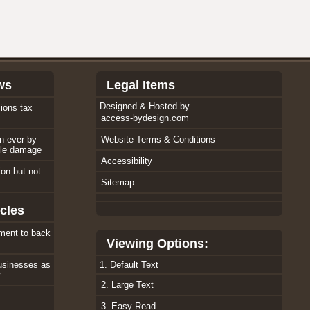
ws
Legal Items
Designed & Hosted by
ions tax
access-bydesign.com
an ever by
Website Terms & Conditions
ole damage
Accessibility
tion but not
Sitemap
cles
ment to back
Viewing Options:
usinesses as
1. Default Text
w
2. Large Text
3. Easy Read