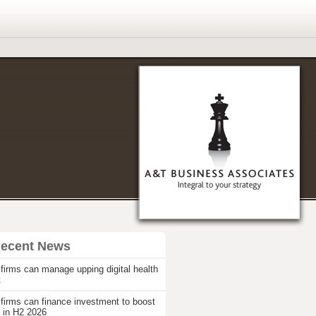
Recent News
firms can manage upping digital health
t
firms can finance investment to boost
 in H2 2026