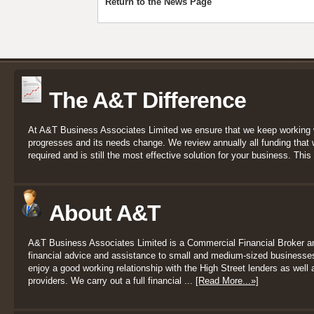
Return to the News Page
The A&T Difference
At A&T Business Associates Limited we ensure that we keep working 
progresses and its needs change. We review annually all funding that we
required and is still the most effective solution for your business. This 
About A&T
A&T Business Associates Limited is a Commercial Financial Broker a
financial advice and assistance to small and medium-sized businesses
enjoy a good working relationship with the High Street lenders as well a
providers. We carry out a full financial ...
[Read More...»]