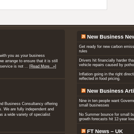
New Business Ne
Get ready for new carbon emiss
rules
with you as your business
Drivers hit financially harder th
 arrange to ensure that it is still
vehicle repairs caused by poth
service is not ...
[Read More...»]
Inflation going in the right direc
reflected in food pricing.
New Business Arti
Nine in ten people want Govern
nd Business Consultancy offering
small businesses
. We are fully independent and
s a wide variety of specialist
No Summer bounce for small b
growth forecasts hit 12-year lo
FT News – UK