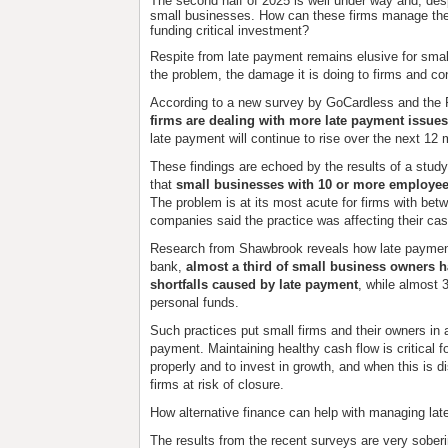
The second half of 2025 is well under way and, des
small businesses. How can these firms manage the 
funding critical investment?
Respite from late payment remains elusive for smal
the problem, the damage it is doing to firms and con
According to a new survey by GoCardless and the 
firms are dealing with more late payment issues
late payment will continue to rise over the next 12
These findings are echoed by the results of a stud
that
small businesses with 10 or more employee
The problem is at its most acute for firms with be
companies said the practice was affecting their cas
Research from Shawbrook reveals how late payment
bank,
almost a third of small business owners h
shortfalls caused by late payment
, while almost
personal funds.
Such practices put small firms and their owners in 
payment. Maintaining healthy cash flow is critical for
properly and to invest in growth, and when this is di
firms at risk of closure.
How alternative finance can help with managing la
The results from the recent surveys are very soberi