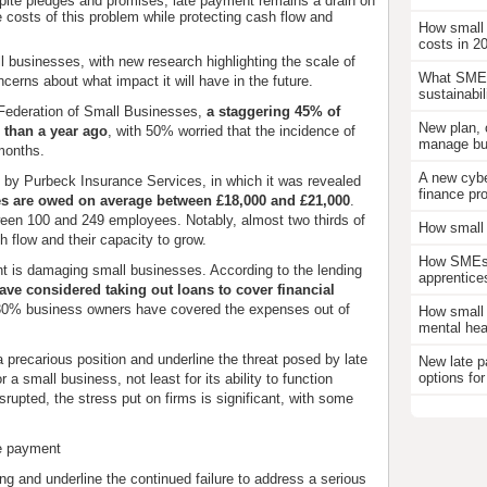
pite pledges and promises, late payment remains a drain on
costs of this problem while protecting cash flow and
How small
costs in 2
l businesses, with new research highlighting the scale of
What SMEs
cerns about what impact it will have in the future.
sustainabil
Federation of Small Businesses,
a staggering 45% of
New plan, 
 than a year ago
, with 50% worried that the incidence of
manage bus
 months.
A new cybe
y by Purbeck Insurance Services, in which it was revealed
finance pr
s are owed on average between £18,000 and £21,000
.
tween 100 and 249 employees. Notably, almost two thirds of
How small 
h flow and their capacity to grow.
How SMEs c
 is damaging small businesses. According to the lending
apprentice
ave considered taking out loans to cover financial
 30% business owners have covered the expenses out of
How small 
mental hea
a precarious position and underline the threat posed by late
New late p
options for
 a small business, not least for its ability to function
srupted, the stress put on firms is significant, with some
te payment
ng and underline the continued failure to address a serious