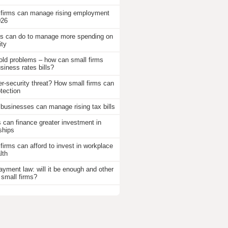
 firms can manage rising employment
026
 can do to manage more spending on
ity
old problems – how can small firms
iness rates bills?
r-security threat? How small firms can
otection
businesses can manage rising tax bills
an finance greater investment in
ships
firms can afford to invest in workplace
lth
ayment law: will it be enough and other
 small firms?