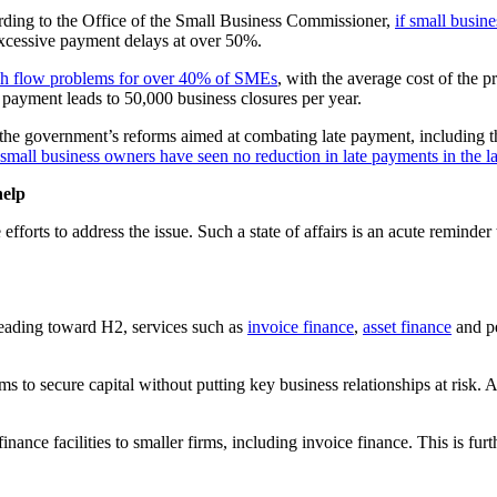
ording to the Office of the Small Business Commissioner,
if small busin
xcessive payment delays at over 50%.
ash flow problems for over 40% of SMEs
, with the average cost of the 
e payment leads to 50,000 business closures per year.
 of the government’s reforms aimed at combating late payment, including
small business owners have seen no reduction in late payments in the la
help
rts to address the issue. Such a state of affairs is an acute reminder th
heading toward H2, services such as
invoice finance
,
asset finance
and pe
 firms to secure capital without putting key business relationships at r
nce facilities to smaller firms, including invoice finance. This is furt