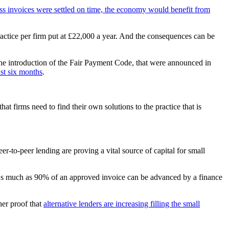
ess invoices were settled on time, the economy would benefit from
practice per firm put at £22,000 a year. And the consequences can be
 the introduction of the Fair Payment Code, that were announced in
st six months
.
at firms need to find their own solutions to the practice that is
er-to-peer lending are proving a vital source of capital for small
isk. As much as 90% of an approved invoice can be advanced by a finance
her proof that
alternative lenders are increasing filling the small