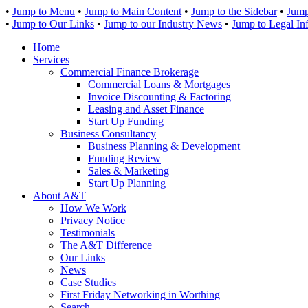
•
Jump to Menu
•
Jump to Main Content
•
Jump to the Sidebar
•
Jump
•
Jump to Our Links
•
Jump to our Industry News
•
Jump to Legal In
Home
Services
Commercial Finance Brokerage
Commercial Loans & Mortgages
Invoice Discounting & Factoring
Leasing and Asset Finance
Start Up Funding
Business Consultancy
Business Planning & Development
Funding Review
Sales & Marketing
Start Up Planning
About A&T
How We Work
Privacy Notice
Testimonials
The A&T Difference
Our Links
News
Case Studies
First Friday Networking in Worthing
Search