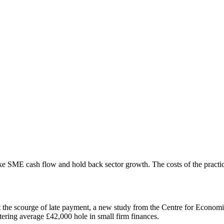
ke SME cash flow and hold back sector growth. The costs of the practi
t the scourge of late payment, a new study from the Centre for Econom
tering average £42,000 hole in small firm finances.