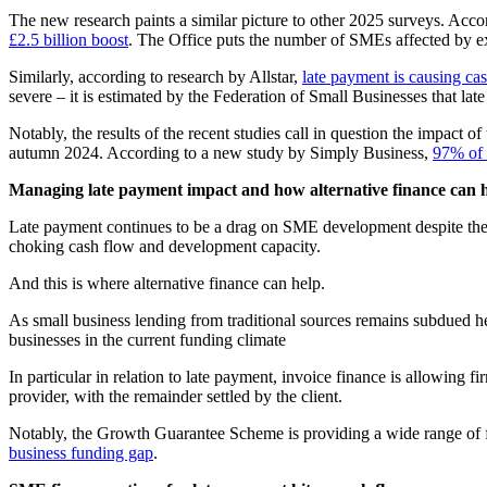
The new research paints a similar picture to other 2025 surveys. Acc
£2.5 billion boost
. The Office puts the number of SMEs affected by e
Similarly, according to research by Allstar,
late payment is causing c
severe – it is estimated by the Federation of Small Businesses that lat
Notably, the results of the recent studies call in question the impact
autumn 2024. According to a new study by Simply Business,
97% of 
Managing late payment impact and how alternative finance can 
Late payment continues to be a drag on SME development despite the effo
choking cash flow and development capacity.
And this is where alternative finance can help.
As small business lending from traditional sources remains subdued 
businesses in the current funding climate
In particular in relation to late payment, invoice finance is allowing
provider, with the remainder settled by the client.
Notably, the Growth Guarantee Scheme is providing a wide range of fina
business funding gap
.