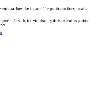
recent data show, the impact of the practice on firms remains
opment. As such, it is vital that key decision-makers position
ance.
uk
.