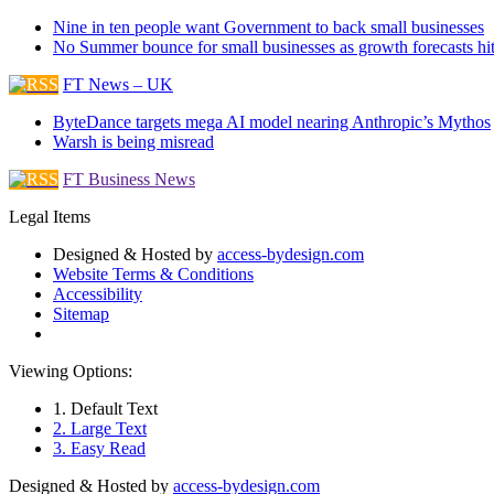
Nine in ten people want Government to back small businesses
No Summer bounce for small businesses as growth forecasts hi
FT News – UK
ByteDance targets mega AI model nearing Anthropic’s Mythos
Warsh is being misread
FT Business News
Legal Items
Designed & Hosted by
access-bydesign.com
Website Terms & Conditions
Accessibility
Sitemap
Viewing Options:
1. Default Text
2. Large Text
3. Easy Read
Designed & Hosted by
access-bydesign.com