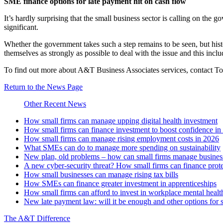
SME finance options for late payment hit on cash flow
It’s hardly surprising that the small business sector is calling on the
significant.
Whether the government takes such a step remains to be seen, but histo
themselves as strongly as possible to deal with the issue and this inclu
To find out more about A&T Business Associates services, contact 
Return to the News Page
Other Recent News
How small firms can manage upping digital health investment
How small firms can finance investment to boost confidence i
How small firms can manage rising employment costs in 2026
What SMEs can do to manage more spending on sustainability
New plan, old problems – how can small firms manage business 
A new cyber-security threat? How small firms can finance prot
How small businesses can manage rising tax bills
How SMEs can finance greater investment in apprenticeships
How small firms can afford to invest in workplace mental healt
New late payment law: will it be enough and other options for 
The A&T Difference