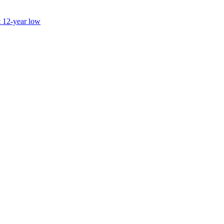
t 12-year low