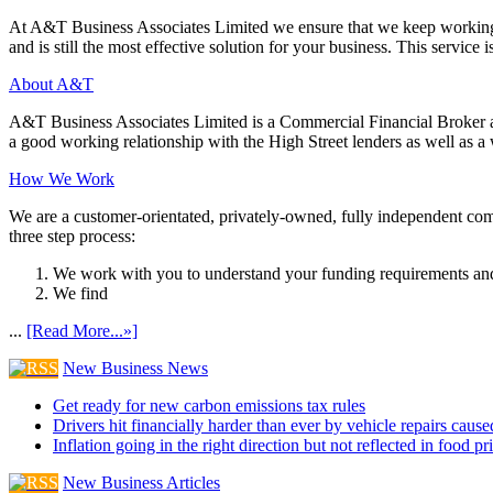
At A&T Business Associates Limited we ensure that we keep working wit
and is still the most effective solution for your business. This service is
About A&T
A&T Business Associates Limited is a Commercial Financial Broker an
a good working relationship with the High Street lenders as well as a wi
How We Work
We are a customer-orientated, privately-owned, fully independent compa
three step process:
We work with you to understand your funding requirements and
We find
...
[Read More...»]
New Business News
Get ready for new carbon emissions tax rules
Drivers hit financially harder than ever by vehicle repairs cau
Inflation going in the right direction but not reflected in food pr
New Business Articles