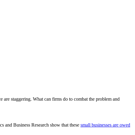
ce are staggering. What can firms do to combat the problem and
ics and Business Research show that these
small businesses are owed