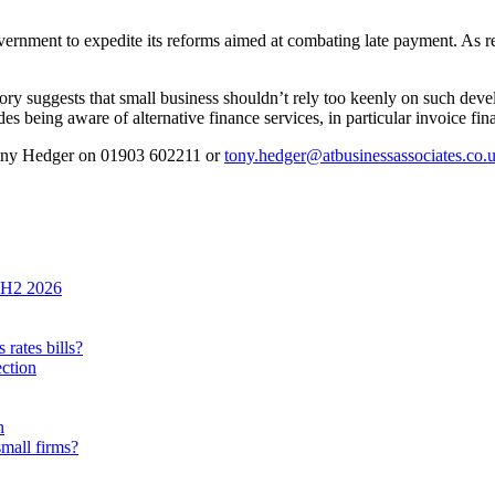
 government to expedite its reforms aimed at combating late payment. As 
ry suggests that small business shouldn’t rely too keenly on such devel
des being aware of alternative finance services, in particular invoice fin
Tony Hedger on 01903 602211 or
tony.hedger@atbusinessassociates.co.
n H2 2026
rates bills?
ection
h
small firms?