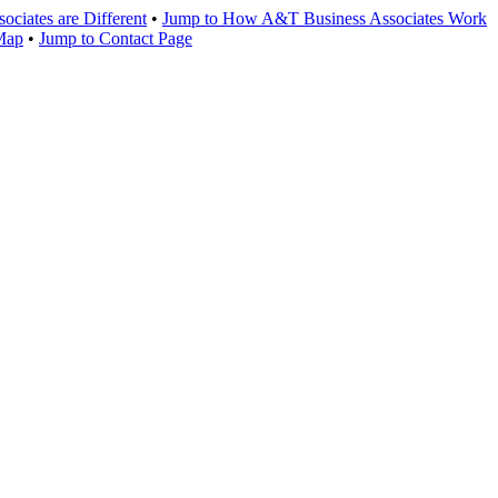
ciates are Different
•
Jump to How A&T Business Associates Work
 Map
•
Jump to Contact Page