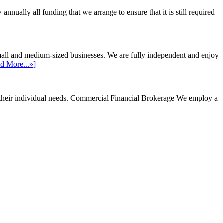
ally all funding that we arrange to ensure that it is still required
mall and medium-sized businesses. We are fully independent and enjoy
d More...»]
their individual needs.
Commercial Financial Brokerage
We employ a