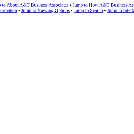
 to About A&T Business Associates
•
Jump to How A&T Business Asso
formation
•
Jump to Viewing Options
•
Jump to Search
•
Jump to Site