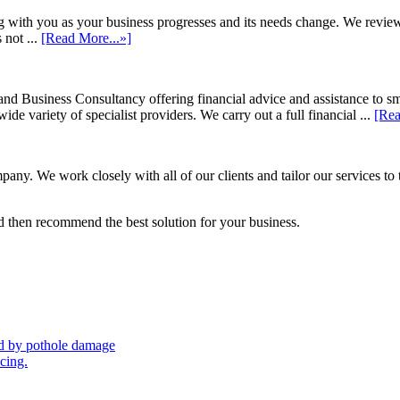
h you as your business progresses and its needs change. We review annu
 not ...
[Read More...»]
d Business Consultancy offering financial advice and assistance to s
de variety of specialist providers. We carry out a full financial ...
[Rea
ny. We work closely with all of our clients and tailor our services to 
 then recommend the best solution for your business.
sed by pothole damage
icing.