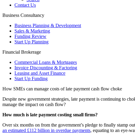
Contact Us
Business Consultancy
Business Planning & Development
Sales & Marketing
Funding Review
Start Up Planning
Financial Brokerage
Commercial Loans & Mortgages
Invoice Discounting & Factoring
Leasing and Asset Finance
Start Up Funding
How SMEs can manage costs of late payment cash flow choke
Despite new government strategies, late payment is continuing to cho
manage the impact on cash flow?
How much is late payment costing small firms?
Over six months on from the government’s pledge to finally stamp ou
an estimated £112 billion in overdue payments
, equating to an eye-wa