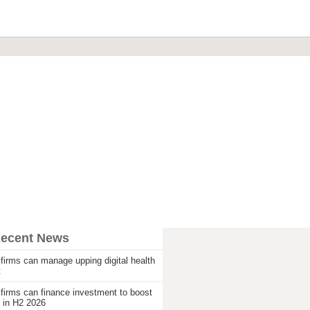
Recent News
firms can manage upping digital health
t
firms can finance investment to boost
 in H2 2026