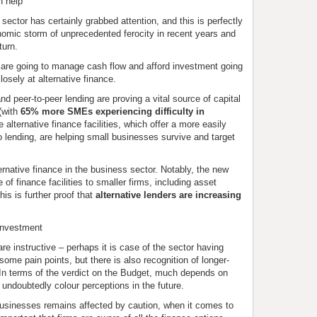
n help
ector has certainly grabbed attention, and this is perfectly
omic storm of unprecedented ferocity in recent years and
turn.
 are going to manage cash flow and afford investment going
osely at alternative finance.
nd peer-to-peer lending are proving a vital source of capital
 (with
65% more SMEs experiencing difficulty in
e alternative finance facilities, which offer a more easily
 lending, are helping small businesses survive and target
ernative finance in the business sector. Notably, the new
f finance facilities to smaller firms, including asset
is is further proof that
alternative lenders are increasing
 investment
re instructive – perhaps it is case of the sector having
ome pain points, but there is also recognition of longer-
 In terms of the verdict on the Budget, much depends on
 undoubtedly colour perceptions in the future.
businesses remains affected by caution, when it comes to