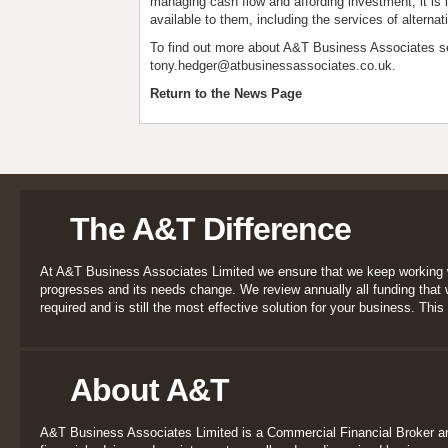
managing cash flow and affording investment, it is i
available to them, including the services of alternat
To find out more about A&T Business Associates s
tony.hedger@atbusinessassociates.co.uk
.
Return to the News Page
The A&T Difference
At A&T Business Associates Limited we ensure that we keep working 
progresses and its needs change. We review annually all funding that we
required and is still the most effective solution for your business. This 
About A&T
A&T Business Associates Limited is a Commercial Financial Broker a