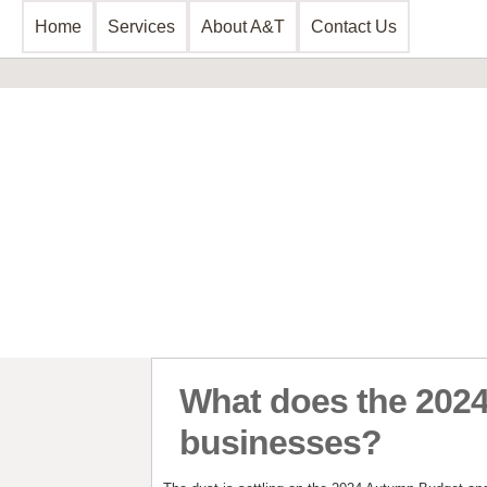
Home
Services
About A&T
Contact Us
Business Consultancy
Business Planning & Development
Sales & Marketing
Funding Review
Start Up Planning
What does the 2024
businesses?