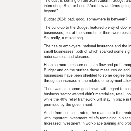
The
dust
is settling on the 2024 Autumn Budget an
interesting. Bust or boost? And how are firms goin
beyond?
Budget 2024: bad, good, somewhere in between?
The build-up to the Budget featured plenty of doo
businesses, but at the same time, there were posit
So, really, a mixed bag.
The rise to employers’ national insurance and the i
small businesses, both of which sparked some signif
redundancies and closures.
Heaping more pressure on cash flow and profit marg
Budget and on the surface these measures do add to 
businesses have been shielded to some degree from 
through an increase in the related employment allo
There was also some good news with regard to busin
business sector wanted didn’t materialise, retail, hos
while the 40% relief framework will stay in place i
promised by the government.
Aside from business rates, the reaction to the trea
with important investment reliefs remaining in place
Increased investment in workplace training and pro