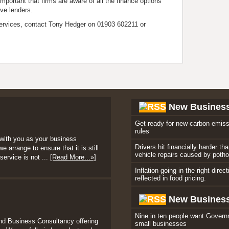
mportant that firms are aware of all the finance options
ive lenders.
ervices, contact Tony Hedger on 01903 602211 or
New Busines
Get ready for new carbon emiss
rules
with you as your business
Drivers hit financially harder th
 arrange to ensure that it is still
vehicle repairs caused by poth
service is not ...
[Read More...»]
Inflation going in the right direc
reflected in food pricing.
New Business
Nine in ten people want Govern
nd Business Consultancy offering
small businesses