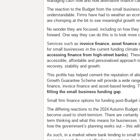
Managing cash flow and how alternative finance ca
The reaction to the Budget from the small business s
understandable. Firms have had to weather an econ
are chomping at the bit to see meaningful growth re
No wonder they are focused, including on how they
forward. One way they can do this is to look more cl
Services such as
invoice finance
,
asset finance
a
for small businesses in the current funding climate
accessing finance from high-street banks
). Thes
accessible, affordable and personalised approach to
recovery, stability and growth.
This profile has helped cement the reputation of alt
Growth Guarantee Scheme will provide a wide range o
finance, invoice finance and asset-based lending. Th
filling the small business funding gap
.
Small firm finance options for funding post-Budget
The differing reactions to the 2024 Autumn Budget a
become used to short-termism. There are certainly s
term thinking and what this means for businesses.
how the government’s planning works out – this will
As such, in a market where bank lending to small 