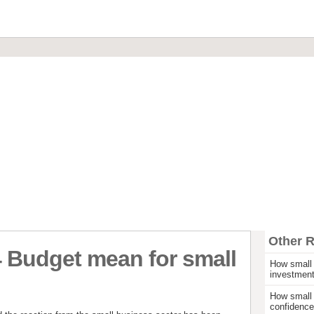
Financial Brokerage
Commercial Loans & Mortgages
Invoice Discounting & Factoring
Leasing and Asset Finance
Start Up Funding
Other 
 Budget mean for small
How small 
investmen
How small 
confidence