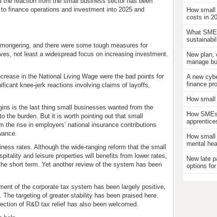
d the reaction from the small business sector has been
g to finance operations and investment into 2025 and
How small
costs in 2
What SMEs
sustainabil
m-mongering, and there were some tough measures for
ives, not least a widespread focus on increasing investment.
New plan, 
manage bus
ncrease in the National Living Wage were the bad points for
A new cybe
finance pr
icant knee-jerk reactions involving claims of layoffs,
How small 
ins is the last thing small businesses wanted from the
How SMEs c
the burden. But it is worth pointing out that small
apprentice
the rise in employers’ national insurance contributions
wance.
How small 
mental hea
ess rates. Although the wide-ranging reform that the small
pitality and leisure properties will benefits from lower rates,
New late p
n the short term. Yet another review of the system has been
options for
tment of the corporate tax system has been largely positive,
. The targeting of greater stability has been praised here.
tection of R&D tax relief has also been welcomed.