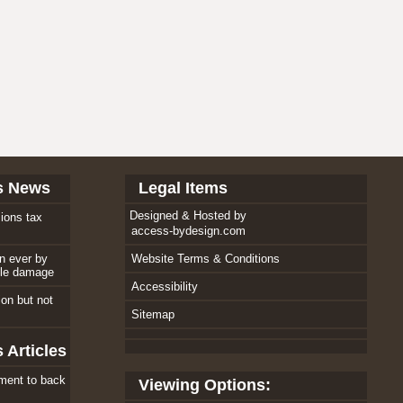
s News
Legal Items
Designed & Hosted by
ions tax
access-bydesign.com
an ever by
Website Terms & Conditions
ole damage
Accessibility
tion but not
Sitemap
 Articles
ment to back
Viewing Options: