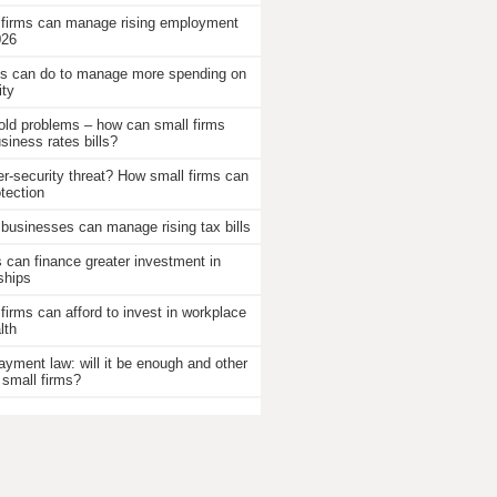
 firms can manage rising employment
026
 can do to manage more spending on
ity
old problems – how can small firms
iness rates bills?
r-security threat? How small firms can
otection
businesses can manage rising tax bills
an finance greater investment in
ships
firms can afford to invest in workplace
lth
ayment law: will it be enough and other
 small firms?