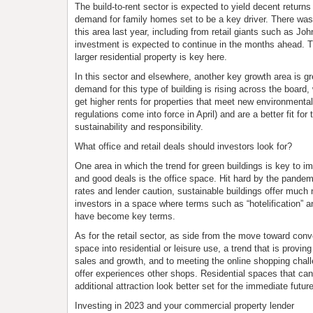
The build-to-rent sector is expected to yield decent returns
demand for family homes set to be a key driver. There wa
this area last year, including from retail giants such as Jo
investment is expected to continue in the months ahead. 
larger residential property is key here.
In this sector and elsewhere, another key growth area is gr
demand for this type of building is rising across the board, 
get higher rents for properties that meet new environment
regulations come into force in April) and are a better fit fo
sustainability and responsibility.
What office and retail deals should investors look for?
One area in which the trend for green buildings is key to 
and good deals is the office space. Hit hard by the pandemic
rates and lender caution, sustainable buildings offer much 
investors in a space where terms such as “hotelification” 
have become key terms.
As for the retail sector, as side from the move toward conver
space into residential or leisure use, a trend that is proving
sales and growth, and to meeting the online shopping challen
offer experiences other shops. Residential spaces that can 
additional attraction look better set for the immediate future
Investing in 2023 and your commercial property lender