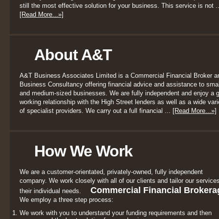
still the most effective solution for your business. This service is not ..
[Read More...»]
About A&T
A&T Business Associates Limited is a Commercial Financial Broker a
Business Consultancy offering financial advice and assistance to smal
and medium-sized businesses. We are fully independent and enjoy a 
working relationship with the High Street lenders as well as a wide vari
of specialist providers. We carry out a full financial ...
[Read More...»]
How We Work
We are a customer-orientated, privately-owned, fully independent
company. We work closely with all of our clients and tailor our services
Commercial Financial Brokera
their individual needs.
We employ a three step process:
We work with you to understand your funding requirements and then