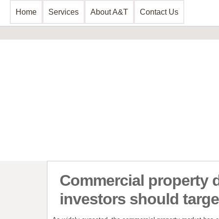
Home
Services
About A&T
Contact Us
Business Consultancy
Financial 
Business Planning & Development
Commercial 
Sales & Marketing
Invoice Disc
Funding Review
Leasing and 
Start Up Planning
Start Up Fun
Commercial property 
investors should targe