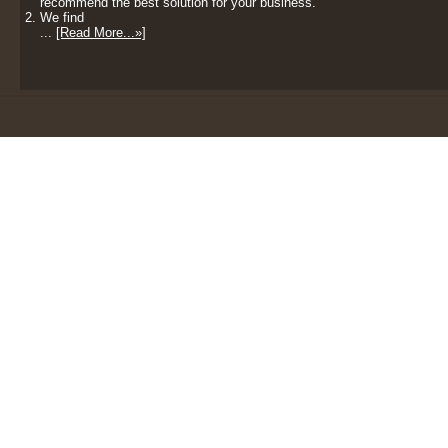
recommend the best solution for your business.
We find
...
[Read More...»]