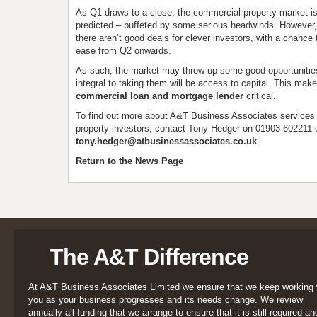
As Q1 draws to a close, the commercial property market is
predicted – buffeted by some serious headwinds. However, t
there aren’t good deals for clever investors, with a chance
ease from Q2 onwards.
As such, the market may throw up some good opportunities
integral to taking them will be access to capital. This make
commercial loan and mortgage lender
critical.
To find out more about A&T Business Associates services
property investors, contact Tony Hedger on 01903 602211 
tony.hedger@atbusinessassociates.co.uk
.
Return to the News Page
The A&T Difference
At A&T Business Associates Limited we ensure that we keep working 
you as your business progresses and its needs change. We review
annually all funding that we arrange to ensure that it is still required an