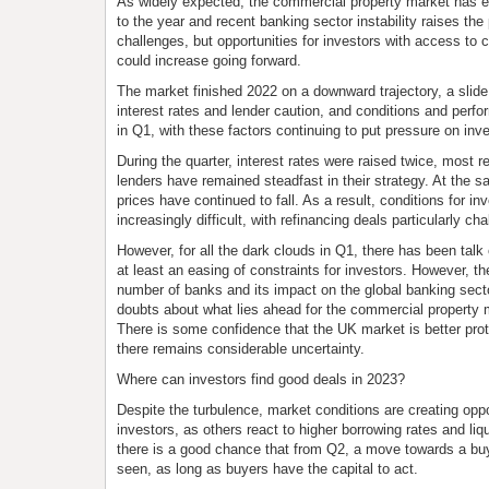
As widely expected, the commercial property market has end
to the year and recent banking sector instability raises the 
challenges, but opportunities for investors with access to 
could increase going forward.
The market finished 2022 on a downward trajectory, a slide 
interest rates and lender caution, and conditions and perfo
in Q1, with these factors continuing to put pressure on inv
During the quarter, interest rates were raised twice, most r
lenders have remained steadfast in their strategy. At the s
prices have continued to fall. As a result, conditions for 
increasingly difficult, with refinancing deals particularly cha
However, for all the dark clouds in Q1, there has been talk
at least an easing of constraints for investors. However, th
number of banks and its impact on the global banking secto
doubts about what lies ahead for the commercial property 
There is some confidence that the UK market is better prot
there remains considerable uncertainty.
Where can investors find good deals in 2023?
Despite the turbulence, market conditions are creating oppo
investors, as others react to higher borrowing rates and liq
there is a good chance that from Q2, a move towards a bu
seen, as long as buyers have the capital to act.