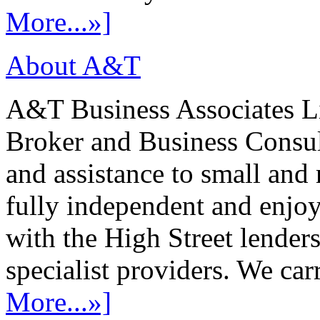
More...»]
About A&T
A&T Business Associates Li
Broker and Business Consult
and assistance to small and
fully independent and enjo
with the High Street lenders
specialist providers. We carr
More...»]