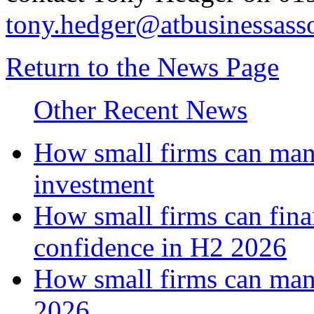
tony.hedger@atbusinessasso
Return to the News Page
Other Recent News
How small firms can mana
investment
How small firms can fina
confidence in H2 2026
How small firms can man
2026