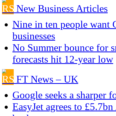
New Business Articles
Nine in ten people want
businesses
No Summer bounce for sm
forecasts hit 12-year low
FT News – UK
Google seeks a sharper f
EasyJet agrees to £5.7bn