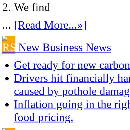
We find
...
[Read More...»]
New Business News
Get ready for new carbon
Drivers hit financially ha
caused by pothole damag
Inflation going in the rig
food pricing.