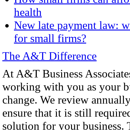
health
New late payment law: wi
for small firms?
The A&T Difference
At A&T Business Associates
working with you as your bu
change. We review annually 
ensure that it is still requir
solution for your business. T