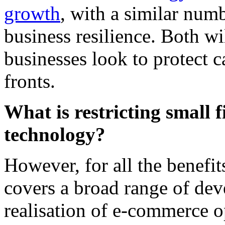
growth
, with a similar numb
business resilience. Both wil
businesses look to protect 
fronts.
What is restricting small 
technology?
However, for all the benefit
covers a broad range of dev
realisation of e-commerce op