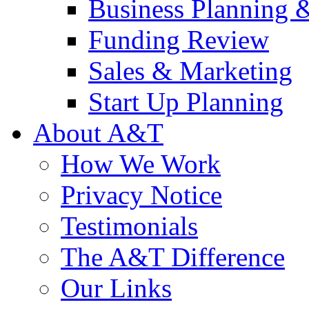
Business Planning 
Funding Review
Sales & Marketing
Start Up Planning
About A&T
How We Work
Privacy Notice
Testimonials
The A&T Difference
Our Links