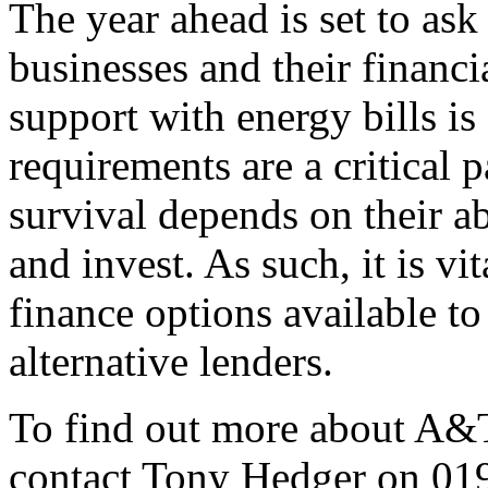
The year ahead is set to ask
businesses and their financi
support with energy bills is 
requirements are a critical 
survival depends on their a
and invest. As such, it is vi
finance options available to
alternative lenders.
To find out more about A&T
contact Tony Hedger on 01