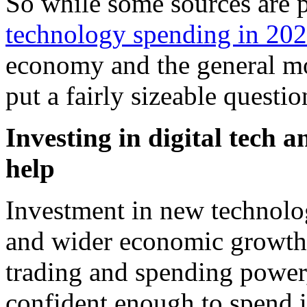
So while some sources are 
technology spending in 20
economy and the general mo
put a fairly sizeable questi
Investing in digital tech 
help
Investment in new technolo
and wider economic growth,
trading and spending power
confident enough to spend i