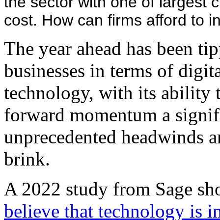
the sector with one of largest c
cost. How can firms afford to i
The year ahead has been tipp
businesses in terms of digi
technology, with its ability
forward momentum a signifi
unprecedented headwinds ar
brink.
A 2022 study from Sage sh
believe that technology is i