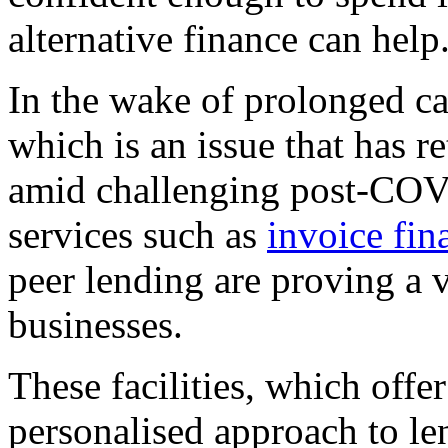
alternative finance can help
In the wake of prolonged ca
which is an issue that has 
amid challenging post-COV
services such as
invoice fin
peer lending are proving a v
businesses.
These facilities, which offe
personalised approach to le