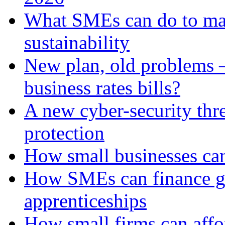
What SMEs can do to ma
sustainability
New plan, old problems 
business rates bills?
A new cyber-security thr
protection
How small businesses can
How SMEs can finance gr
apprenticeships
How small firms can affo