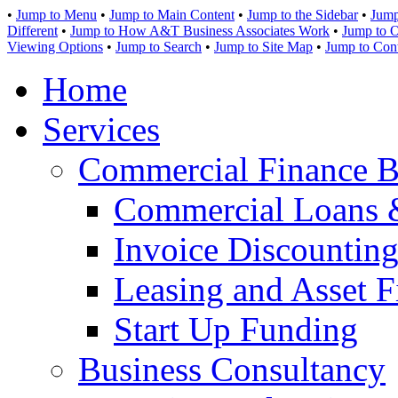
•
Jump to Menu
•
Jump to Main Content
•
Jump to the Sidebar
•
Jump
Different
•
Jump to How A&T Business Associates Work
•
Jump to O
Viewing Options
•
Jump to Search
•
Jump to Site Map
•
Jump to Con
Home
Services
Commercial Finance B
Commercial Loans 
Invoice Discounting
Leasing and Asset F
Start Up Funding
Business Consultancy