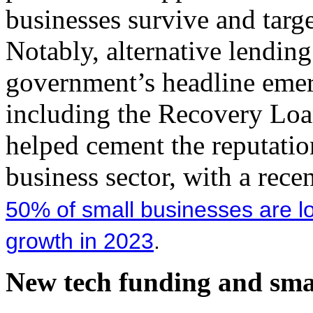
businesses survive and targe
Notably, alternative lending
government’s headline eme
including the Recovery Loa
helped cement the reputation
business sector, with a rec
50% of small businesses are lo
growth in 2023
.
New tech funding and smal