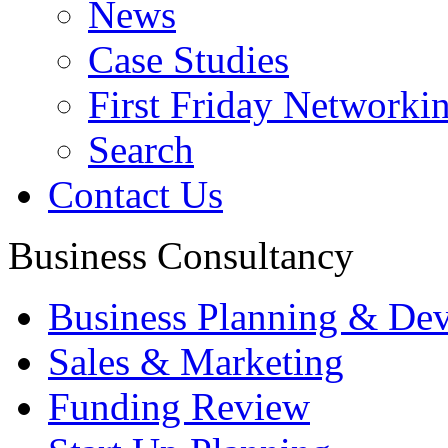
News
Case Studies
First Friday Networki
Search
Contact Us
Business Consultancy
Business Planning & De
Sales & Marketing
Funding Review