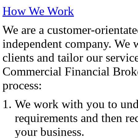
How We Work
We are a customer-orientate
independent company. We wo
clients and tailor our servic
Commercial Financial Brok
process:
We work with you to und
requirements and then re
your business.