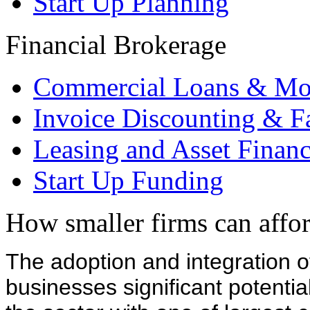
Start Up Planning
Financial Brokerage
Commercial Loans & Mo
Invoice Discounting & F
Leasing and Asset Finan
Start Up Funding
How smaller firms can afford
The adoption and integration of
businesses significant potentia