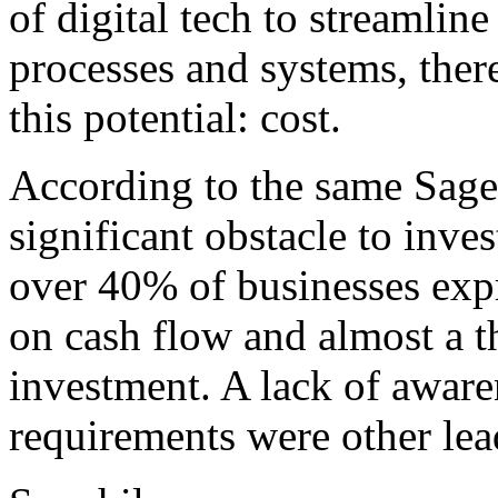
of digital tech to streamlin
processes and systems, there
this potential: cost.
According to the same Sage 
significant obstacle to inve
over 40% of businesses exp
on cash flow and almost a t
investment. A lack of awaren
requirements were other lea