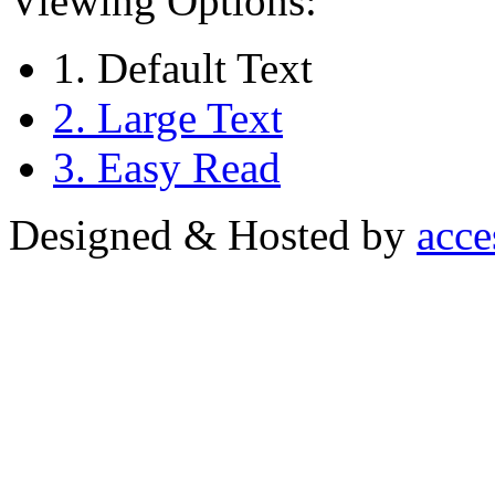
Viewing Options:
1. Default Text
2. Large Text
3. Easy Read
Designed & Hosted by
acce