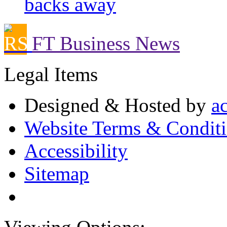
backs away
FT Business News
Legal Items
Designed & Hosted by
a
Website Terms & Condit
Accessibility
Sitemap