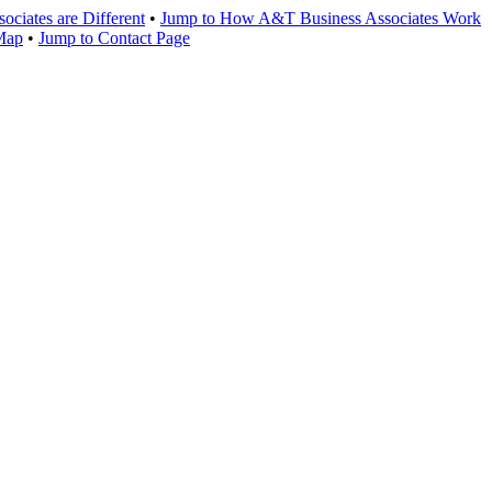
ciates are Different
•
Jump to How A&T Business Associates Work
 Map
•
Jump to Contact Page