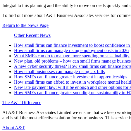
Integral to this planning and the ability to move on deals quickly and 
To find out more about A&T Business Associates services for commer
Return to the News Page
Other Recent News
How small firms can finance investment to boost confidence i
How small firms can manage rising employment costs in 2026
What SMEs can do to manage more spending on sustainability
New plan, old problems – how can small firms manage business 
A new cyber-security threat? How small firms can finance prot
How small businesses can manage rising tax bills
How SMEs can finance greater investment in apprenticeships
How small firms can afford to invest in workplace mental healt
New late payment law: will it be enough and other options for 
How SMEs can finance greater spending on sustainability in 
The A&T Difference
At A&T Business Associates Limited we ensure that we keep working wit
and is still the most effective solution for your business. This service is
About A&T