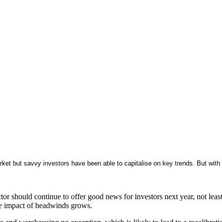
rket but savvy investors have been able to capitalise on key trends. But wit
ctor should continue to offer good news for investors next year, not le
the impact of headwinds grows.