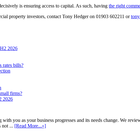
decisively is ensuring access to capital. As such, having
the right comme
cial property investors, contact Tony Hedger on 01903 602211 or
tony
n H2 2026
rates bills?
ection
h
small firms?
H2 2026
h you as your business progresses and its needs change. We review annu
 not ...
[Read More...»]