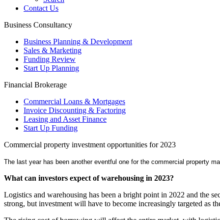
Contact Us
Business Consultancy
Business Planning & Development
Sales & Marketing
Funding Review
Start Up Planning
Financial Brokerage
Commercial Loans & Mortgages
Invoice Discounting & Factoring
Leasing and Asset Finance
Start Up Funding
Commercial property investment opportunities for 2023
The last year has been another eventful one for the commercial property ma
What can investors expect of warehousing in 2023?
Logistics and warehousing has been a bright point in 2022 and the se
strong, but investment will have to become increasingly targeted as 