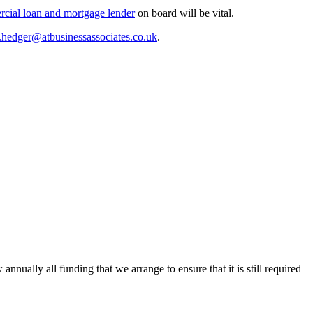
rcial loan and mortgage lender
on board will be vital.
.hedger@atbusinessassociates.co.uk
.
ally all funding that we arrange to ensure that it is still required