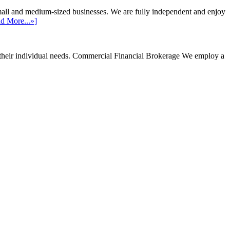
mall and medium-sized businesses. We are fully independent and enjoy
d More...»]
their individual needs.
Commercial Financial Brokerage
We employ a