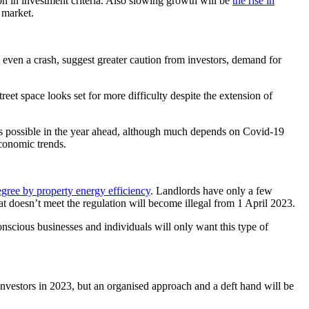
ion in investment criteria. Also slowing growth will be
the rise in
 market.
 even a crash, suggest greater caution from investors, demand for
treet space looks set for more difficulty despite the extension of
 is possible in the year ahead, although much depends on Covid-19
economic trends.
degree by property energy efficiency
. Landlords have only a few
t doesn’t meet the regulation will become illegal from 1 April 2023.
onscious businesses and individuals will only want this type of
nvestors in 2023, but an organised approach and a deft hand will be