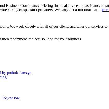
d Business Consultancy offering financial advice and assistance to s
de variety of specialist providers. We carry out a full financial ...
[Rea
ny. We work closely with all of our clients and tailor our services to 
 then recommend the best solution for your business.
sed by pothole damage
icing.
t 12-year low