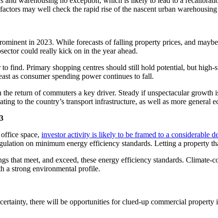
ics and warehousing no exception, which is likely to lead to a recalibrat
 factors may well check the rapid rise of the nascent urban warehousing
rominent in 2023. While forecasts of falling property prices, and maybe
bsector could really kick on in the year ahead.
 to find. Primary shopping centres should still hold potential, but high-s
least as consumer spending power continues to fall.
h the return of commuters a key driver. Steady if unspectacular growth
ting to the country’s transport infrastructure, as well as more general 
23
 office space,
investor activity is likely to be framed to a considerable 
ulation on minimum energy efficiency standards. Letting a property tha
ngs that meet, and exceed, these energy efficiency standards. Climate-c
th a strong environmental profile.
rtainty, there will be opportunities for clued-up commercial property i