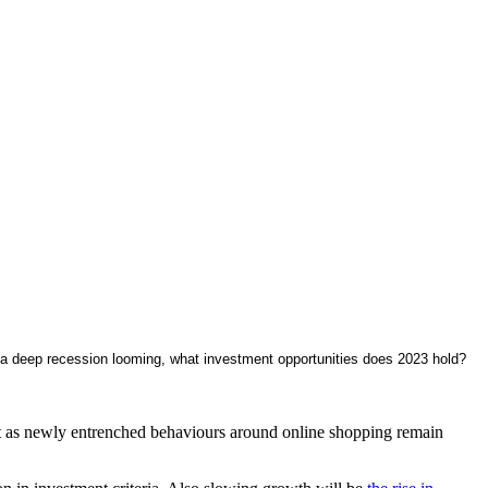
h a deep recession looming, what investment opportunities does 2023 hold?
ast as newly entrenched behaviours around online shopping remain