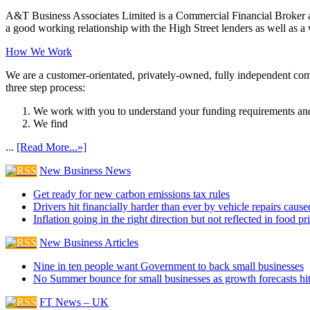
A&T Business Associates Limited is a Commercial Financial Broker an
a good working relationship with the High Street lenders as well as a wi
How We Work
We are a customer-orientated, privately-owned, fully independent compa
three step process:
We work with you to understand your funding requirements and
We find
...
[Read More...»]
New Business News
Get ready for new carbon emissions tax rules
Drivers hit financially harder than ever by vehicle repairs cau
Inflation going in the right direction but not reflected in food pr
New Business Articles
Nine in ten people want Government to back small businesses
No Summer bounce for small businesses as growth forecasts hi
FT News – UK