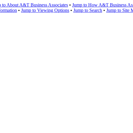
 to About A&T Business Associates
•
Jump to How A&T Business Asso
formation
•
Jump to Viewing Options
•
Jump to Search
•
Jump to Site