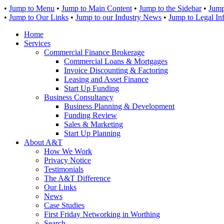
•
Jump to Menu
•
Jump to Main Content
•
Jump to the Sidebar
•
Jump
•
Jump to Our Links
•
Jump to our Industry News
•
Jump to Legal In
Home
Services
Commercial Finance Brokerage
Commercial Loans & Mortgages
Invoice Discounting & Factoring
Leasing and Asset Finance
Start Up Funding
Business Consultancy
Business Planning & Development
Funding Review
Sales & Marketing
Start Up Planning
About A&T
How We Work
Privacy Notice
Testimonials
The A&T Difference
Our Links
News
Case Studies
First Friday Networking in Worthing
Search