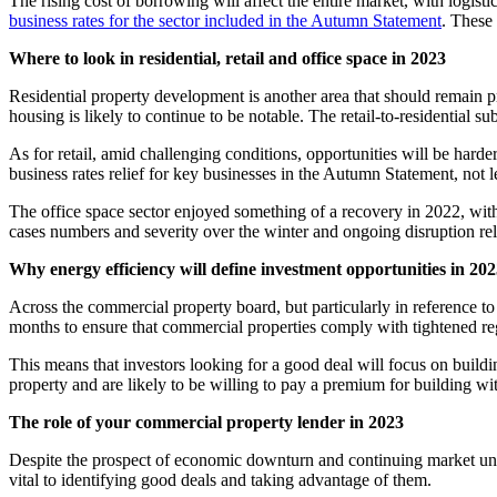
The rising cost of borrowing will affect the entire market, with logist
business rates for the sector included in the Autumn Statement
. These
Where to look in residential, retail and office space in 2023
Residential property development is another area that should remain p
housing is likely to continue to be notable. The retail-to-residential su
As for retail, amid challenging conditions, opportunities will be harder
business rates relief for key businesses in the Autumn Statement, not 
The office space sector enjoyed something of a recovery in 2022, wit
cases numbers and severity over the winter and ongoing disruption rela
Why energy efficiency will define investment opportunities in 20
Across the commercial property board, but particularly in reference to
months to ensure that commercial properties comply with tightened reg
This means that investors looking for a good deal will focus on buildi
property and are likely to be willing to pay a premium for building wi
The role of your commercial property lender in 2023
Despite the prospect of economic downturn and continuing market unce
vital to identifying good deals and taking advantage of them.