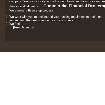
company. We work closely with all of our clients and tailor our services
Commercial Financial Brokera
their individual needs.
We employ a three step process:
We work with you to understand your funding requirements and then
recommend the best solution for your business.
We find
...
[Read More...»]