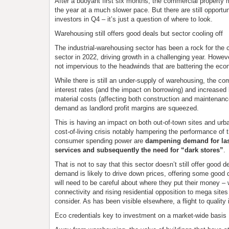
After a buoyant first six months, the commercial property m
the year at a much slower pace. But there are still opportun
investors in Q4 – it’s just a question of where to look.
Warehousing still offers good deals but sector cooling off
The industrial-warehousing sector has been a rock for the
sector in 2022, driving growth in a challenging year. Howev
not impervious to the headwinds that are battering the ec
While there is still an under-supply of warehousing, the com
interest rates (and the impact on borrowing) and increased 
material costs (affecting both construction and maintenance
demand as landlord profit margins are squeezed.
This is having an impact on both out-of-town sites and urba
cost-of-living crisis notably hampering the performance of th
consumer spending power are
dampening demand for las
services and subsequently the need for “dark stores”
.
That is not to say that this sector doesn’t still offer good d
demand is likely to drive down prices, offering some good d
will need to be careful about where they put their money – 
connectivity and rising residential opposition to mega sites
consider. As has been visible elsewhere, a flight to quality 
Eco credentials key to investment on a market-wide basis