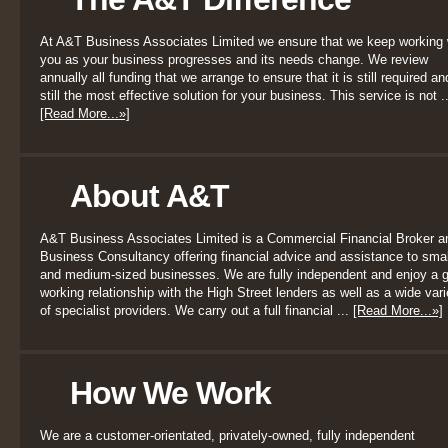
At A&T Business Associates Limited we ensure that we keep working 
you as your business progresses and its needs change. We review
annually all funding that we arrange to ensure that it is still required an
still the most effective solution for your business. This service is not ..
[Read More...»]
About A&T
A&T Business Associates Limited is a Commercial Financial Broker a
Business Consultancy offering financial advice and assistance to smal
and medium-sized businesses. We are fully independent and enjoy a 
working relationship with the High Street lenders as well as a wide vari
of specialist providers. We carry out a full financial ...
[Read More...»]
How We Work
We are a customer-orientated, privately-owned, fully independent