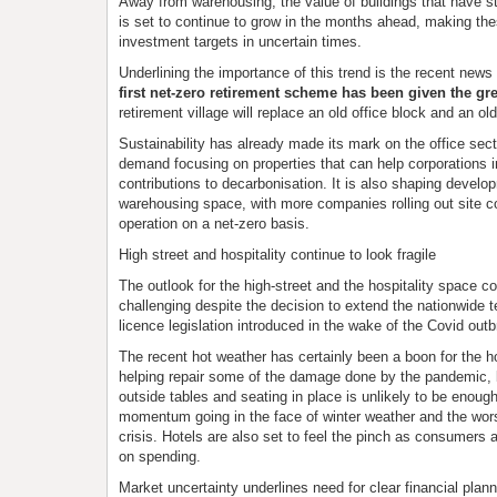
Away from warehousing, the value of buildings that have st
is set to continue to grow in the months ahead, making the
investment targets in uncertain times.
Underlining the importance of this trend is the recent news
first net-zero retirement scheme has been given the gre
retirement village will replace an old office block and an ol
Sustainability has already made its mark on the office secto
demand focusing on properties that can help corporations i
contributions to decarbonisation. It is also shaping develo
warehousing space, with more companies rolling out site c
operation on a net-zero basis.
High street and hospitality continue to look fragile
The outlook for the high-street and the hospitality space co
challenging despite the decision to extend the nationwide
licence legislation introduced in the wake of the Covid outb
The recent hot weather has certainly been a boon for the ho
helping repair some of the damage done by the pandemic, 
outside tables and seating in place is unlikely to be enough
momentum going in the face of winter weather and the wors
crisis. Hotels are also set to feel the pinch as consumers 
on spending.
Market uncertainty underlines need for clear financial plann