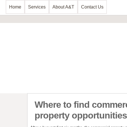
Home
Services
About A&T
Contact Us
Business Consultancy
Financial 
Business Planning & Development
Commercial 
Sales & Marketing
Invoice Disc
Funding Review
Leasing and 
Start Up Planning
Start Up Fun
Where to find commerc
property opportunities