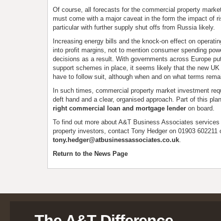
Of course, all forecasts for the commercial property mark
must come with a major caveat in the form the impact of ris
particular with further supply shut offs from Russia likely.
Increasing energy bills and the knock-on effect on operating
into profit margins, not to mention consumer spending pow
decisions as a result. With governments across Europe pu
support schemes in place, it seems likely that the new UK 
have to follow suit, although when and on what terms remai
In such times, commercial property market investment requ
deft hand and a clear, organised approach. Part of this pla
right commercial loan and mortgage lender
on board.
To find out more about A&T Business Associates services
property investors, contact Tony Hedger on 01903 602211 
tony.hedger@atbusinessassociates.co.uk
.
Return to the News Page
The A&T Difference