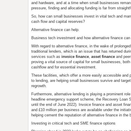
and hardware, and at a time when small businesses rema
pressure, finding and allocating funding is far from straight
So, how can small businesses invest in vital tech and ma
cash flow and capital reserves?
Alternative finance can help.
Business tech investment and how alternative finance can
With regard to alternative finance, in the wake of prolonge
traditional lenders, which is an issue that has returned dur
services such as
invoice finance
,
asset finance
and peer-
proving a vital source of capital for small businesses, both
cashflow and for essential investment.
These facilities, which offer a more easily accessible and
to lending, are helping small businesses survive and targe
regrowth.
Furthermore, alternative lending is playing a prominent rol
headline emergency support scheme, the Recovery Loan
until the end of June 2022). Invoice finance and asset fin
and £10 million per business are available under the initiativ
helping cement the reputation of alternative finance in the 
Investing in critical tech and SME finance options