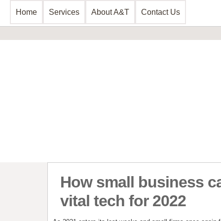
Home
Services
About A&T
Contact Us
Business Consultancy
Financial 
Business Planning & Development
Commercial 
Sales & Marketing
Invoice Disc
Funding Review
Leasing and 
Start Up Planning
Start Up Fun
How small business ca
vital tech for 2022