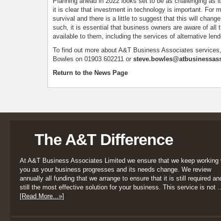
Planning ahead in 2022 looks set to be as challenging as i
it is clear that investment in technology is important. For ma
survival and there is a little to suggest that this will chang
such, it is essential that business owners are aware of all 
available to them, including the services of alternative lend
To find out more about A&T Business Associates services
Bowles on 01903 602211 or
steve.bowles@atbusinessass
Return to the News Page
The A&T Difference
At A&T Business Associates Limited we ensure that we keep working 
you as your business progresses and its needs change. We review
annually all funding that we arrange to ensure that it is still required an
still the most effective solution for your business. This service is not ..
[Read More...»]