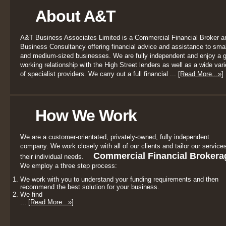
About A&T
A&T Business Associates Limited is a Commercial Financial Broker a
Business Consultancy offering financial advice and assistance to smal
and medium-sized businesses. We are fully independent and enjoy a 
working relationship with the High Street lenders as well as a wide vari
of specialist providers. We carry out a full financial ...
[Read More...»]
How We Work
We are a customer-orientated, privately-owned, fully independent
company. We work closely with all of our clients and tailor our services
Commercial Financial Brokera
their individual needs.
We employ a three step process:
We work with you to understand your funding requirements and then
recommend the best solution for your business.
We find
...
[Read More...»]