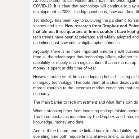
As 2021 enters its last weeks and small firms once again fe
COVID-19, it is clear that technology will continue to play a
development in 2022. The big question is, how can they aff
Technology has been key to surviving the pandemic for sma
shapes and size.
New research from Dropbox and Enter
that almost three quarters of firms couldn’t have kept g
tech trends have been accelerated and widely adopted and
underlined just how critical digital optimisation is.
Arguably, there is no more important time for small busines
from all the advantages that technology offers, whether i
capability or supply chain digitalisation, than in the run up 
money is spent at this time of year.
However, some small firms are lagging behind – using old 
on legacy technology. This puts them at a clear disadvan
more vulnerable to the uncertain market conditions that co
economy.
The main barrier to tech investment and what firms can do
What’s stopping firms from investing and optimising oper
The three obstacles identified by the Dropbox and Enterpri
knowledge, money and time.
And all three factors can be linked back to affordability. B
spending time both require financial investment, as does p