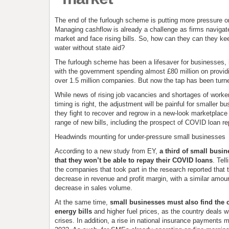
The end of the furlough scheme is putting more pressure o
Managing cashflow is already a challenge as firms navigat
market and face rising bills. So, how can they can they ke
water without state aid?
The furlough scheme has been a lifesaver for businesses, 
with the government spending almost £80 million on providi
over 1.5 million companies. But now the tap has been turne
While news of rising job vacancies and shortages of work
timing is right, the adjustment will be painful for smaller b
they fight to recover and regrow in a new-look marketpla
range of new bills, including the prospect of COVID loan r
Headwinds mounting for under-pressure small businesses
According to a new study from EY,
a third of small busi
that they won’t be able to repay their COVID loans
. Tel
the companies that took part in the research reported that
decrease in revenue and profit margin, with a similar amou
decrease in sales volume.
At the same time,
small businesses must also find the 
energy bills
and higher fuel prices, as the country deals w
crises. In addition, a rise in national insurance payments m