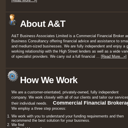
[Read More...»]
About A&T
A&T Business Associates Limited is a Commercial Financial Broker a
Business Consultancy offering financial advice and assistance to smal
and medium-sized businesses. We are fully independent and enjoy a 
working relationship with the High Street lenders as well as a wide vari
of specialist providers. We carry out a full financial ...
[Read More...»]
How We Work
We are a customer-orientated, privately-owned, fully independent
company. We work closely with all of our clients and tailor our services
Commercial Financial Brokera
their individual needs.
We employ a three step process:
We work with you to understand your funding requirements and then
recommend the best solution for your business.
We find