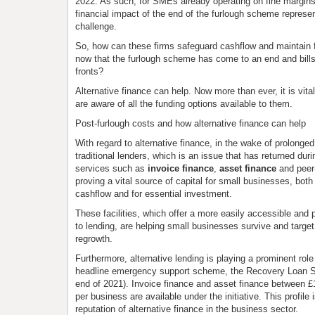
2022. As such, for SMEs already operating on fine margi
financial impact of the end of the furlough scheme represen
challenge.
So, how can these firms safeguard cashflow and maintai
now that the furlough scheme has come to an end and bills 
fronts?
Alternative finance can help. Now more than ever, it is vit
are aware of all the funding options available to them.
Post-furlough costs and how alternative finance can help
With regard to alternative finance, in the wake of prolonge
traditional lenders, which is an issue that has returned dur
services such as
invoice finance
,
asset finance
and peer-
proving a vital source of capital for small businesses, both
cashflow and for essential investment.
These facilities, which offer a more easily accessible and
to lending, are helping small businesses survive and targe
regrowth.
Furthermore, alternative lending is playing a prominent rol
headline emergency support scheme, the Recovery Loan S
end of 2021). Invoice finance and asset finance between £
per business are available under the initiative. This profile
reputation of alternative finance in the business sector.