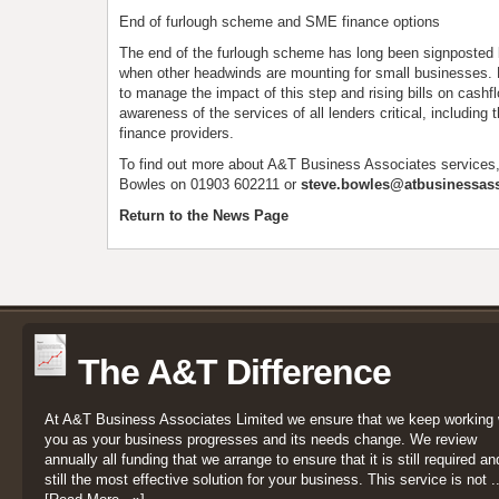
End of furlough scheme and SME finance options
The end of the furlough scheme has long been signposted b
when other headwinds are mounting for small businesses. 
to manage the impact of this step and rising bills on cash
awareness of the services of all lenders critical, including t
finance providers.
To find out more about A&T Business Associates services
Bowles on 01903 602211 or
steve.bowles@atbusinessass
Return to the News Page
The A&T Difference
At A&T Business Associates Limited we ensure that we keep working 
you as your business progresses and its needs change. We review
annually all funding that we arrange to ensure that it is still required an
still the most effective solution for your business. This service is not ..