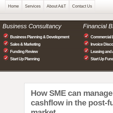
Home
Services
About A&T
Contact Us
Business Consultancy
Financial 
Business Planning & Development
Commercial 
Sales & Marketing
Invoice Disc
Funding Review
Leasing and 
Start Up Planning
Start Up Fun
How SME can manage
cashflow in the post-f
market