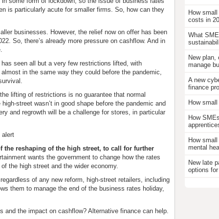
r in some form of lockdown, so the issue of business rates
en is particularly acute for smaller firms. So, how can they
How small
costs in 2
maller businesses. However, the relief now on offer has been
What SMEs
 2022. So, there’s already more pressure on cashflow. And in
sustainabil
e.
New plan, 
s seen all but a very few restrictions lifted, with
manage bus
almost in the same way they could before the pandemic,
A new cybe
survival.
finance pr
the lifting of restrictions is no guarantee that normal
How small 
the high-street wasn’t in good shape before the pandemic and
y and regrowth will be a challenge for stores, in particular
How SMEs c
apprentice
 alert
How small 
mental hea
 the reshaping of the high street, to call for further
rtainment wants the government to change how the rates
New late p
on of the high street and the wider economy.
options for
gardless of any new reform, high-street retailers, including
llows them to manage the end of the business rates holiday,
s and the impact on cashflow? Alternative finance can help.