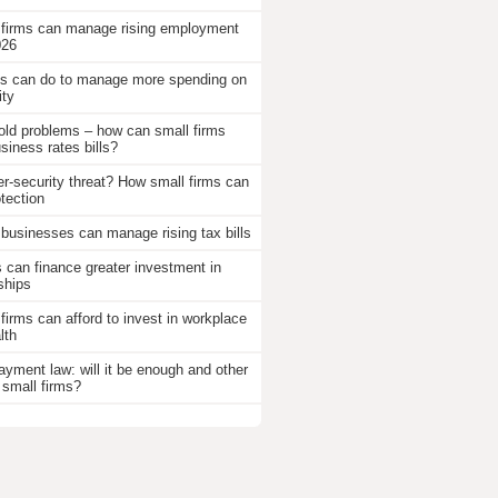
 firms can manage rising employment
026
 can do to manage more spending on
ity
old problems – how can small firms
iness rates bills?
r-security threat? How small firms can
otection
businesses can manage rising tax bills
an finance greater investment in
ships
firms can afford to invest in workplace
lth
ayment law: will it be enough and other
 small firms?