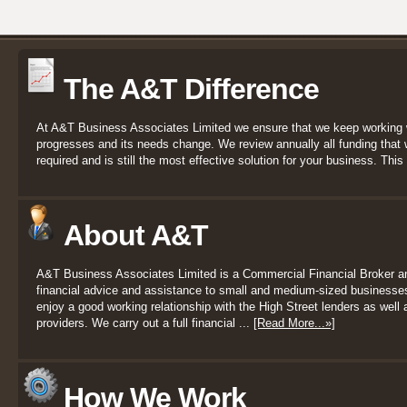
The A&T Difference
At A&T Business Associates Limited we ensure that we keep working 
progresses and its needs change. We review annually all funding that we
required and is still the most effective solution for your business. This 
About A&T
A&T Business Associates Limited is a Commercial Financial Broker a
financial advice and assistance to small and medium-sized businesses
enjoy a good working relationship with the High Street lenders as well a
providers. We carry out a full financial ...
[Read More...»]
How We Work