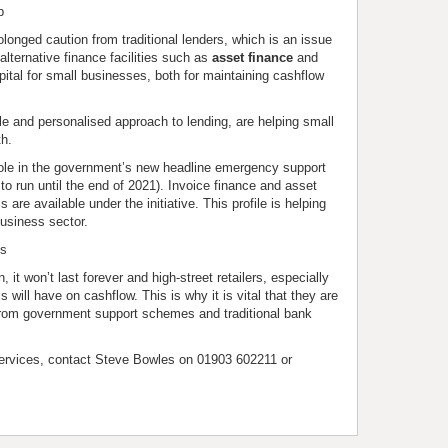
p
rolonged caution from traditional lenders, which is an issue
alternative finance facilities such as
asset finance
and
apital for small businesses, both for maintaining cashflow
ble and personalised approach to lending, are helping small
th.
 role in the government’s new headline emergency support
 run until the end of 2021). Invoice finance and asset
are available under the initiative. This profile is helping
business sector.
ns
 it won’t last forever and high-street retailers, especially
 will have on cashflow. This is why it is vital that they are
, from government support schemes and traditional bank
ervices, contact Steve Bowles on 01903 602211 or