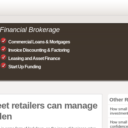
Financial Brokerage
Commercial Loans & Mortgages
Invoice Discounting & Factoring
Leasing and Asset Finance
Start Up Funding
Other 
et retailers can manage
How small 
den
investmen
How small 
confidence