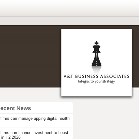
Recent News
firms can manage upping digital health
t
firms can finance investment to boost
 in H2 2026