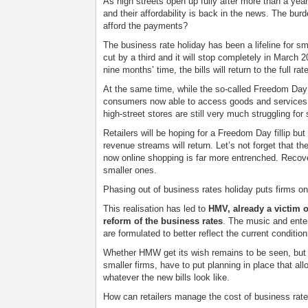
As high streets open up fully after more than a yea
and their affordability is back in the news. The burd
afford the payments?
The business rate holiday has been a lifeline for s
cut by a third and it will stop completely in March
nine months’ time, the bills will return to the full rat
At the same time, while the so-called Freedom Day ha
consumers now able to access goods and services 
high-street stores are still very much struggling for 
Retailers will be hoping for a Freedom Day fillip but 
revenue streams will return. Let’s not forget that 
now online shopping is far more entrenched. Recover
smaller ones.
Phasing out of business rates holiday puts firms on
This realisation has led to
HMV, already a victim of
reform of the business rates
. The music and ente
are formulated to better reflect the current conditi
Whether HMW get its wish remains to be seen, but re
smaller firms, have to put planning in place that a
whatever the new bills look like.
How can retailers manage the cost of business rate