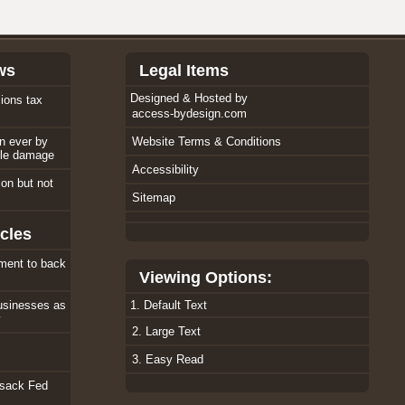
ws
Legal Items
Designed & Hosted by
ions tax
access-bydesign.com
an ever by
Website Terms & Conditions
ole damage
Accessibility
tion but not
Sitemap
cles
ment to back
Viewing Options:
usinesses as
1. Default Text
w
2. Large Text
3. Easy Read
 sack Fed