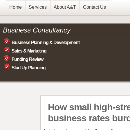
Home
Services
About A&T
Contact Us
Business Consultancy
Business Planning & Development
Sales & Marketing
Funding Review
Start Up Planning
How small high-stre
business rates bur