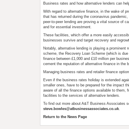
Business rates and how alternative lenders can hel
With regard to alternative finance, in the wake of p
that has returned during the coronavirus pandemic, 
peer-to-peer lending are proving a vital source of c
and for essential investment.
These facilities, which offer a more easily accessi
businesses survive and target recovery and regrow
Notably, alternative lending is playing a prominent
scheme, the Recovery Loan Scheme (which is due to
finance between £1,000 and £10 million per business 
cement the reputation of alternative finance in the 
Managing business rates and retailer finance optio
Even if the business rates holiday is extended again,
smaller ones, have to be prepared for the impact this
aware of all the finance options available to them
facilities to the services of alternative lenders.
To find out more about A&T Business Associates s
steve.bowles@atbusinessassociates.co.uk
.
Return to the News Page