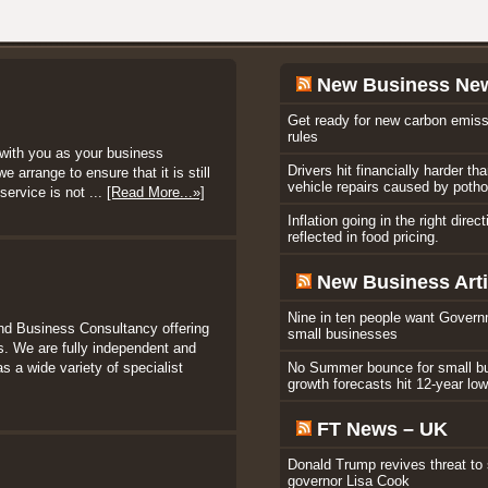
New Business Ne
Get ready for new carbon emiss
rules
with you as your business
Drivers hit financially harder th
 arrange to ensure that it is still
vehicle repairs caused by poth
service is not ...
[Read More...»]
Inflation going in the right direc
reflected in food pricing.
New Business Arti
Nine in ten people want Govern
nd Business Consultancy offering
small businesses
. We are fully independent and
s a wide variety of specialist
No Summer bounce for small b
growth forecasts hit 12-year lo
FT News – UK
Donald Trump revives threat to
governor Lisa Cook