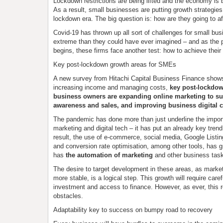
Lockdown restrictions are being lifted and the economy is 
As a result, small businesses are putting growth strategies 
lockdown era. The big question is: how are they going to af
Covid-19 has thrown up all sort of challenges for small b
extreme than they could have ever imagined – and as the 
begins, these firms face another test: how to achieve their
Key post-lockdown growth areas for SMEs
A new survey from Hitachi Capital Business Finance shows
increasing income and managing costs,
key post-lockdow
business owners are expanding online marketing to s
awareness and sales, and improving business digital c
The pandemic has done more than just underline the import
marketing and digital tech – it has put an already key trend
result, the use of e-commerce, social media, Google Listin
and conversion rate optimisation, among other tools, has gr
has
the automation of marketing
and other business tas
The desire to target development in these areas, as mark
more stable, is a logical step. This growth will require caref
investment and access to finance. However, as ever, this r
obstacles.
Adaptability key to success on bumpy road to recovery