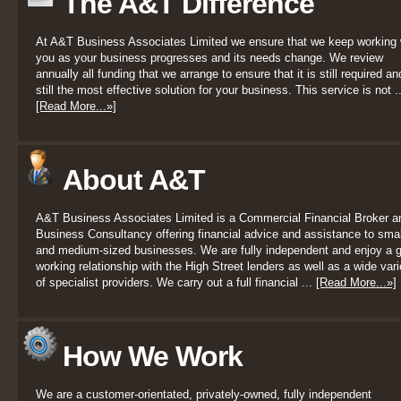
The A&T Difference
At A&T Business Associates Limited we ensure that we keep working 
you as your business progresses and its needs change. We review
annually all funding that we arrange to ensure that it is still required an
still the most effective solution for your business. This service is not ..
[Read More...»]
About A&T
A&T Business Associates Limited is a Commercial Financial Broker a
Business Consultancy offering financial advice and assistance to smal
and medium-sized businesses. We are fully independent and enjoy a 
working relationship with the High Street lenders as well as a wide vari
of specialist providers. We carry out a full financial ...
[Read More...»]
How We Work
We are a customer-orientated, privately-owned, fully independent