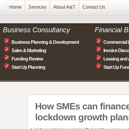
Home
Services
About A&T
Contact Us
Business Consultancy
Financial 
Business Planning & Development
Commercial 
Sales & Marketing
Invoice Disc
Funding Review
Leasing and 
Start Up Planning
Start Up Fun
How SMEs can finance
lockdown growth plan