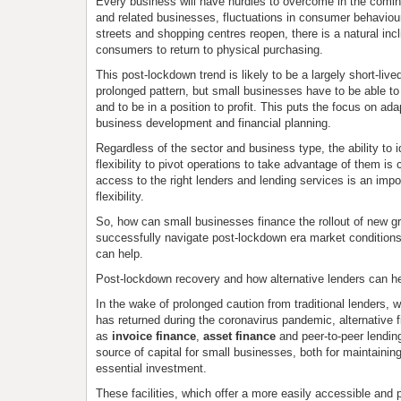
Every business will have hurdles to overcome in the comin
and related businesses, fluctuations in consumer behaviour
streets and shopping centres reopen, there is a natural inc
consumers to return to physical purchasing.
This post-lockdown trend is likely to be a largely short-live
prolonged pattern, but small businesses have to be able t
and to be in a position to profit. This puts the focus on adap
business development and financial planning.
Regardless of the sector and business type, the ability to i
flexibility to pivot operations to take advantage of them is c
access to the right lenders and lending services is an impor
flexibility.
So, how can small businesses finance the rollout of new g
successfully navigate post-lockdown era market conditions
can help.
Post-lockdown recovery and how alternative lenders can h
In the wake of prolonged caution from traditional lenders, w
has returned during the coronavirus pandemic, alternative f
as
invoice finance
,
asset finance
and peer-to-peer lending
source of capital for small businesses, both for maintainin
essential investment.
These facilities, which offer a more easily accessible and