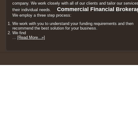
company. We work closely with all of our clients and tailor our services
Commercial Financial Brokera
their individual needs.
We employ a three step process:
We work with you to understand your funding requirements and then
recommend the best solution for your business.
We find
...
[Read More...»]