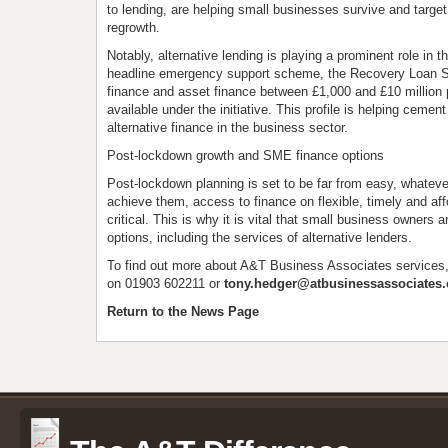
to lending, are helping small businesses survive and targe
regrowth.
Notably, alternative lending is playing a prominent role in
headline emergency support scheme, the Recovery Loan 
finance and asset finance between £1,000 and £10 million 
available under the initiative. This profile is helping cement
alternative finance in the business sector.
Post-lockdown growth and SME finance options
Post-lockdown planning is set to be far from easy, whateve
achieve them, access to finance on flexible, timely and aff
critical. This is why it is vital that small business owners a
options, including the services of alternative lenders.
To find out more about A&T Business Associates services
on 01903 602211 or
tony.hedger@atbusinessassociates.
Return to the News Page