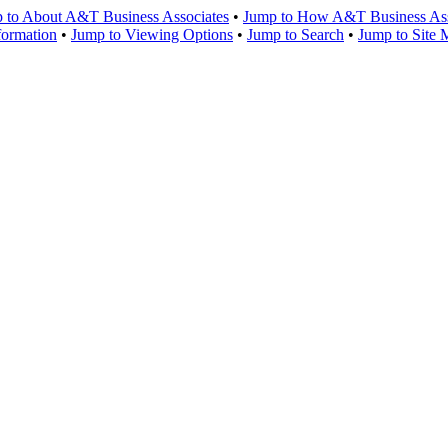
 to About A&T Business Associates
•
Jump to How A&T Business Asso
formation
•
Jump to Viewing Options
•
Jump to Search
•
Jump to Site