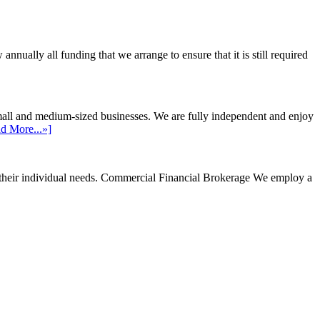
ally all funding that we arrange to ensure that it is still required
mall and medium-sized businesses. We are fully independent and enjoy
d More...»]
their individual needs.
Commercial Financial Brokerage
We employ a