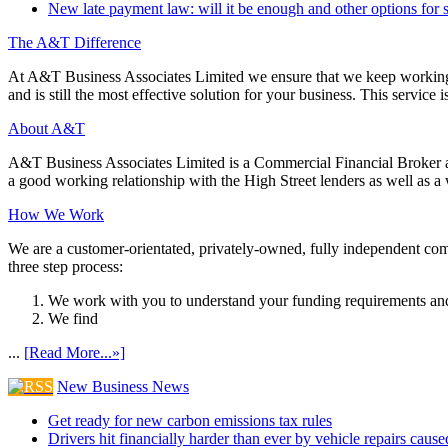
New late payment law: will it be enough and other options for 
The A&T Difference
At A&T Business Associates Limited we ensure that we keep working wit
and is still the most effective solution for your business. This service is
About A&T
A&T Business Associates Limited is a Commercial Financial Broker an
a good working relationship with the High Street lenders as well as a wi
How We Work
We are a customer-orientated, privately-owned, fully independent compa
three step process:
We work with you to understand your funding requirements and
We find
...
[Read More...»]
New Business News
Get ready for new carbon emissions tax rules
Drivers hit financially harder than ever by vehicle repairs cau