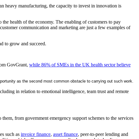
han heavy manufacturing, the capacity to invest in innovation is
 to the health of the economy. The enabling of customers to pay
 of customer communication and marketing are just a few examples of
and to grow and succeed.
h from GovGrant,
while 86% of SMEs in the UK health sector believe
f opportunity as the second most common obstacle to carrying out such work.
cluding in relation to emotional intelligence, team trust and remote
e to them, from government emergency support schemes to the services
ies such as
invoice finance
,
asset finance
, peer-to-peer lending and