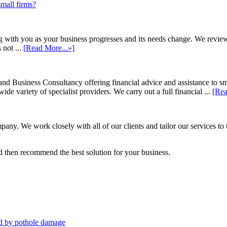
small firms?
h you as your business progresses and its needs change. We review annu
 not ...
[Read More...»]
d Business Consultancy offering financial advice and assistance to s
de variety of specialist providers. We carry out a full financial ...
[Rea
ny. We work closely with all of our clients and tailor our services to 
 then recommend the best solution for your business.
sed by pothole damage