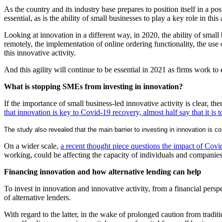
As the country and its industry base prepares to position itself in a p
essential, as is the ability of small businesses to play a key role in this 
Looking at innovation in a different way, in 2020, the ability of smal
remotely, the implementation of online ordering functionality, the us
this innovative activity.
And this agility will continue to be essential in 2021 as firms work t
What is stopping SMEs from investing in innovation?
If the importance of small business-led innovative activity is clear, t
that innovation is key to Covid-19 recovery, almost half say that it is 
The study also revealed that the main barrier to investing in innovation is
On a wider scale,
a recent thought piece questions the impact of Cov
working, could be affecting the capacity of individuals and companies 
Financing innovation and how alternative lending can help
To invest in innovation and innovative activity, from a financial per
of alternative lenders.
With regard to the latter, in the wake of prolonged caution from tradit