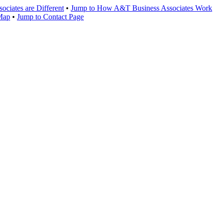
ciates are Different
•
Jump to How A&T Business Associates Work
 Map
•
Jump to Contact Page