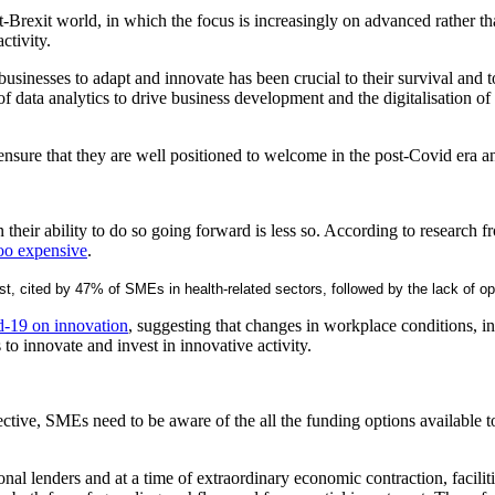
ost-Brexit world, in which the focus is increasingly on advanced rather t
activity.
l businesses to adapt and innovate has been crucial to their survival and
e of data analytics to drive business development and the digitalisation
o ensure that they are well positioned to welcome in the post-Covid era 
hen their ability to do so going forward is less so. According to researc
too expensive
.
 cost, cited by 47% of SMEs in health-related sectors, followed by the lack o
id-19 on innovation
, suggesting that changes in workplace conditions, in
to innovate and invest in innovative activity.
spective, SMEs need to be aware of the all the funding options availabl
ional lenders and at a time of extraordinary economic contraction, facilit