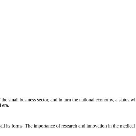
f the small business sector, and in turn the national economy, a stat
 era.
ll its forms. The importance of research and innovation in the medical a