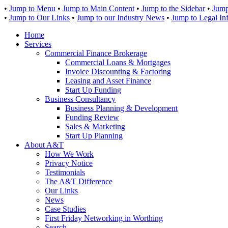
•
Jump to Menu
•
Jump to Main Content
•
Jump to the Sidebar
•
Jump
•
Jump to Our Links
•
Jump to our Industry News
•
Jump to Legal In
Home
Services
Commercial Finance Brokerage
Commercial Loans & Mortgages
Invoice Discounting & Factoring
Leasing and Asset Finance
Start Up Funding
Business Consultancy
Business Planning & Development
Funding Review
Sales & Marketing
Start Up Planning
About A&T
How We Work
Privacy Notice
Testimonials
The A&T Difference
Our Links
News
Case Studies
First Friday Networking in Worthing
Search