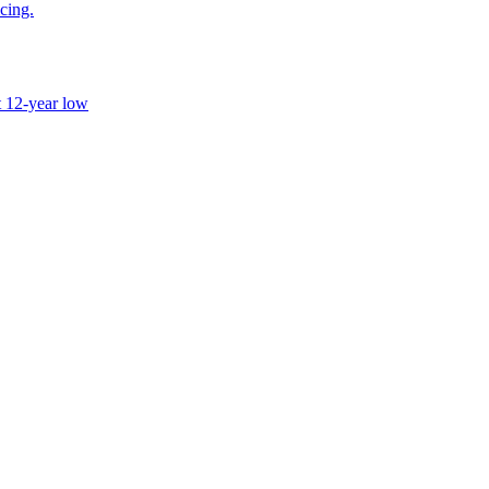
icing.
t 12-year low