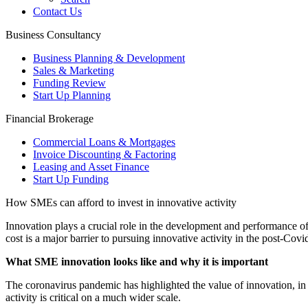
Contact Us
Business Consultancy
Business Planning & Development
Sales & Marketing
Funding Review
Start Up Planning
Financial Brokerage
Commercial Loans & Mortgages
Invoice Discounting & Factoring
Leasing and Asset Finance
Start Up Funding
How SMEs can afford to invest in innovative activity
Innovation plays a crucial role in the development and performance o
cost is a major barrier to pursuing innovative activity in the post-Covid
What SME innovation looks like and why it is important
The coronavirus pandemic has highlighted the value of innovation, in a
activity is critical on a much wider scale.