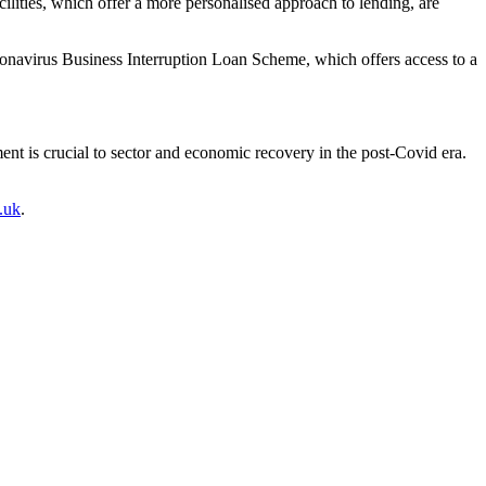
cilities, which offer a more personalised approach to lending, are
Coronavirus Business Interruption Loan Scheme, which offers access to a
ment is crucial to sector and economic recovery in the post-Covid era.
.uk
.