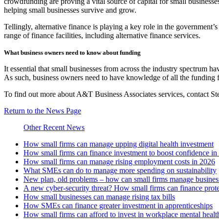
crowdfunding are proving a vital source of capital for small businesse
helping small businesses survive and grow.
Tellingly, alternative finance is playing a key role in the government
range of finance facilities, including alternative finance services.
What business owners need to know about funding
It essential that small businesses from across the industry spectrum ha
As such, business owners need to have knowledge of all the funding fac
To find out more about A&T Business Associates services, contact 
Return to the News Page
Other Recent News
How small firms can manage upping digital health investment
How small firms can finance investment to boost confidence i
How small firms can manage rising employment costs in 2026
What SMEs can do to manage more spending on sustainability
New plan, old problems – how can small firms manage business 
A new cyber-security threat? How small firms can finance prot
How small businesses can manage rising tax bills
How SMEs can finance greater investment in apprenticeships
How small firms can afford to invest in workplace mental healt