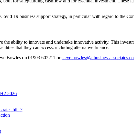
s, both for safeguarding cashflow and for essential investment. These fa
’s Covid-19 business support strategy, in particular with regard to the 
ve the ability to innovate and undertake innovative activity. This invest
ilities that they can access, including alternative finance.
Steve Bowles on 01903 602211 or
steve.bowles@atbusinessassociates.co
n H2 2026
rates bills?
ection
h