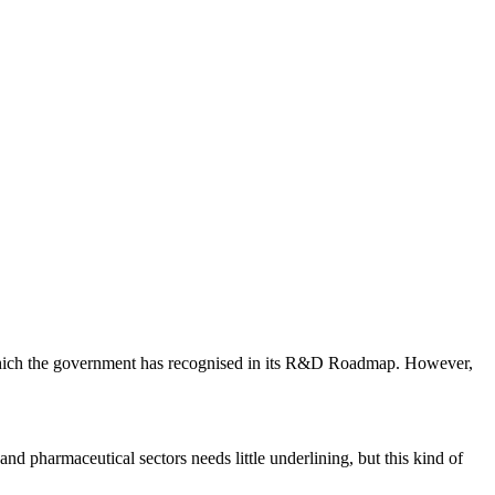
us which the government has recognised in its R&D Roadmap. However,
nd pharmaceutical sectors needs little underlining, but this kind of