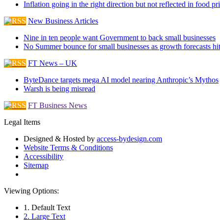
Inflation going in the right direction but not reflected in food pr
New Business Articles
Nine in ten people want Government to back small businesses
No Summer bounce for small businesses as growth forecasts hi
FT News – UK
ByteDance targets mega AI model nearing Anthropic’s Mythos
Warsh is being misread
FT Business News
Legal Items
Designed & Hosted by
access-bydesign.com
Website Terms & Conditions
Accessibility
Sitemap
Viewing Options:
1. Default Text
2. Large Text