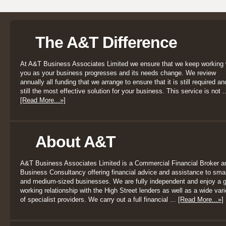
The A&T Difference
At A&T Business Associates Limited we ensure that we keep working 
you as your business progresses and its needs change. We review
annually all funding that we arrange to ensure that it is still required an
still the most effective solution for your business. This service is not ..
[Read More...»]
About A&T
A&T Business Associates Limited is a Commercial Financial Broker a
Business Consultancy offering financial advice and assistance to smal
and medium-sized businesses. We are fully independent and enjoy a 
working relationship with the High Street lenders as well as a wide vari
of specialist providers. We carry out a full financial ...
[Read More...»]