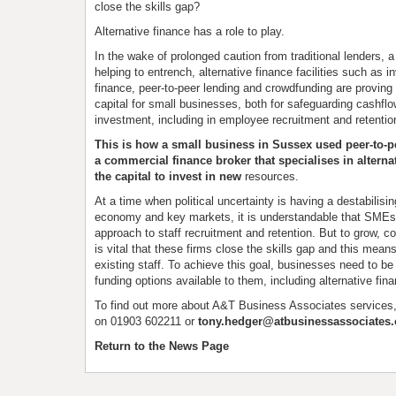
close the skills gap?
Alternative finance has a role to play.
In the wake of prolonged caution from traditional lenders, a 
helping to entrench, alternative finance facilities such as i
finance, peer-to-peer lending and crowdfunding are proving 
capital for small businesses, both for safeguarding cashflo
investment, including in employee recruitment and retentio
This is how a small business in Sussex used peer-to-p
a commercial finance broker that specialises in alternat
the capital to invest in new
resources.
At a time when political uncertainty is having a destabilisin
economy and key markets, it is understandable that SMEs 
approach to staff recruitment and retention. But to grow, 
is vital that these firms close the skills gap and this mean
existing staff. To achieve this goal, businesses need to be 
funding options available to them, including alternative fin
To find out more about A&T Business Associates services
on 01903 602211 or
tony.hedger@atbusinessassociates.
Return to the News Page