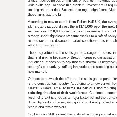
SMEs face losing out on millions of pounds in revenue as a 
wide skills gap. To solve this problem, investment is require
training and retention. But the price tag is significant. Alte
these firms pay the bill.
According to new research from Robert Half UK,
the aver
skills gap that could cost them £145,000 over the next 
as much as £318,000 over the next five years
. For small
already under significant pressure thanks to a raft of polic
related costs and downbeat market conditions, this is cash
afford to miss out on.
The study attributes the skills gap to a range of factors, in
that is shrinking because of Brexit, increased digitalisati
influences. It goes on to say that this shortfall is negative
country’s productivity, stifling innovation and stopping bus
new markets.
One sector in which the effect of the skills gap is particula
is the construction industry. According to a new survey fro
Master Builders,
smaller firms are nervous about hiring 
reducing the size of their workforces
. Continued econom
result of Brexit is cited as a major factor behind the trend, 
driven by skill shortages, eating into profit margins and affec
recruit and retain workers.
So, how can SMEs meet the costs of recruiting and retain