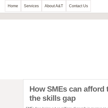
Home
Services
About A&T
Contact Us
Business Consultancy
Financial 
Business Planning & Development
Commercial 
Sales & Marketing
Invoice Disc
Funding Review
Leasing and 
Start Up Planning
Start Up Fun
How SMEs can afford t
the skills gap