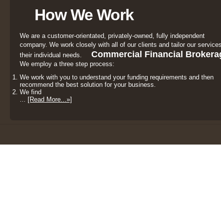
How We Work
We are a customer-orientated, privately-owned, fully independent
company. We work closely with all of our clients and tailor our services
Commercial Financial Brokera
their individual needs.
We employ a three step process:
We work with you to understand your funding requirements and then
recommend the best solution for your business.
We find
...
[Read More...»]