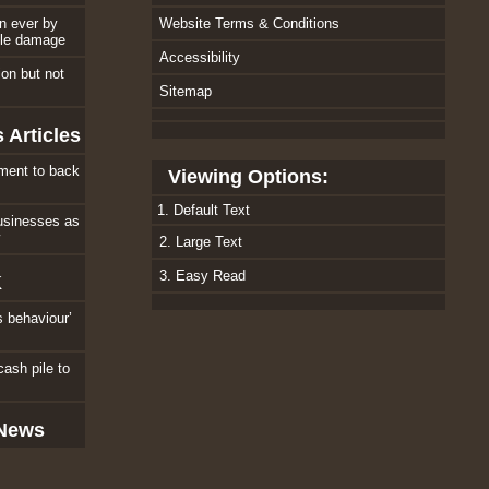
an ever by
Website Terms & Conditions
ole damage
Accessibility
tion but not
Sitemap
 Articles
ment to back
Viewing Options:
1. Default Text
usinesses as
w
2. Large Text
3. Easy Read
K
s behaviour’
cash pile to
 News