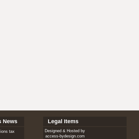
s News
Legal Items
Designed & Hosted by
ions tax
access-bydesign.com