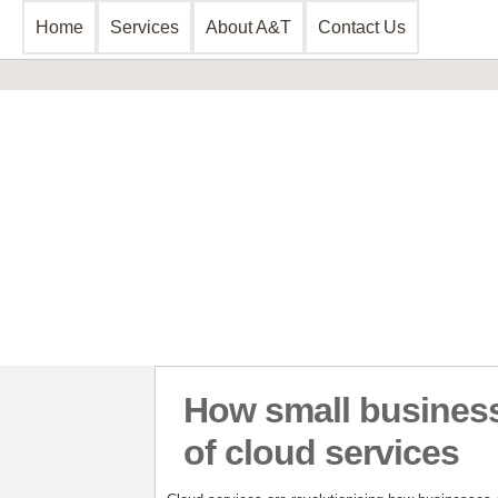
Home
Services
About A&T
Contact Us
Business Consultancy
Business Planning & Development
Sales & Marketing
Funding Review
Start Up Planning
How small business
of cloud services