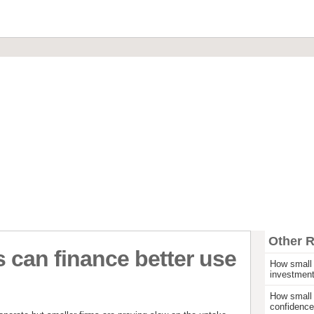
Financial Brokerage
Commercial Loans & Mortgages
Invoice Discounting & Factoring
Leasing and Asset Finance
Start Up Funding
Other 
 can finance better use
How small 
investmen
How small 
confidence