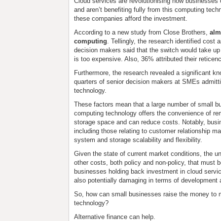
Cloud services are revolutionising how businesses 
and aren’t benefiting fully from this computing tech
these companies afford the investment.
According to a new study from Close Brothers,
alm
computing
. Tellingly, the research identified cost
decision makers said that the switch would take u
is too expensive. Also, 36% attributed their reticenc
Furthermore, the research revealed a significant kn
quarters of senior decision makers at SMEs admitt
technology.
These factors mean that a large number of small bu
computing technology offers the convenience of re
storage space and can reduce costs. Notably, busin
including those relating to customer relationship 
system and storage scalability and flexibility.
Given the state of current market conditions, the 
other costs, both policy and non-policy, that must 
businesses holding back investment in cloud service
also potentially damaging in terms of development
So, how can small businesses raise the money to m
technology?
Alternative finance can help.