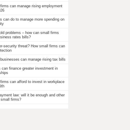
 firms can manage rising employment
026
 can do to manage more spending on
ity
old problems – how can small firms
iness rates bills?
r-security threat? How small firms can
otection
businesses can manage rising tax bills
an finance greater investment in
ships
firms can afford to invest in workplace
lth
ayment law: will it be enough and other
 small firms?