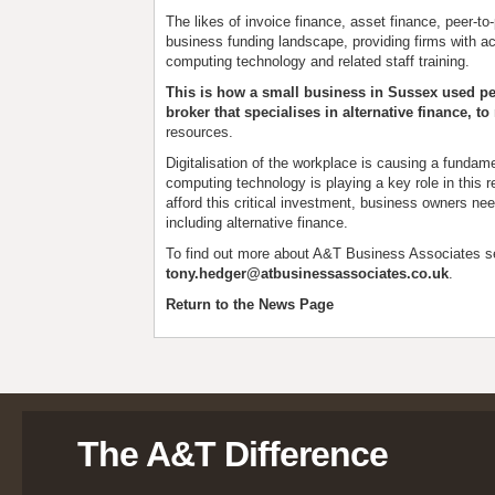
The likes of invoice finance, asset finance, peer-t
business funding landscape, providing firms with ac
computing technology and related staff training.
This is how a small business in Sussex used pe
broker that specialises in alternative finance, t
resources.
Digitalisation of the workplace is causing a funda
computing technology is playing a key role in this r
afford this critical investment, business owners nee
including alternative finance.
To find out more about A&T Business Associates s
tony.hedger@atbusinessassociates.co.uk
.
Return to the News Page
The A&T Difference