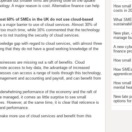
operate but smaller firms are proving slow on the uptake
nology. A major reason is cost. Alternative finance can help
How small
costs in 2
ost 60% of SMEs in the UK do not use cloud-based
What SMEs
sustainabil
 as a major barrier to use of cloud services. Almost 30% of
p too much time, while 16% commented that the technology
New plan, 
e to not trusting the security of cloud services.
manage bus
owledge gap with regard to cloud services, with almost three
A new cybe
ing that they do not have a good working knowledge of the
finance pr
How small 
sinesses are missing out a raft of benefits. Cloud
mote access to key data, the advantage of increased
How SMEs c
esses can access a range of tools through this technology,
apprentice
management and accounting and payroll, and can benefit from
How small 
mental hea
underwhelming performance of the economy and the raft of
New late p
be managed, it comes as little surprise to see small
options for
s. However, at the same time, it is clear that reticence is
 and performance.
ake more use of cloud services and benefit from this