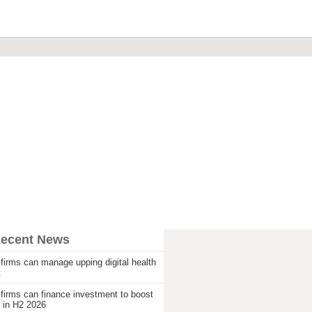
Recent News
firms can manage upping digital health
t
firms can finance investment to boost
 in H2 2026