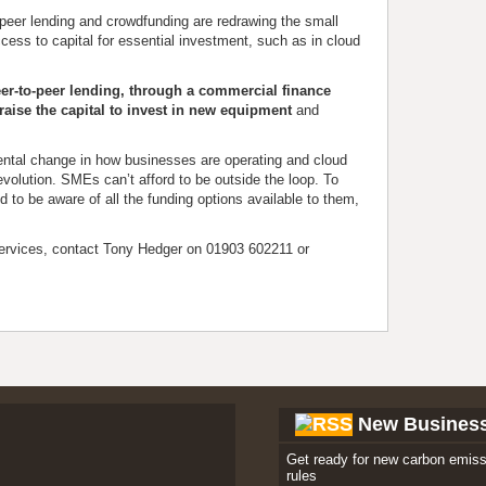
o-peer lending and crowdfunding are redrawing the small
cess to capital for essential investment, such as in cloud
er-to-peer lending, through a commercial finance
o raise the capital to invest in new equipment
and
mental change in how businesses are operating and cloud
evolution. SMEs can’t afford to be outside the loop. To
d to be aware of all the funding options available to them,
ervices, contact Tony Hedger on 01903 602211 or
New Busines
Get ready for new carbon emiss
rules