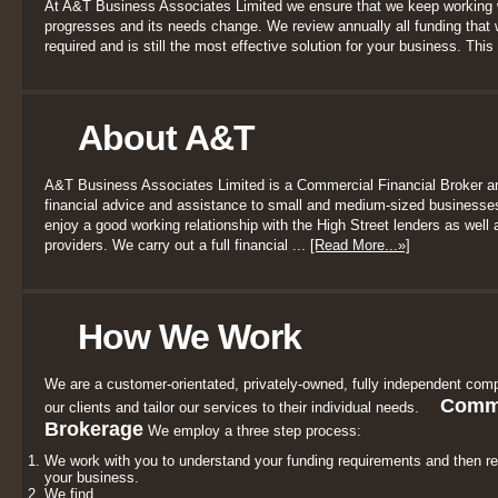
At A&T Business Associates Limited we ensure that we keep working 
progresses and its needs change. We review annually all funding that we
required and is still the most effective solution for your business. This 
About A&T
A&T Business Associates Limited is a Commercial Financial Broker a
financial advice and assistance to small and medium-sized businesses
enjoy a good working relationship with the High Street lenders as well a
providers. We carry out a full financial ...
[Read More...»]
How We Work
We are a customer-orientated, privately-owned, fully independent comp
Comme
our clients and tailor our services to their individual needs.
Brokerage
We employ a three step process:
We work with you to understand your funding requirements and then r
your business.
We find