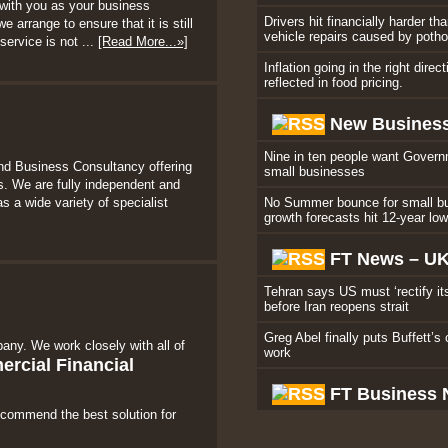
with you as your business
Drivers hit financially harder th
 arrange to ensure that it is still
vehicle repairs caused by poth
service is not ...
[Read More...»]
Inflation going in the right direc
reflected in food pricing.
New Business
Nine in ten people want Govern
nd Business Consultancy offering
small businesses
. We are fully independent and
s a wide variety of specialist
No Summer bounce for small b
growth forecasts hit 12-year lo
FT News – U
Tehran says US must ‘rectify it
before Iran reopens strait
Greg Abel finally puts Buffett’s 
any. We work closely with all of
work
rcial Financial
FT Business
ecommend the best solution for