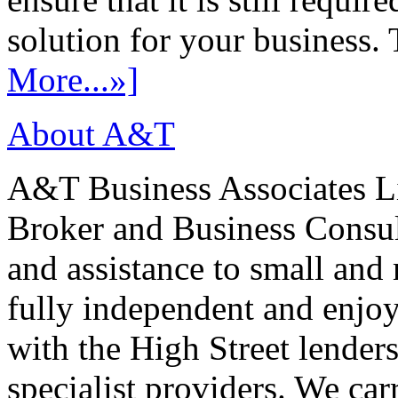
solution for your business. T
More...»]
About A&T
A&T Business Associates Li
Broker and Business Consult
and assistance to small and
fully independent and enjo
with the High Street lenders
specialist providers. We carr