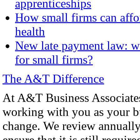
apprenticeships
How small firms can affo
health
New late payment law: wi
for small firms?
The A&T Difference
At A&T Business Associates
working with you as your bu
change. We review annually 
ensure that it is still requir