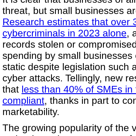
threat, but small businesses a
Research estimates that over 33
cybercriminals in 2023 alone
, 
records stolen or compromised 
spending by small businesses o
static despite legislation suc
cyber attacks. Tellingly, new r
that
less than 40% of SMEs in 
compliant
, thanks in part to c
marketability.
The growing popularity of the