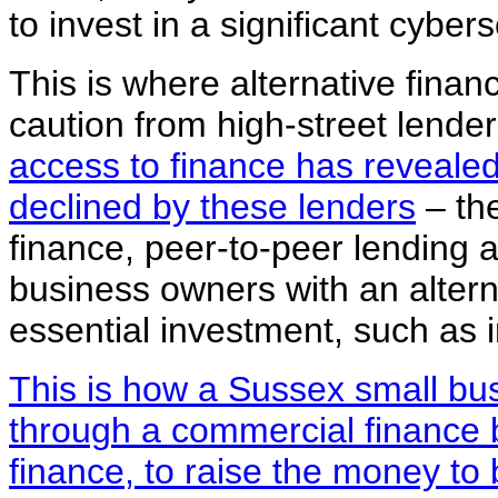
to invest in a significant cyber
This is where alternative finan
caution from high-street lende
access to finance has revealed 
declined by these lenders
– the
finance, peer-to-peer lending 
business owners with an alterna
essential investment, such as i
This is how a Sussex small bu
through a commercial finance br
finance, to raise the money t