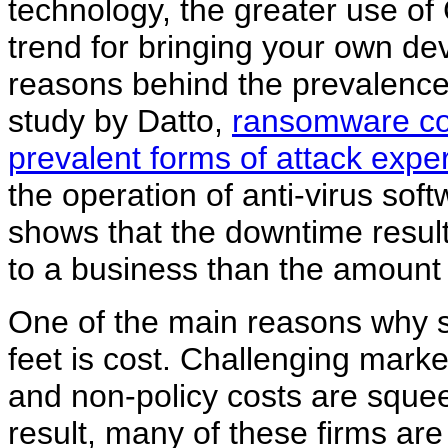
technology, the greater use o
trend for bringing your own de
reasons behind the prevalence 
study by Datto,
ransomware con
prevalent forms of attack expe
the operation of anti-virus sof
shows that the downtime resulti
to a business than the amount
One of the main reasons why s
feet is cost. Challenging marke
and non-policy costs are sque
result, many of these firms are f