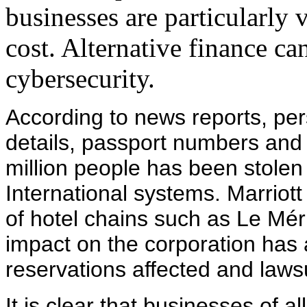
businesses are particularly 
cost. Alternative finance can
cybersecurity.
According to news reports, per
details, passport numbers and 
million people has been stolen 
International systems. Marriott
of hotel chains such as Le Mé
impact on the corporation has a
reservations affected and lawsui
It is clear that businesses of a