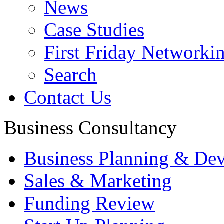
News
Case Studies
First Friday Networki
Search
Contact Us
Business Consultancy
Business Planning & De
Sales & Marketing
Funding Review