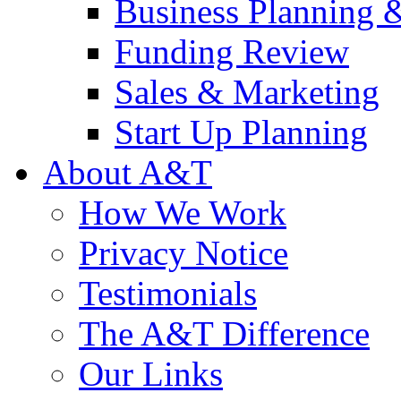
Business Planning 
Funding Review
Sales & Marketing
Start Up Planning
About A&T
How We Work
Privacy Notice
Testimonials
The A&T Difference
Our Links