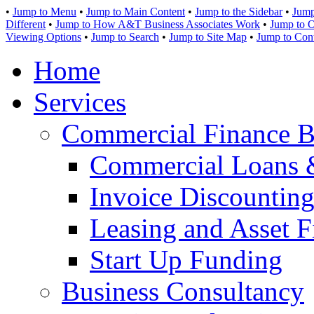
•
Jump to Menu
•
Jump to Main Content
•
Jump to the Sidebar
•
Jump
Different
•
Jump to How A&T Business Associates Work
•
Jump to O
Viewing Options
•
Jump to Search
•
Jump to Site Map
•
Jump to Con
Home
Services
Commercial Finance B
Commercial Loans 
Invoice Discounting
Leasing and Asset F
Start Up Funding
Business Consultancy