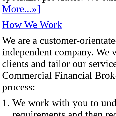
More...»]
How We Work
We are a customer-orientate
independent company. We wo
clients and tailor our servic
Commercial Financial Brok
process:
We work with you to und
requirements and then re