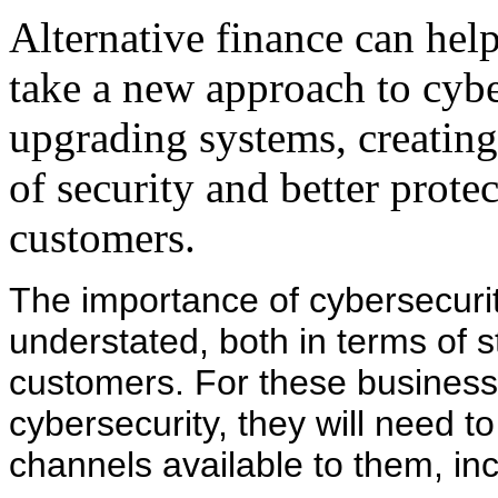
Alternative finance can hel
take a new approach to cybe
upgrading systems, creatin
of security and better protec
customers.
The importance of cybersecurit
understated, both in terms of s
customers. For these businesse
cybersecurity, they will need t
channels available to them, inc