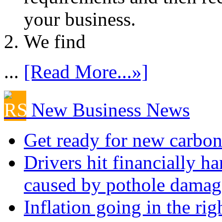
your business.
We find
...
[Read More...»]
New Business News
Get ready for new carbon
Drivers hit financially ha
caused by pothole damag
Inflation going in the rig