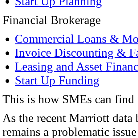
Start Up Planning
Financial Brokerage
Commercial Loans & Mo
Invoice Discounting & F
Leasing and Asset Finan
Start Up Funding
This is how SMEs can find t
As the recent Marriott data 
remains a problematic issue