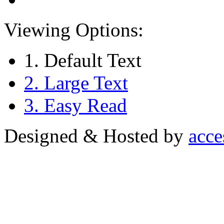
Viewing Options:
1. Default Text
2. Large Text
3. Easy Read
Designed & Hosted by
acce