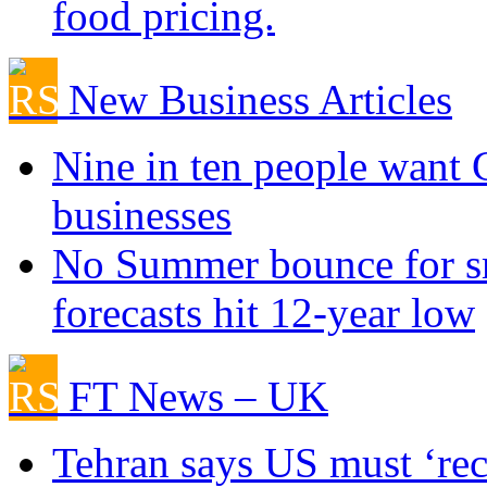
food pricing.
New Business Articles
Nine in ten people want
businesses
No Summer bounce for sm
forecasts hit 12-year low
FT News – UK
Tehran says US must ‘rect