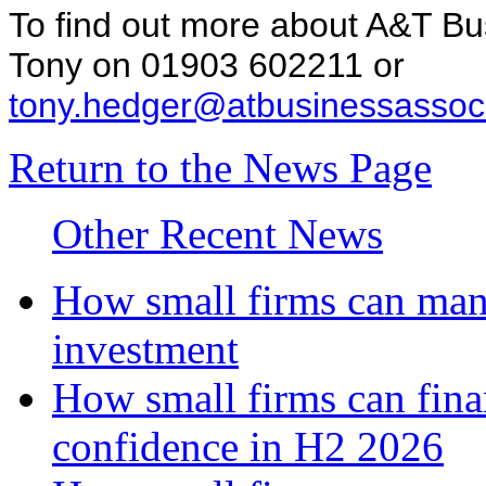
To find out more about A&T Bu
Tony on 01903 602211 or
tony.hedger@atbusinessassoci
Return to the News Page
Other Recent News
How small firms can mana
investment
How small firms can fina
confidence in H2 2026