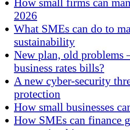
How small firms can man
2026
What SMEs can do to ma
sustainability
New plan, old problems 
business rates bills?
A new cyber-security thr
protection
How small businesses can
How SMEs can finance gr