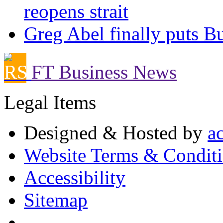
reopens strait
Greg Abel finally puts Bu
FT Business News
Legal Items
Designed & Hosted by
a
Website Terms & Condit
Accessibility
Sitemap