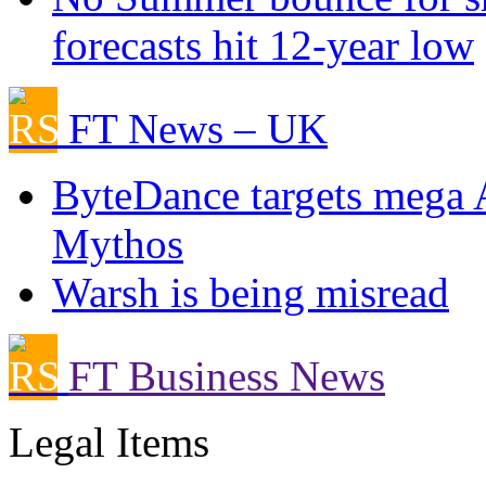
forecasts hit 12-year low
FT News – UK
ByteDance targets mega 
Mythos
Warsh is being misread
FT Business News
Legal Items