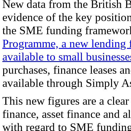
New data from the British B
evidence of the key position
the SME funding framewor
Programme, a new lending fa
available to small businesse
purchases, finance leases an
available through Simply A
This new figures are a clear
finance, asset finance and a
with regard to SME funding