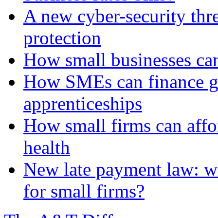
A new cyber-security thr
protection
How small businesses can
How SMEs can finance gr
apprenticeships
How small firms can affo
health
New late payment law: wi
for small firms?