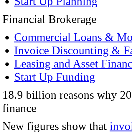
Start Up Planning
Financial Brokerage
Commercial Loans & Mo
Invoice Discounting & F
Leasing and Asset Finan
Start Up Funding
18.9 billion reasons why 201
finance
New figures show that
invo