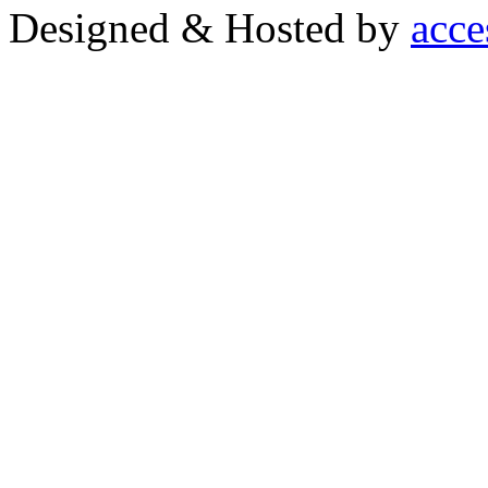
Designed & Hosted by
acce