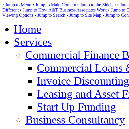
•
Jump to Menu
•
Jump to Main Content
•
Jump to the Sidebar
•
Jump
Different
•
Jump to How A&T Business Associates Work
•
Jump to O
Viewing Options
•
Jump to Search
•
Jump to Site Map
•
Jump to Con
Home
Services
Commercial Finance B
Commercial Loans 
Invoice Discounting
Leasing and Asset F
Start Up Funding
Business Consultancy