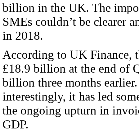
billion in the UK. The impor
SMEs couldn’t be clearer and 
in 2018.
According to UK Finance, t
£18.9 billion at the end of
billion three months earlier
interestingly, it has led so
the ongoing upturn in invoi
GDP.