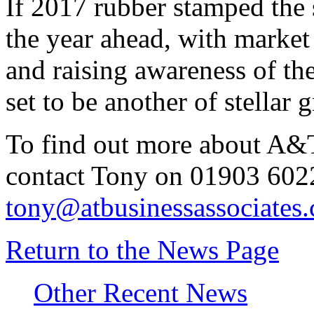
If 2017 rubber stamped the s
the year ahead, with market
and raising awareness of the
set to be another of stellar 
To find out more about A&T
contact Tony on 01903 602
tony@atbusinessassociates.
Return to the News Page
Other Recent News