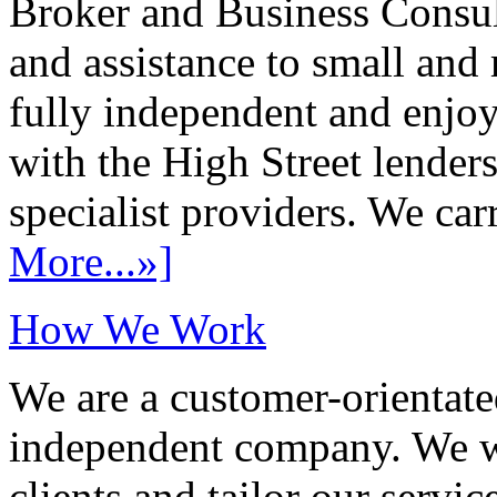
Broker and Business Consult
and assistance to small and
fully independent and enjo
with the High Street lenders
specialist providers. We carr
More...»]
How We Work
We are a customer-orientate
independent company. We wo
clients and tailor our servic