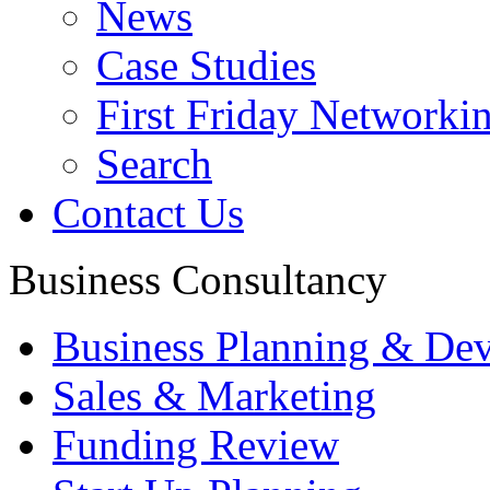
News
Case Studies
First Friday Networki
Search
Contact Us
Business Consultancy
Business Planning & De
Sales & Marketing
Funding Review