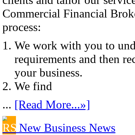
Commercial Financial Brok
process:
We work with you to und
requirements and then re
your business.
We find
...
[Read More...»]
New Business News