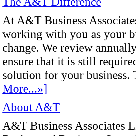
The A&T Difference
At A&T Business Associates
working with you as your bu
change. We review annually 
ensure that it is still requir
solution for your business. T
More...»]
About A&T
A&T Business Associates Li