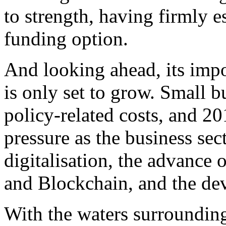
to strength, having firmly e
funding option.
And looking ahead, its impo
is only set to grow. Small bu
policy-related costs, and 20
pressure as the business sec
digitalisation, the advance 
and Blockchain, and the de
With the waters surrounding