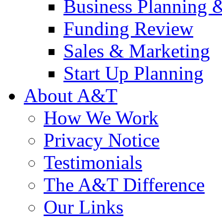
Business Planning 
Funding Review
Sales & Marketing
Start Up Planning
About A&T
How We Work
Privacy Notice
Testimonials
The A&T Difference
Our Links