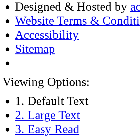
Designed & Hosted by
a
Website Terms & Condit
Accessibility
Sitemap
Viewing Options:
1. Default Text
2. Large Text
3. Easy Read