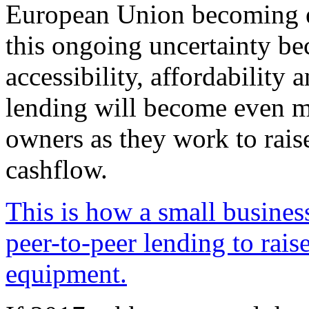
European Union becoming e
this ongoing uncertainty be
accessibility, affordability a
lending will become even m
owners as they work to rais
cashflow.
This is how a small busines
peer-to-peer lending to rais
equipment.