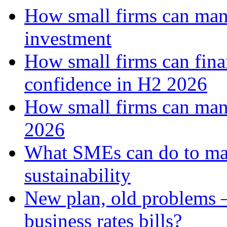
How small firms can mana
investment
How small firms can fina
confidence in H2 2026
How small firms can man
2026
What SMEs can do to ma
sustainability
New plan, old problems 
business rates bills?