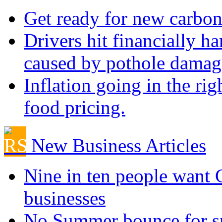
Get ready for new carbon
Drivers hit financially ha
caused by pothole damag
Inflation going in the rig
food pricing.
New Business Articles
Nine in ten people want
businesses
No Summer bounce for sm