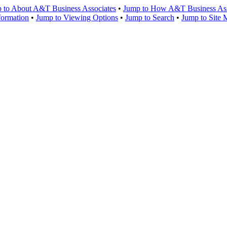
 to About A&T Business Associates
•
Jump to How A&T Business Asso
formation
•
Jump to Viewing Options
•
Jump to Search
•
Jump to Site