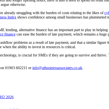
nt and longer opening hours, there is also a need to spend on retail man
 argue otherwise.
 already struggling with the burden of costs relating to the likes of
cyb
ness Index
shows confidence among small businesses has plummeted to 
o SME lending, alternative finance has an important part to play in helpi
ce finance
can ease the burden of late payment, which remains a huge
low problems as a result of late payment, and that a similar figure h
 when the ability to invest in resources is critical.
technology, is crucial for SMEs if they are going to survive and thrive.
s on 01903 602211 or
info@atbusinessassociates.co.uk
.
n H2 2026