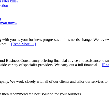
rates bills?
ection
h
small firms?
h you as your business progresses and its needs change. We review annu
 not ...
[Read More...»]
d Business Consultancy offering financial advice and assistance to s
de variety of specialist providers. We carry out a full financial ...
[Rea
ny. We work closely with all of our clients and tailor our services to 
 then recommend the best solution for your business.