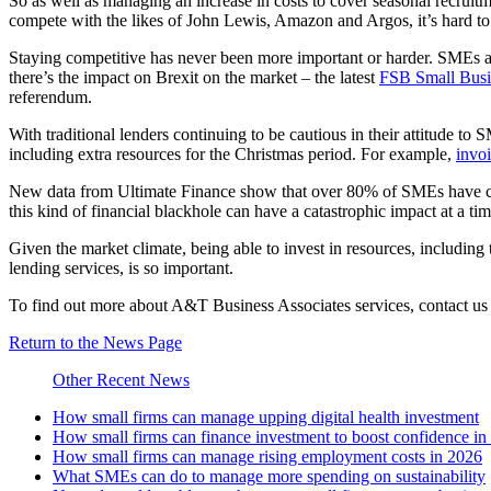
So as well as managing an increase in costs to cover seasonal recruitme
compete with the likes of John Lewis, Amazon and Argos, it’s hard to
Staying competitive has never been more important or harder. SMEs are
there’s the impact on Brexit on the market – the latest
FSB Small Busi
referendum.
With traditional lenders continuing to be cautious in their attitude t
including extra resources for the Christmas period. For example,
invoi
New data from Ultimate Finance show that over 80% of SMEs have cashf
this kind of financial blackhole can have a catastrophic impact at a time
Given the market climate, being able to invest in resources, including 
lending services, is so important.
To find out more about A&T Business Associates services, contact u
Return to the News Page
Other Recent News
How small firms can manage upping digital health investment
How small firms can finance investment to boost confidence i
How small firms can manage rising employment costs in 2026
What SMEs can do to manage more spending on sustainability