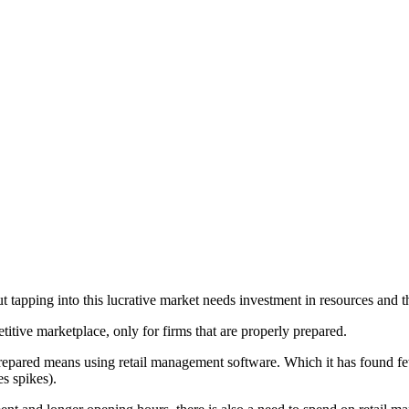
tapping into this lucrative market needs investment in resources and tha
titive marketplace, only for firms that are properly prepared.
repared means using retail management software. Which it has found few
s spikes).