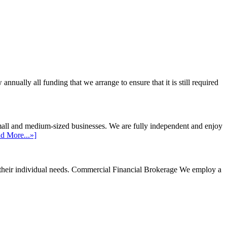
ally all funding that we arrange to ensure that it is still required
mall and medium-sized businesses. We are fully independent and enjoy
d More...»]
their individual needs.
Commercial Financial Brokerage
We employ a