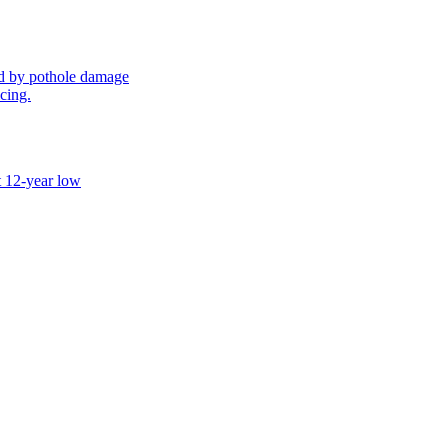
sed by pothole damage
icing.
t 12-year low