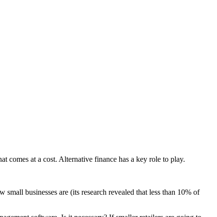
t comes at a cost. Alternative finance has a key role to play.
 small businesses are (its research revealed that less than 10% of