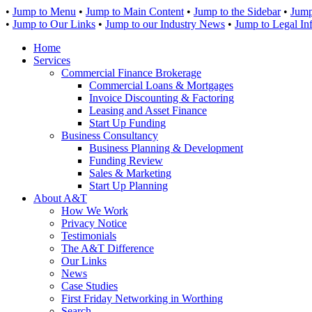
•
Jump to Menu
•
Jump to Main Content
•
Jump to the Sidebar
•
Jump
•
Jump to Our Links
•
Jump to our Industry News
•
Jump to Legal In
Home
Services
Commercial Finance Brokerage
Commercial Loans & Mortgages
Invoice Discounting & Factoring
Leasing and Asset Finance
Start Up Funding
Business Consultancy
Business Planning & Development
Funding Review
Sales & Marketing
Start Up Planning
About A&T
How We Work
Privacy Notice
Testimonials
The A&T Difference
Our Links
News
Case Studies
First Friday Networking in Worthing
Search