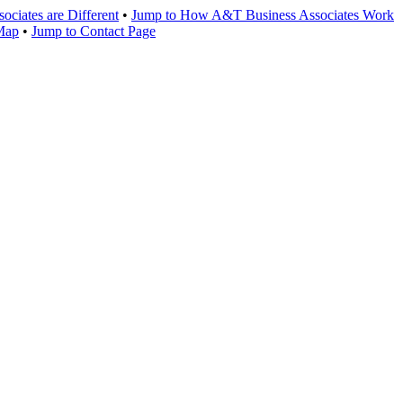
ciates are Different
•
Jump to How A&T Business Associates Work
 Map
•
Jump to Contact Page