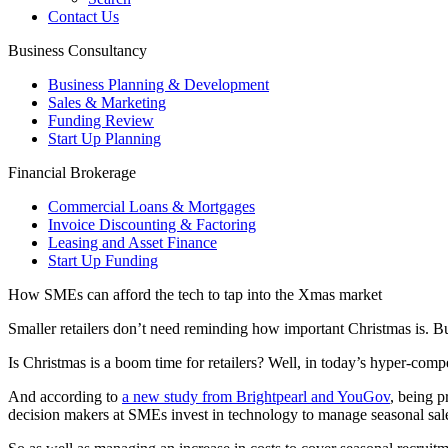
Contact Us
Business Consultancy
Business Planning & Development
Sales & Marketing
Funding Review
Start Up Planning
Financial Brokerage
Commercial Loans & Mortgages
Invoice Discounting & Factoring
Leasing and Asset Finance
Start Up Funding
How SMEs can afford the tech to tap into the Xmas market
Smaller retailers don’t need reminding how important Christmas is. But 
Is Christmas is a boom time for retailers? Well, in today’s hyper-compe
And according to
a new study from Brightpearl and YouGov
, being p
decision makers at SMEs invest in technology to manage seasonal sale