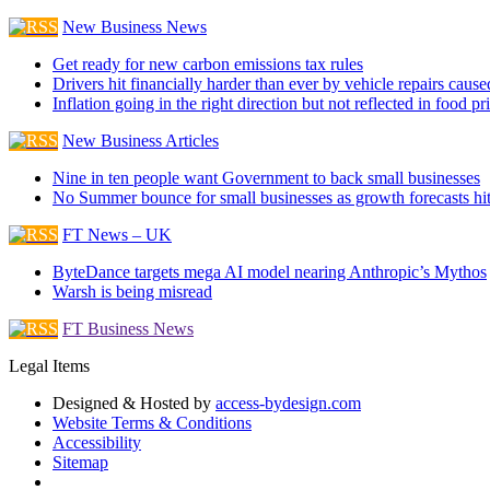
New Business News
Get ready for new carbon emissions tax rules
Drivers hit financially harder than ever by vehicle repairs cau
Inflation going in the right direction but not reflected in food pr
New Business Articles
Nine in ten people want Government to back small businesses
No Summer bounce for small businesses as growth forecasts hi
FT News – UK
ByteDance targets mega AI model nearing Anthropic’s Mythos
Warsh is being misread
FT Business News
Legal Items
Designed & Hosted by
access-bydesign.com
Website Terms & Conditions
Accessibility
Sitemap