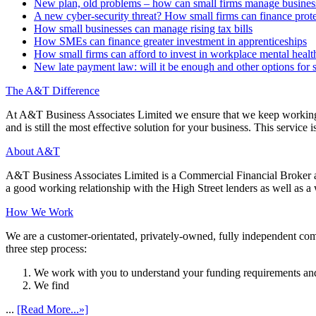
New plan, old problems – how can small firms manage business 
A new cyber-security threat? How small firms can finance prot
How small businesses can manage rising tax bills
How SMEs can finance greater investment in apprenticeships
How small firms can afford to invest in workplace mental healt
New late payment law: will it be enough and other options for 
The A&T Difference
At A&T Business Associates Limited we ensure that we keep working wit
and is still the most effective solution for your business. This service is
About A&T
A&T Business Associates Limited is a Commercial Financial Broker an
a good working relationship with the High Street lenders as well as a wi
How We Work
We are a customer-orientated, privately-owned, fully independent compa
three step process:
We work with you to understand your funding requirements and
We find
...
[Read More...»]