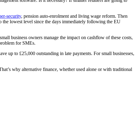
agement software. Is it necessary? If smaller retailers are going to
er-security
, pension auto-enrolment and living wage reform. Then
the lowest level since the days immediately following the EU
ng small business owners manage the impact on cashflow of these costs,
 problem for SMEs.
ave up to £25,000 outstanding in late payments. For small businesses,
 That’s why alternative finance, whether used alone or with traditional