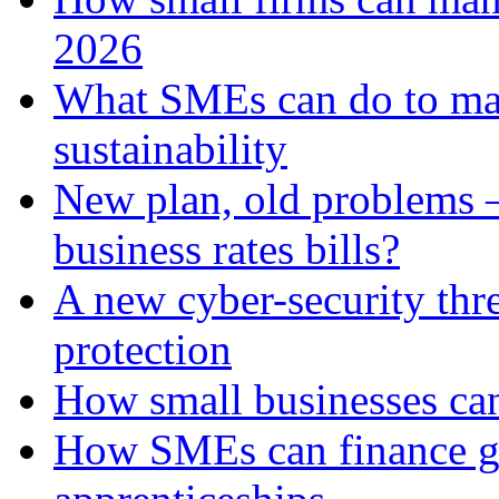
2026
What SMEs can do to ma
sustainability
New plan, old problems 
business rates bills?
A new cyber-security thr
protection
How small businesses can
How SMEs can finance gr