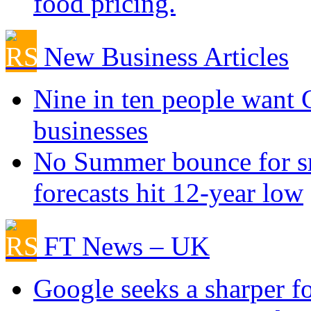
food pricing.
New Business Articles
Nine in ten people want
businesses
No Summer bounce for sm
forecasts hit 12-year low
FT News – UK
Google seeks a sharper f