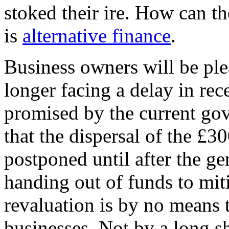
stoked their ire. How can 
is
alternative finance
.
Business owners will be plea
longer facing a delay in rece
promised by the current go
that the dispersal of the £3
postponed until after the ge
handing out of funds to miti
revaluation is by no means 
businesses. Not by a long s