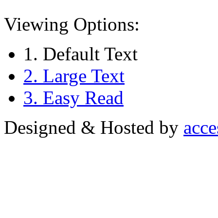
Viewing Options:
1. Default Text
2. Large Text
3. Easy Read
Designed & Hosted by
acce