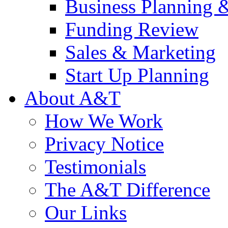
Business Planning 
Funding Review
Sales & Marketing
Start Up Planning
About A&T
How We Work
Privacy Notice
Testimonials
The A&T Difference
Our Links