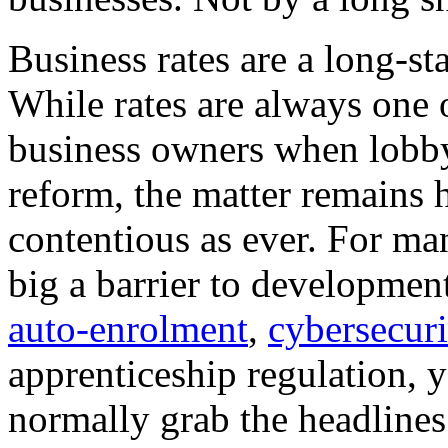
Business rates are a long-s
While rates are always one o
business owners when lobb
reform, the matter remains 
contentious as ever. For ma
big a barrier to development
auto-enrolment
,
cybersecuri
apprenticeship regulation, ye
normally grab the headlines