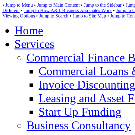
•
Jump to Menu
•
Jump to Main Content
•
Jump to the Sidebar
•
Jump
Different
•
Jump to How A&T Business Associates Work
•
Jump to O
Viewing Options
•
Jump to Search
•
Jump to Site Map
•
Jump to Con
Home
Services
Commercial Finance B
Commercial Loans 
Invoice Discounting
Leasing and Asset F
Start Up Funding
Business Consultancy