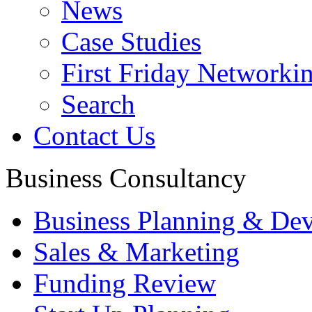
News
Case Studies
First Friday Networki
Search
Contact Us
Business Consultancy
Business Planning & De
Sales & Marketing
Funding Review