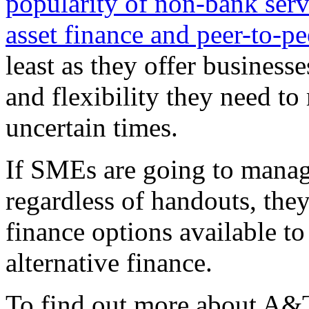
popularity of non-bank serv
asset finance and peer-to-pe
least as they offer businesse
and flexibility they need to
uncertain times.
If SMEs are going to manage
regardless of handouts, they
finance options available to
alternative finance.
To find out more about A&T