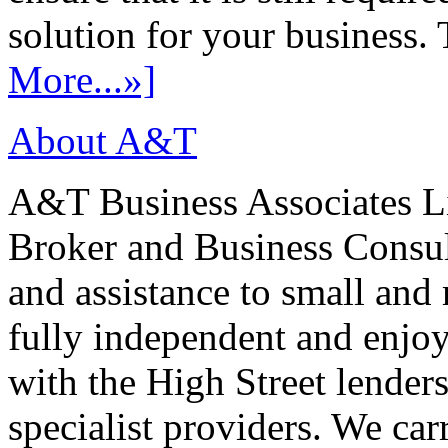
solution for your business. T
More...»]
About A&T
A&T Business Associates Li
Broker and Business Consult
and assistance to small and
fully independent and enjo
with the High Street lenders
specialist providers. We carr