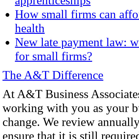
apprenticeships
How small firms can affo
health
New late payment law: wi
for small firms?
The A&T Difference
At A&T Business Associates
working with you as your bu
change. We review annually 
ensure that it is still requir