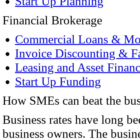
Start Up Planning
Financial Brokerage
Commercial Loans & Mo
Invoice Discounting & F
Leasing and Asset Finan
Start Up Funding
How SMEs can beat the busi
Business rates have long bee
business owners. The busine