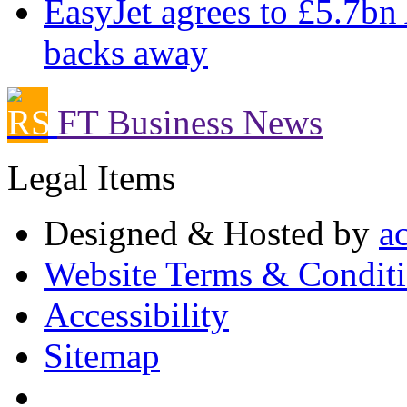
EasyJet agrees to £5.7bn
backs away
FT Business News
Legal Items
Designed & Hosted by
a
Website Terms & Condit
Accessibility
Sitemap