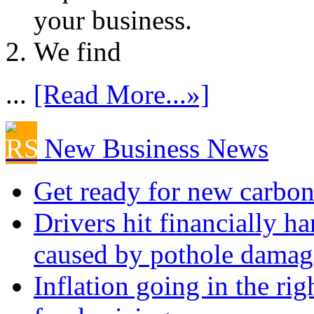
your business.
We find
...
[Read More...»]
New Business News
Get ready for new carbon
Drivers hit financially ha
caused by pothole damag
Inflation going in the rig