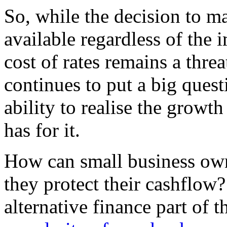
So, while the decision to ma
available regardless of the i
cost of rates remains a thr
continues to put a big quest
ability to realise the growt
has for it.
How can small business ow
they protect their cashflow
alternative finance part of t