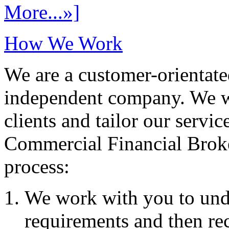
More...»]
How We Work
We are a customer-orientate
independent company. We wo
clients and tailor our servic
Commercial Financial Brok
process:
We work with you to und
requirements and then re