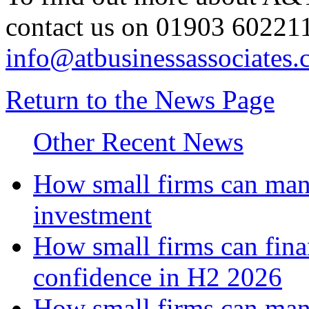
contact us on 01903 602211
info@atbusinessassociates.
Return to the News Page
Other Recent News
How small firms can mana
investment
How small firms can fina
confidence in H2 2026
How small firms can man