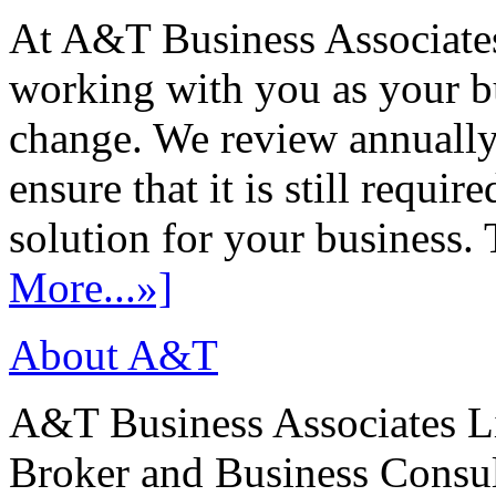
At A&T Business Associates
working with you as your bu
change. We review annually 
ensure that it is still requir
solution for your business. T
More...»]
About A&T
A&T Business Associates Li
Broker and Business Consult