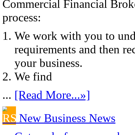
Commercial Financial Brok
process:
We work with you to und
requirements and then re
your business.
We find
...
[Read More...»]
New Business News