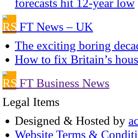
forecasts hit 12-year low
FT News – UK
The exciting boring deca
How to fix Britain’s hous
FT Business News
Legal Items
Designed & Hosted by
a
Website Terms & Condit