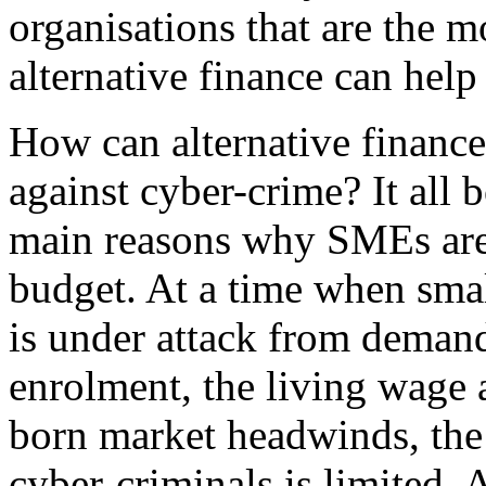
organisations that are the 
alternative finance can hel
How can alternative finance
against cyber-crime? It all
main reasons why SMEs are e
budget. At a time when smal
is under attack from demand
enrolment, the living wage 
born market headwinds, the 
cyber-criminals is limited. 