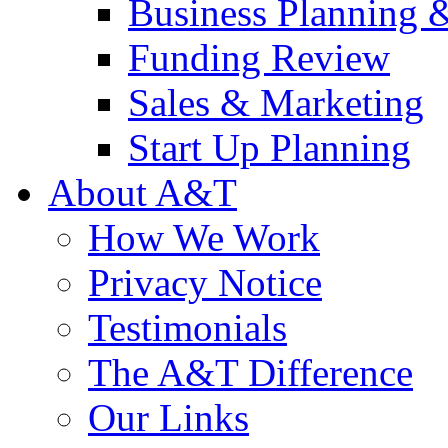
Business Planning 
Funding Review
Sales & Marketing
Start Up Planning
About A&T
How We Work
Privacy Notice
Testimonials
The A&T Difference
Our Links