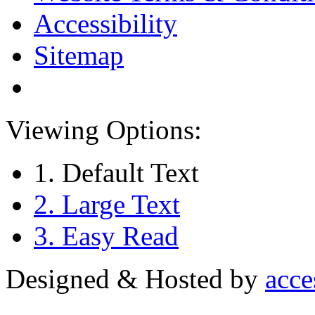
Accessibility
Sitemap
Viewing Options:
1. Default Text
2. Large Text
3. Easy Read
Designed & Hosted by
acce