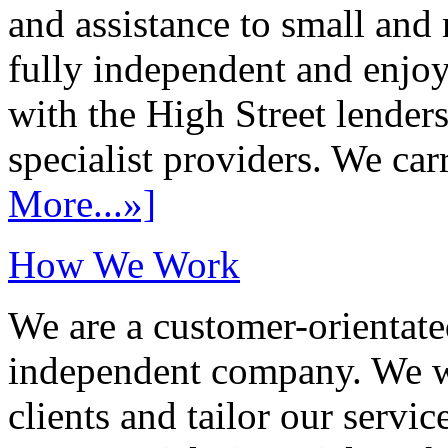
and assistance to small and
fully independent and enjo
with the High Street lenders
specialist providers. We carr
More...»]
How We Work
We are a customer-orientate
independent company. We wo
clients and tailor our servic