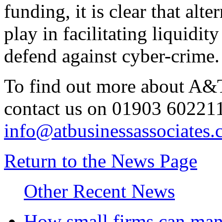
funding, it is clear that alte
play in facilitating liquidi
defend against cyber-crime.
To find out more about A&T
contact us on 01903 602211
info@atbusinessassociates.
Return to the News Page
Other Recent News
How small firms can mana