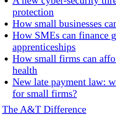
A new cyber-security thr
protection
How small businesses can
How SMEs can finance gr
apprenticeships
How small firms can affo
health
New late payment law: wi
for small firms?
The A&T Difference