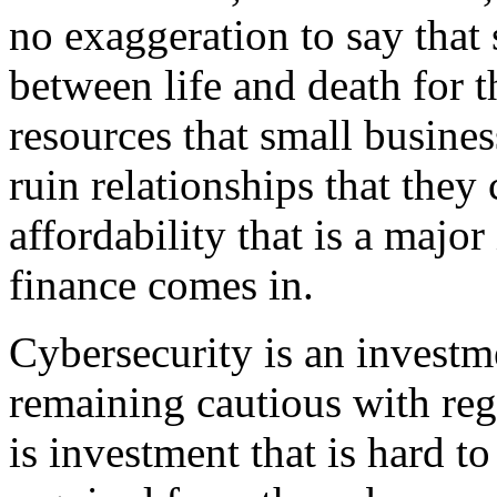
no exaggeration to say that
between life and death for t
resources that small busines
ruin relationships that they 
affordability that is a major
finance comes in.
Cybersecurity is an investme
remaining cautious with reg
is investment that is hard t