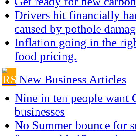
Get ready for new carbon
Drivers hit financially ha
caused by pothole damag
Inflation going in the rig
food pricing.
New Business Articles
Nine in ten people want
businesses
No Summer bounce for sm