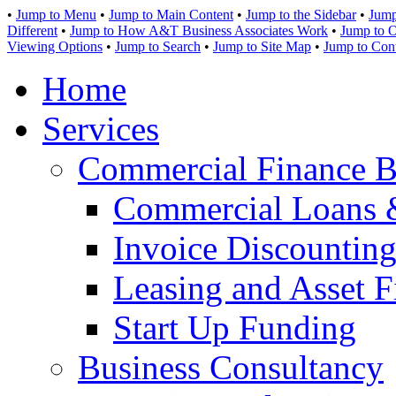
•
Jump to Menu
•
Jump to Main Content
•
Jump to the Sidebar
•
Jump
Different
•
Jump to How A&T Business Associates Work
•
Jump to O
Viewing Options
•
Jump to Search
•
Jump to Site Map
•
Jump to Con
Home
Services
Commercial Finance B
Commercial Loans 
Invoice Discounting
Leasing and Asset F
Start Up Funding
Business Consultancy