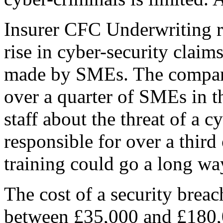
Insurer CFC Underwriting r
rise in cyber-security claim
made by SMEs. The company’
over a quarter of SMEs in th
staff about the threat of a 
responsible for over a third of
training could go a long wa
The cost of a security brea
between £35,000 and £180,00