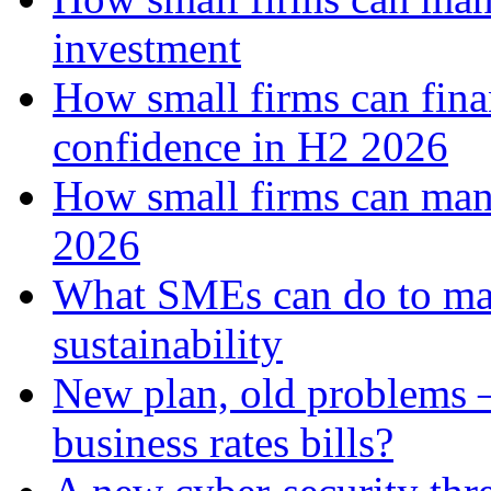
investment
How small firms can fina
confidence in H2 2026
How small firms can man
2026
What SMEs can do to ma
sustainability
New plan, old problems 
business rates bills?