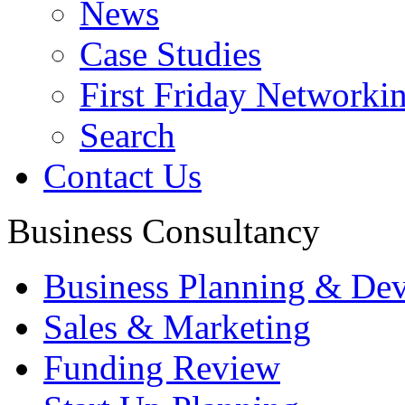
News
Case Studies
First Friday Networki
Search
Contact Us
Business Consultancy
Business Planning & De
Sales & Marketing
Funding Review