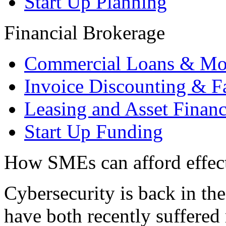
Start Up Planning
Financial Brokerage
Commercial Loans & Mo
Invoice Discounting & F
Leasing and Asset Finan
Start Up Funding
How SMEs can afford effect
Cybersecurity is back in th
have both recently suffered 