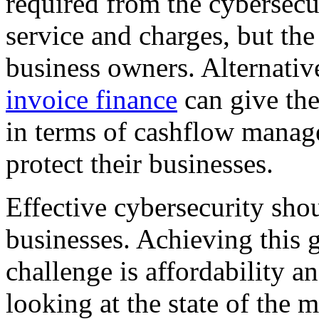
required from the cybersecur
service and charges, but the 
business owners. Alternativ
invoice finance
can give the
in terms of cashflow manag
protect their businesses.
Effective cybersecurity sho
businesses. Achieving this g
challenge is affordability a
looking at the state of the m