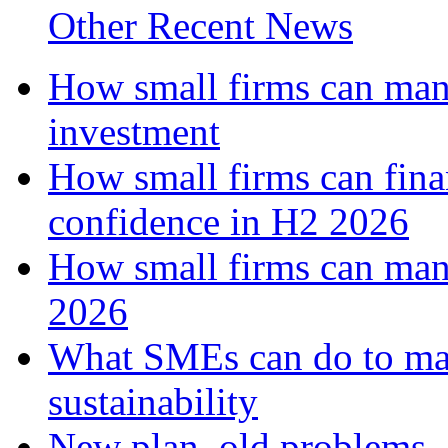
Other Recent News
How small firms can mana
investment
How small firms can fina
confidence in H2 2026
How small firms can man
2026
What SMEs can do to ma
sustainability
New plan, old problems 