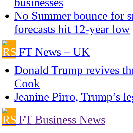
businesses
No Summer bounce for sm
forecasts hit 12-year low
FT News – UK
Donald Trump revives thr
Cook
Jeanine Pirro, Trump’s le
FT Business News