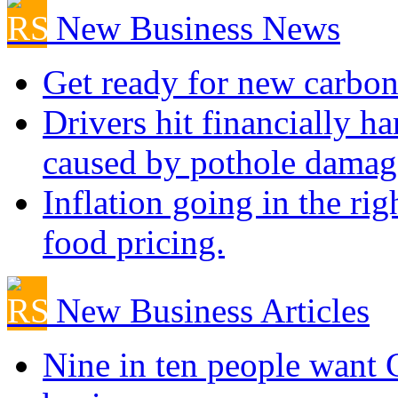
New Business News
Get ready for new carbon
Drivers hit financially ha
caused by pothole damag
Inflation going in the rig
food pricing.
New Business Articles
Nine in ten people want