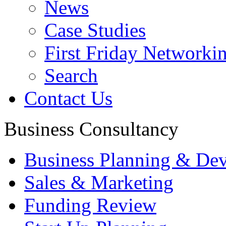
News
Case Studies
First Friday Networki
Search
Contact Us
Business Consultancy
Business Planning & De
Sales & Marketing
Funding Review