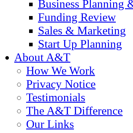
Business Planning 
Funding Review
Sales & Marketing
Start Up Planning
About A&T
How We Work
Privacy Notice
Testimonials
The A&T Difference
Our Links