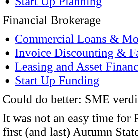
Start Up Planning
Financial Brokerage
Commercial Loans & Mo
Invoice Discounting & F
Leasing and Asset Finan
Start Up Funding
Could do better: SME verdi
It was not an easy time fo
first (and last) Autumn Sta