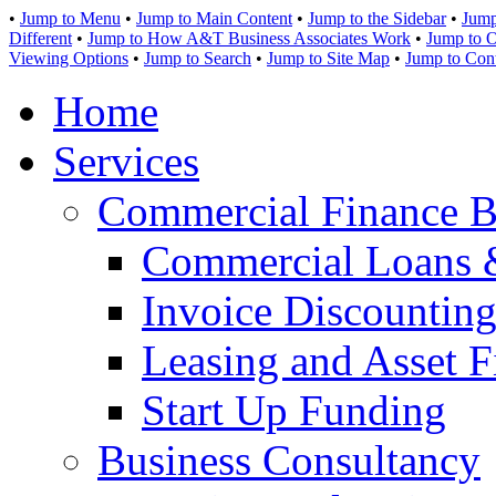
•
Jump to Menu
•
Jump to Main Content
•
Jump to the Sidebar
•
Jump
Different
•
Jump to How A&T Business Associates Work
•
Jump to O
Viewing Options
•
Jump to Search
•
Jump to Site Map
•
Jump to Con
Home
Services
Commercial Finance B
Commercial Loans 
Invoice Discounting
Leasing and Asset F
Start Up Funding
Business Consultancy