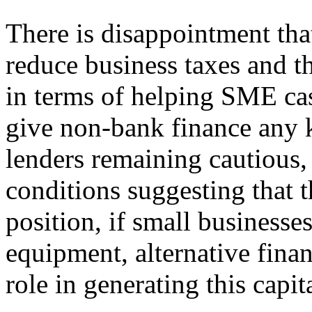
There is disappointment tha
reduce business taxes and th
in terms of helping SME cas
give non-bank finance any ki
lenders remaining cautious,
conditions suggesting that th
position, if small businesses
equipment, alternative finan
role in generating this capita