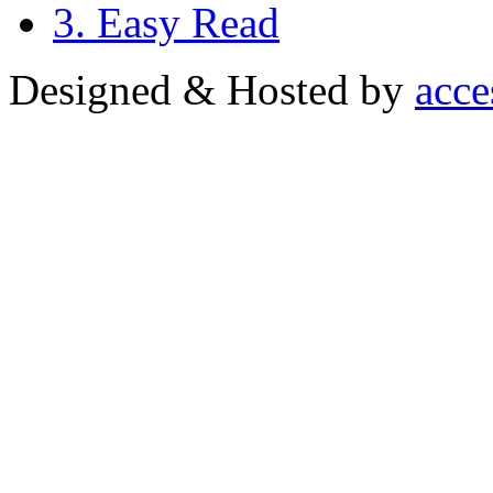
3. Easy Read
Designed & Hosted by
acce