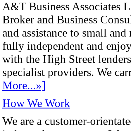
A&T Business Associates Li
Broker and Business Consult
and assistance to small and
fully independent and enjo
with the High Street lenders
specialist providers. We carr
More...»]
How We Work
We are a customer-orientate