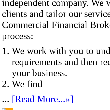
independent company. We wo
clients and tailor our servic
Commercial Financial Brok
process:
We work with you to und
requirements and then re
your business.
We find
...
[Read More...»]