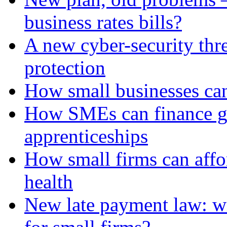
business rates bills?
A new cyber-security thr
protection
How small businesses can
How SMEs can finance gr
apprenticeships
How small firms can affo
health
New late payment law: wi