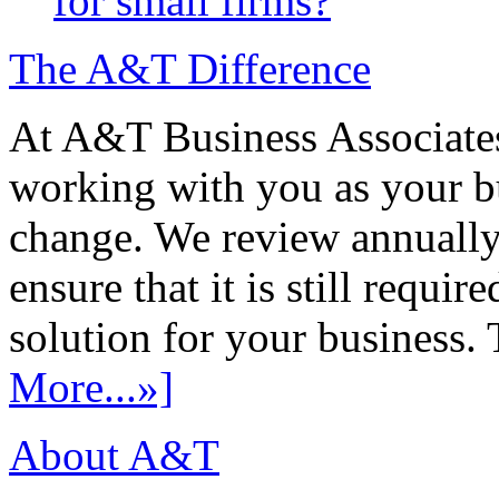
for small firms?
The A&T Difference
At A&T Business Associates
working with you as your bu
change. We review annually 
ensure that it is still requir
solution for your business. T
More...»]
About A&T