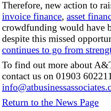
Therefore, new action to rai
invoice finance
,
asset finan
crowdfunding would have b
despite this missed opportu
continues to go from strengt
To find out more about A&T
contact us on 01903 602211
info@atbusinessassociates.
Return to the News Page