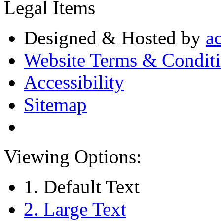
Legal Items
Designed & Hosted by
a
Website Terms & Condit
Accessibility
Sitemap
Viewing Options:
1. Default Text
2. Large Text