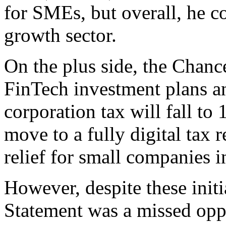
for SMEs, but overall, he c
growth sector.
On the plus side, the Chance
FinTech investment plans an
corporation tax will fall to
move to a fully digital tax 
relief for small companies in
However, despite these initia
Statement was a missed oppo