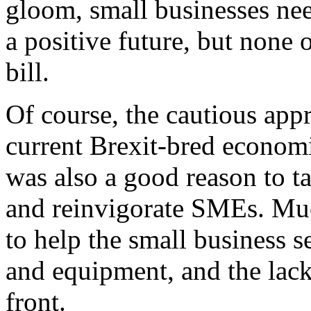
gloom, small businesses nee
a positive future, but none
bill.
Of course, the cautious app
current Brexit-bred economic
was also a good reason to ta
and reinvigorate SMEs. Muc
to help the small business s
and equipment, and the lack 
front.