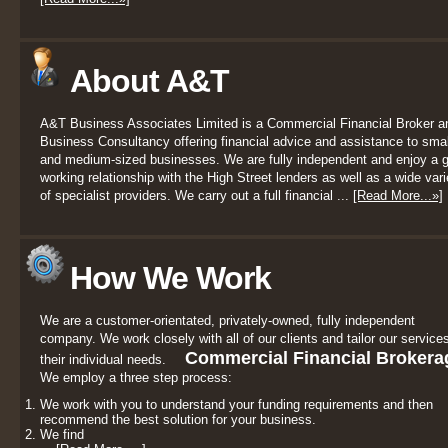
About A&T
A&T Business Associates Limited is a Commercial Financial Broker a
Business Consultancy offering financial advice and assistance to smal
and medium-sized businesses. We are fully independent and enjoy a 
working relationship with the High Street lenders as well as a wide vari
of specialist providers. We carry out a full financial ...
[Read More...»]
How We Work
We are a customer-orientated, privately-owned, fully independent
company. We work closely with all of our clients and tailor our services
Commercial Financial Brokera
their individual needs.
We employ a three step process:
We work with you to understand your funding requirements and then
recommend the best solution for your business.
We find