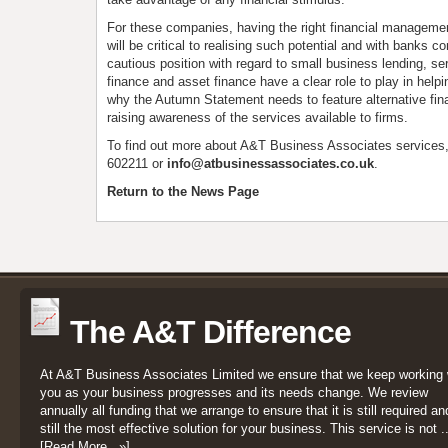
For these companies, having the right financial managemen
will be critical to realising such potential and with banks co
cautious position with regard to small business lending, se
finance and asset finance have a clear role to play in help
why the Autumn Statement needs to feature alternative fi
raising awareness of the services available to firms.
To find out more about A&T Business Associates services
602211 or
info@atbusinessassociates.co.uk
.
Return to the News Page
The A&T Difference
At A&T Business Associates Limited we ensure that we keep working 
you as your business progresses and its needs change. We review
annually all funding that we arrange to ensure that it is still required an
still the most effective solution for your business. This service is not ..
[Read More...»]