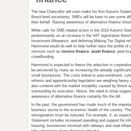
The new Chancellor will soon make his first Autumn State
Brexit-bred uncertainty, SMEs will be keen to see some aff
their behalf. Raising awareness of alternative finance shoul
While calls for SME-related action in the 2016 Autumn St
predominantly on an increase in the VAT registration thres
Investment Allowance, and deferring Making Tax Digital ref
Hammond would do well to help further raise the profile of 
services such as
invoice finance
,
asset finance
, peer-to
crowdfunding.
Hammond is expected to freeze the reduction in corporation
be perceived by many as increasing the already significant
small businesses. The costs linked to auto-enrolment, cyb
reforms and apprenticeship legislation are weighing heavy 
also contend with the market instability caused by Brexit an
surrounding its execution. Hence, the need to show suppor
awareness of alternative finance certainly fits the bill.
In the past, the government has made much of the importa
business sector to the economic health of the country. The
reinvigoration must be nurtured. For example, if, as expec
Statement includes increased spending and support for inf
housing, businesses involved with railways and road infrast
take advantage of any financial stimulus.