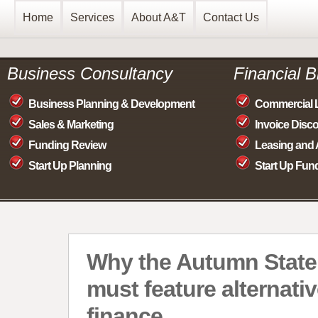
Home
Services
About A&T
Contact Us
Business Consultancy
Financial 
Business Planning & Development
Commercial 
Sales & Marketing
Invoice Disc
Funding Review
Leasing and 
Start Up Planning
Start Up Fun
Why the Autumn Stat
must feature alternati
finance