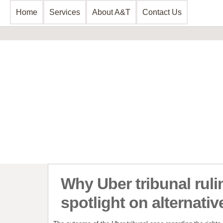
Home
Services
About A&T
Contact Us
Business Consultancy
Financial 
Business Planning & Development
Commercial 
Sales & Marketing
Invoice Disc
Funding Review
Leasing and 
Start Up Planning
Start Up Fun
Why Uber tribunal ruli
spotlight on alternativ