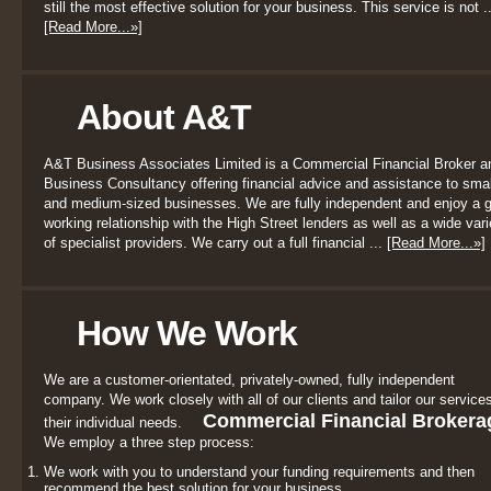
still the most effective solution for your business. This service is not ..
[Read More...»]
About A&T
A&T Business Associates Limited is a Commercial Financial Broker a
Business Consultancy offering financial advice and assistance to smal
and medium-sized businesses. We are fully independent and enjoy a 
working relationship with the High Street lenders as well as a wide vari
of specialist providers. We carry out a full financial ...
[Read More...»]
How We Work
We are a customer-orientated, privately-owned, fully independent
company. We work closely with all of our clients and tailor our services
Commercial Financial Brokera
their individual needs.
We employ a three step process:
We work with you to understand your funding requirements and then
recommend the best solution for your business.