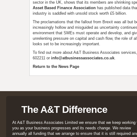
sector in the UK, shows that its members are shrinking spe
Asset Based Finance Association
has published data th
industry is saddled with unsold stock worth £5 billion.
The proclamations that the fallout from Brexit was all but
increasingly hollow and misguided as uncertainty continues. 
environment that SMEs must operate and develop, and giv
unrelenting pressure on capital and cash flow, the role of al
looks set to be increasingly important.
To find out more about A&T Business Associates services
602211 or
info@atbusinessassociates.co.uk
.
Return to the News Page
The A&T Difference
At A&T Business Associates Limited we ensure that we keep working 
you as your business progresses and its needs change. We review
annually all funding that we arrange to ensure that it is still required an