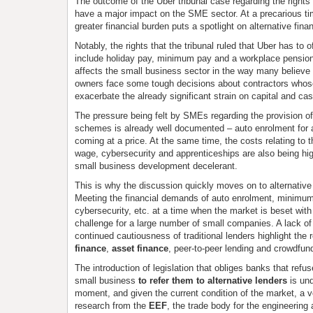
The outcome of the Uber tribunal case regarding the rights 
have a major impact on the SME sector. At a precarious ti
greater financial burden puts a spotlight on alternative fina
Notably, the rights that the tribunal ruled that Uber has to o
include holiday pay, minimum pay and a workplace pension.
affects the small business sector in the way many believe i
owners face some tough decisions about contractors who
exacerbate the already significant strain on capital and cas
The pressure being felt by SMEs regarding the provision o
schemes is already well documented – auto enrolment for all
coming at a price. At the same time, the costs relating to 
wage, cybersecurity and apprenticeships are also being hig
small business development decelerant.
This is why the discussion quickly moves on to alternative
Meeting the financial demands of auto enrolment, minimum 
cybersecurity, etc. at a time when the market is beset with 
challenge for a large number of small companies. A lack of
continued cautiousness of traditional lenders highlight the 
finance
,
asset finance
, peer-to-peer lending and crowdfun
The introduction of legislation that obliges banks that refus
small business
to refer them to alternative lenders
is un
moment, and given the current condition of the market, a 
research from the
EEF
, the trade body for the engineering