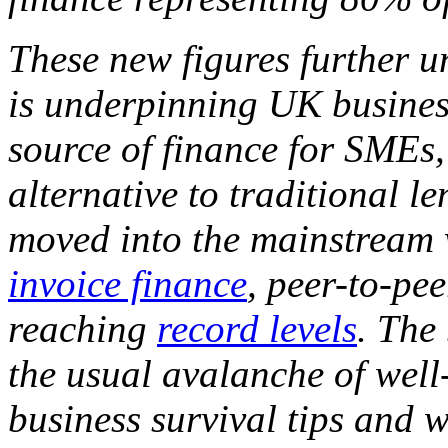
These new figures further u
is underpinning UK business
source of finance for SMEs,
alternative to traditional l
moved into the mainstream w
invoice finance
, peer-to-pe
reaching
record levels
. The
the usual avalanche of well
business survival tips and 