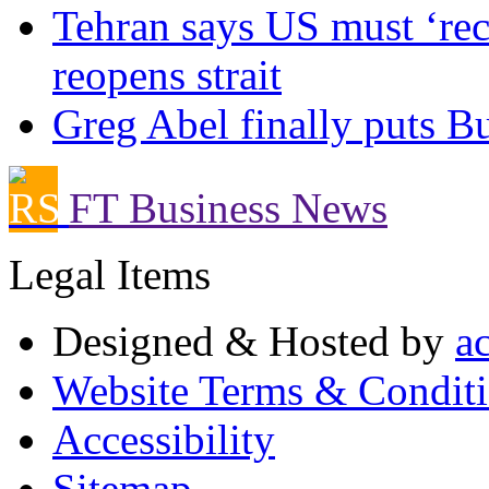
Tehran says US must ‘rect
reopens strait
Greg Abel finally puts Bu
FT Business News
Legal Items
Designed & Hosted by
a
Website Terms & Condit
Accessibility
Sitemap