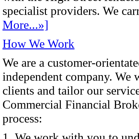
specialist providers. We carr
More...»]
How We Work
We are a customer-orientate
independent company. We wo
clients and tailor our servic
Commercial Financial Brok
process:
We work with you to und