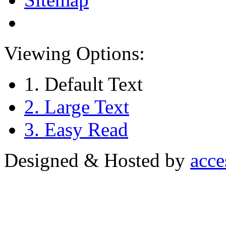
Viewing Options:
1. Default Text
2. Large Text
3. Easy Read
Designed & Hosted by
acce