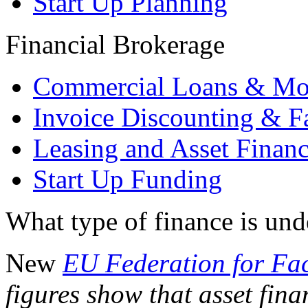
Start Up Planning
Financial Brokerage
Commercial Loans & Mo
Invoice Discounting & F
Leasing and Asset Finan
Start Up Funding
What type of finance is un
New
EU Federation for Fa
figures show that asset fin