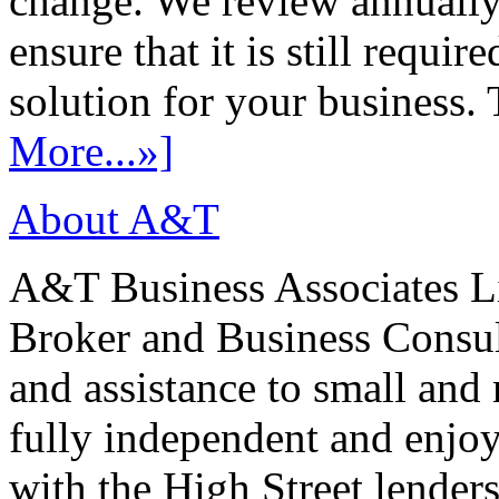
change. We review annually 
ensure that it is still requir
solution for your business. T
More...»]
About A&T
A&T Business Associates Li
Broker and Business Consult
and assistance to small and
fully independent and enjo
with the High Street lenders