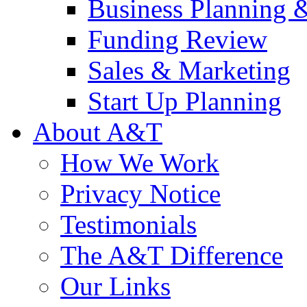
Business Planning 
Funding Review
Sales & Marketing
Start Up Planning
About A&T
How We Work
Privacy Notice
Testimonials
The A&T Difference
Our Links