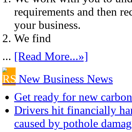
requirements and then re
your business.
We find
...
[Read More...»]
New Business News
Get ready for new carbon
Drivers hit financially ha
caused by pothole damag