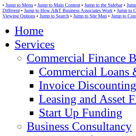
•
Jump to Menu
•
Jump to Main Content
•
Jump to the Sidebar
•
Jump
Different
•
Jump to How A&T Business Associates Work
•
Jump to O
Viewing Options
•
Jump to Search
•
Jump to Site Map
•
Jump to Con
Home
Services
Commercial Finance B
Commercial Loans 
Invoice Discounting
Leasing and Asset F
Start Up Funding
Business Consultancy