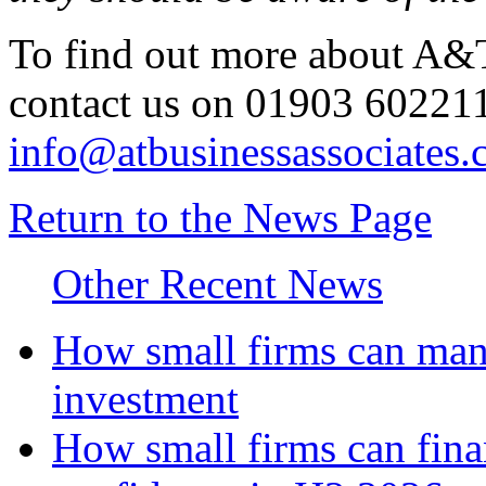
To find out more about A&T
contact us on 01903 602211
info@atbusinessassociates.
Return to the News Page
Other Recent News
How small firms can mana
investment
How small firms can fina