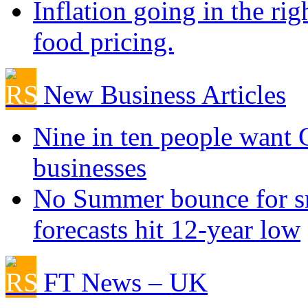
Inflation going in the rig
food pricing.
New Business Articles
Nine in ten people want
businesses
No Summer bounce for sm
forecasts hit 12-year low
FT News – UK