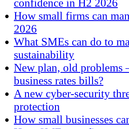
confidence in H2 2026
How small firms can man
2026
What SMEs can do to ma
sustainability
New plan, old problems 
business rates bills?
A new cyber-security thr
protection
How small businesses can