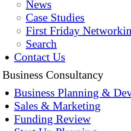
News
Case Studies
First Friday Networki
Search
Contact Us
Business Consultancy
Business Planning & De
Sales & Marketing
Funding Review