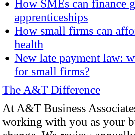
How SMEs can finance gr
apprenticeships
How small firms can affo
health
New late payment law: wi
for small firms?
The A&T Difference
At A&T Business Associates
working with you as your bu