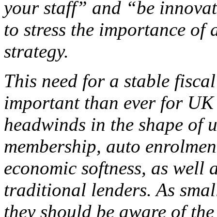
your staff” and “be innovati
to stress the importance of 
strategy.
This need for a stable fisca
important than ever for UK
headwinds in the shape of 
membership, auto enrolment
economic softness, as well 
traditional lenders. As sma
they should be aware of the 