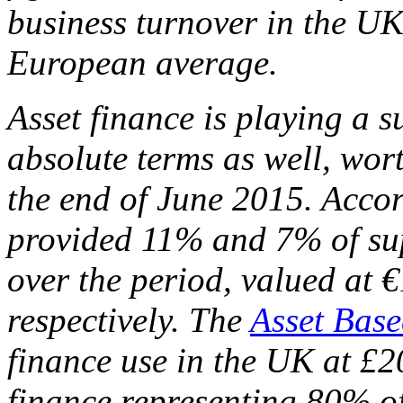
business turnover in the UK
European average.
Asset finance is playing a s
absolute terms as well, wort
the end of June 2015. Accor
provided 11% and 7% of su
over the period, valued at €
respectively. The
Asset Base
finance use in the UK at £20
finance representing 80% of 