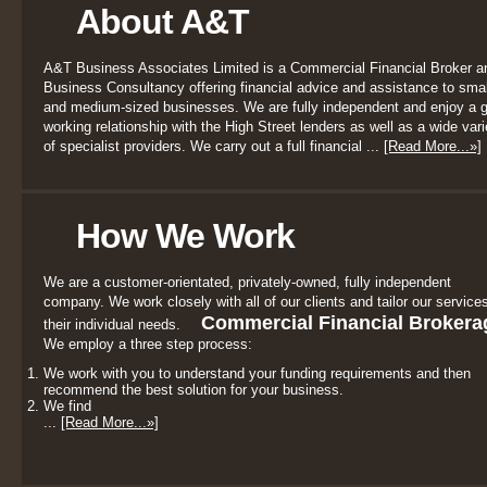
About A&T
A&T Business Associates Limited is a Commercial Financial Broker a
Business Consultancy offering financial advice and assistance to smal
and medium-sized businesses. We are fully independent and enjoy a 
working relationship with the High Street lenders as well as a wide vari
of specialist providers. We carry out a full financial ...
[Read More...»]
How We Work
We are a customer-orientated, privately-owned, fully independent
company. We work closely with all of our clients and tailor our services
Commercial Financial Brokera
their individual needs.
We employ a three step process:
We work with you to understand your funding requirements and then
recommend the best solution for your business.
We find
...
[Read More...»]