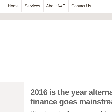
Home
Services
About A&T
Contact Us
Business Consultancy
Financial 
Business Planning & Development
Commercial 
Sales & Marketing
Invoice Disc
Funding Review
Leasing and 
Start Up Planning
Start Up Fun
2016 is the year altern
finance goes mainstr