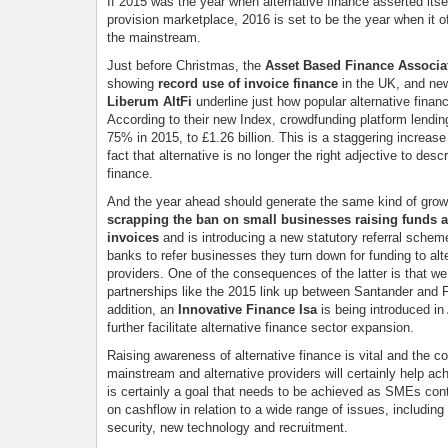
If 2015 was the year when alternative finance asserted itsel
provision marketplace, 2016 is set to be the year when it of
the mainstream.
Just before Christmas, the
Asset Based Finance Associa
showing
record use of invoice finance
in the UK, and new
Liberum AltFi
underline just how popular alternative fina
According to their new Index, crowdfunding platform lendin
75% in 2015, to £1.26 billion. This is a staggering increase
fact that alternative is no longer the right adjective to des
finance.
And the year ahead should generate the same kind of grow
scrapping the ban on small businesses raising funds 
invoices
and is introducing a new statutory referral scheme 
banks to refer businesses they turn down for funding to alt
providers. One of the consequences of the latter is that w
partnerships like the 2015 link up between Santander and F
addition, an
Innovative Finance Isa
is being introduced in 
further facilitate alternative finance sector expansion.
Raising awareness of alternative finance is vital and the c
mainstream and alternative providers will certainly help ach
is certainly a goal that needs to be achieved as SMEs co
on cashflow in relation to a wide range of issues, including
security, new technology and recruitment.