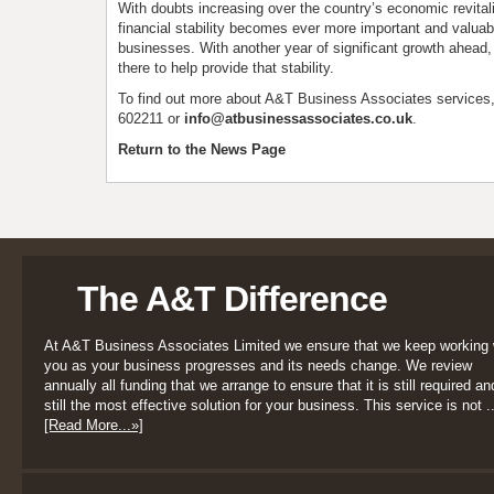
With doubts increasing over the country’s economic revitalis
financial stability becomes ever more important and valuab
businesses. With another year of significant growth ahead, 
there to help provide that stability.
To find out more about A&T Business Associates services
602211 or
info@atbusinessassociates.co.uk
.
Return to the News Page
The A&T Difference
At A&T Business Associates Limited we ensure that we keep working 
you as your business progresses and its needs change. We review
annually all funding that we arrange to ensure that it is still required an
still the most effective solution for your business. This service is not ..
[Read More...»]