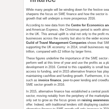
While many people will be winding down for the festive se
sharpens the focus on SME finance and how the sector is g
growth that will underpin a more prosperous 2016.
According to new data from the
Centre for Economics an
and American Express, the Christmas period is worth almo
in the UK. This annual uplift is vital not only to the profit 
businesses across the country but also to the wider econ
Guild of Travel Management Companies
shows that SME 
supporting the UK economy: in 2014, small businesses repo
trillion, compared with £2 trillion by larger firms.
These figures underline the importance of the SME sector an
perform well at this time of year and use the profits as a p
development in 2016. Central to this capability is small bu
access to funding, and in 2015 alternative finance has play
maintaining cashflow and funding growth. Furthermore, it is
such as
invoice finance
, peer-to-peer lending and crowdfu
SME sector growth in 2016.
In 2015, alternative finance has established a central posi
sector, moving notably from the periphery of the marketplac
only set to grow as the focus grows on
raising awareness 
offer. Indeed, with traditional lenders still displaying cautio
alternative finance to SME growth will only increase in 201