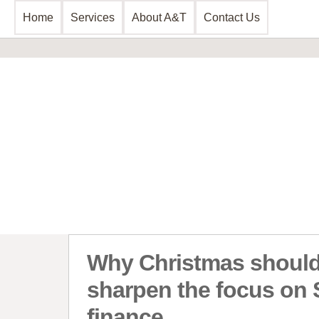
Home
Services
About A&T
Contact Us
Business Consultancy
Financial 
Business Planning & Development
Commercial 
Sales & Marketing
Invoice Disc
Funding Review
Leasing and 
Start Up Planning
Start Up Fun
Why Christmas shoul
sharpen the focus on
finance