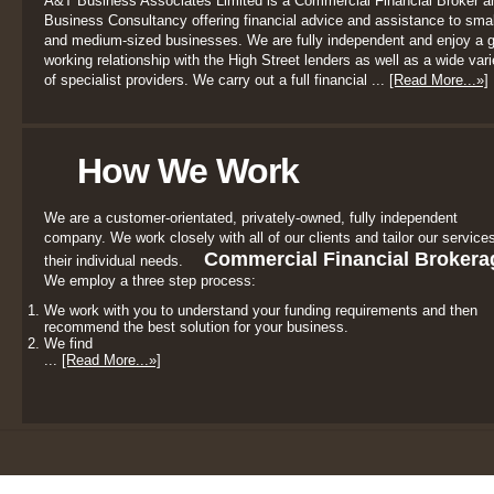
A&T Business Associates Limited is a Commercial Financial Broker a
Business Consultancy offering financial advice and assistance to smal
and medium-sized businesses. We are fully independent and enjoy a 
working relationship with the High Street lenders as well as a wide vari
of specialist providers. We carry out a full financial ...
[Read More...»]
How We Work
We are a customer-orientated, privately-owned, fully independent
company. We work closely with all of our clients and tailor our services
Commercial Financial Brokera
their individual needs.
We employ a three step process:
We work with you to understand your funding requirements and then
recommend the best solution for your business.
We find
...
[Read More...»]