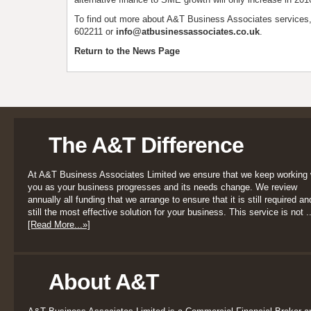
To find out more about A&T Business Associates services
602211 or
info@atbusinessassociates.co.uk
.
Return to the News Page
The A&T Difference
At A&T Business Associates Limited we ensure that we keep working 
you as your business progresses and its needs change. We review
annually all funding that we arrange to ensure that it is still required an
still the most effective solution for your business. This service is not ..
[Read More...»]
About A&T