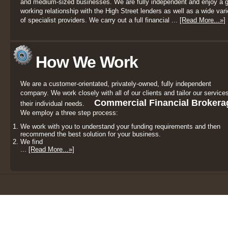
and medium-sized businesses. We are fully independent and enjoy a 
working relationship with the High Street lenders as well as a wide vari
of specialist providers. We carry out a full financial ...
[Read More...»]
How We Work
We are a customer-orientated, privately-owned, fully independent
company. We work closely with all of our clients and tailor our services
Commercial Financial Brokera
their individual needs.
We employ a three step process:
We work with you to understand your funding requirements and then
recommend the best solution for your business.
We find
...
[Read More...»]