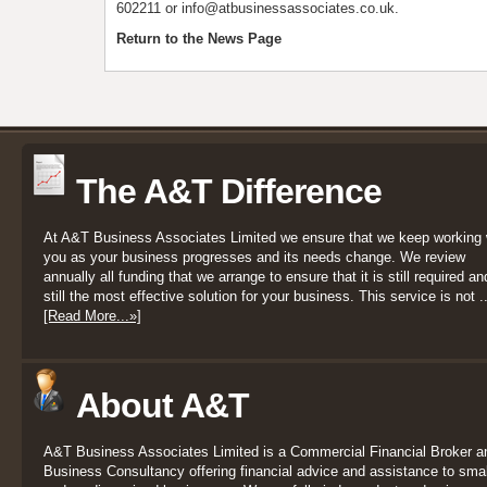
602211 or info@atbusinessassociates.co.uk.
Return to the News Page
The A&T Difference
At A&T Business Associates Limited we ensure that we keep working 
you as your business progresses and its needs change. We review
annually all funding that we arrange to ensure that it is still required an
still the most effective solution for your business. This service is not ..
[Read More...»]
About A&T
A&T Business Associates Limited is a Commercial Financial Broker a
Business Consultancy offering financial advice and assistance to smal