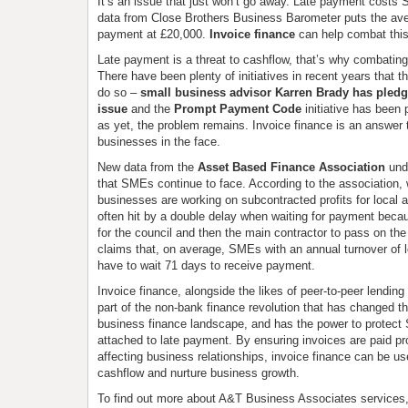
It’s an issue that just won’t go away. Late payment cost
data from Close Brothers Business Barometer puts the av
payment at £20,000.
Invoice finance
can help combat thi
Late payment is a threat to cashflow, that’s why combating 
There have been plenty of initiatives in recent years that 
do so –
small business advisor Karren Brady has pledge
issue
and the
Prompt Payment Code
initiative has been
as yet, the problem remains. Invoice finance is an answer t
businesses in the face.
New data from the
Asset Based Finance Association
und
that SMEs continue to face. According to the association,
businesses are working on subcontracted profits for local au
often hit by a double delay when waiting for payment beca
for the council and then the main contractor to pass on th
claims that, on average, SMEs with an annual turnover of l
have to wait 71 days to receive payment.
Invoice finance, alongside the likes of peer-to-peer lending
part of the non-bank finance revolution that has changed th
business finance landscape, and has the power to protect
attached to late payment. By ensuring invoices are paid pr
affecting business relationships, invoice finance can be us
cashflow and nurture business growth.
To find out more about A&T Business Associates services