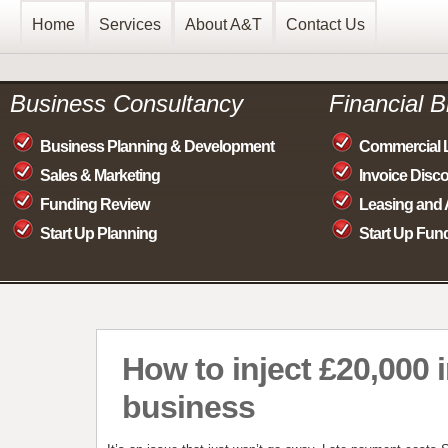
Home
Services
About A&T
Contact Us
Business Consultancy
Financial 
Business Planning & Development
Commercial 
Sales & Marketing
Invoice Disc
Funding Review
Leasing and 
Start Up Planning
Start Up Fun
How to inject £20,000 
business