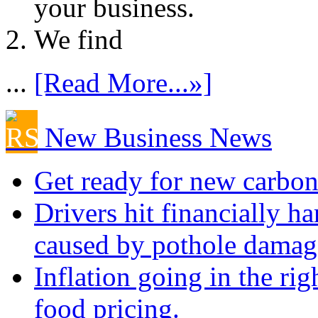
your business.
We find
...
[Read More...»]
New Business News
Get ready for new carbon
Drivers hit financially ha
caused by pothole damag
Inflation going in the rig
food pricing.