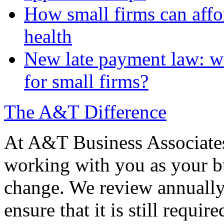
How small firms can affo
health
New late payment law: wi
for small firms?
The A&T Difference
At A&T Business Associates
working with you as your bu
change. We review annually 
ensure that it is still requir