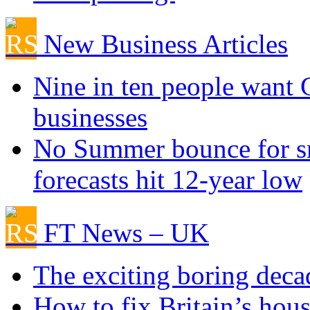
New Business Articles
Nine in ten people want
businesses
No Summer bounce for sm
forecasts hit 12-year low
FT News – UK
The exciting boring deca
How to fix Britain’s hous