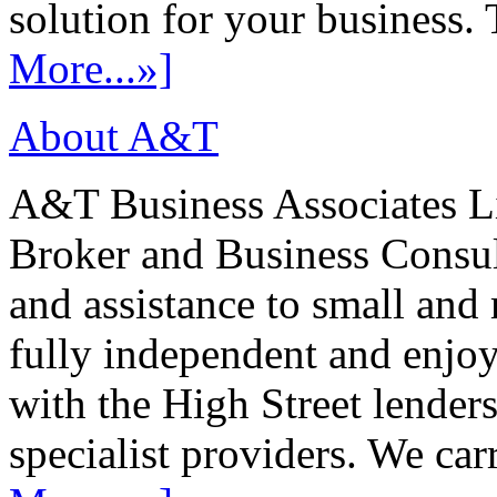
solution for your business. T
More...»]
About A&T
A&T Business Associates Li
Broker and Business Consult
and assistance to small and
fully independent and enjo
with the High Street lenders
specialist providers. We carr