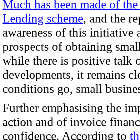
Much has been made of the 
Lending scheme
, and the re
awareness of this initiativ
prospects of obtaining smal
while there is positive talk 
developments, it remains clea
conditions go, small business
Further emphasising the im
action and of invoice finan
confidence. According to
th