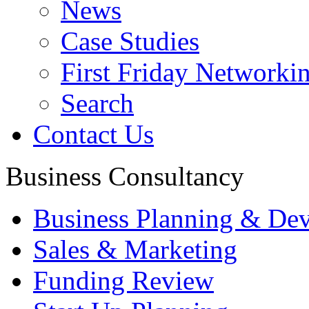
News
Case Studies
First Friday Networki
Search
Contact Us
Business Consultancy
Business Planning & De
Sales & Marketing
Funding Review