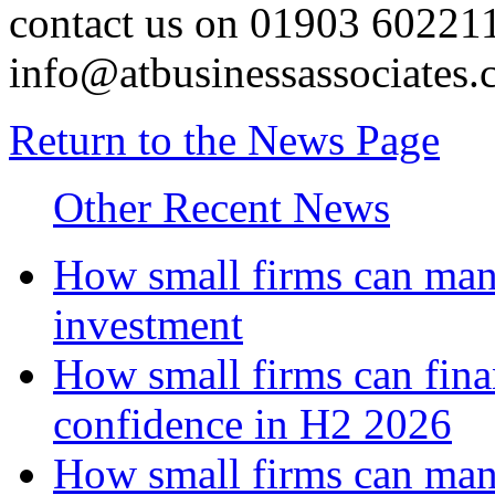
contact us on 01903 602211
info@atbusinessassociates.
Return to the News Page
Other Recent News
How small firms can mana
investment
How small firms can fina
confidence in H2 2026
How small firms can man