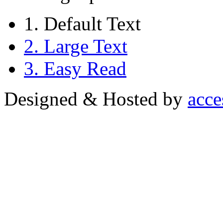
1. Default Text
2. Large Text
3. Easy Read
Designed & Hosted by
acce