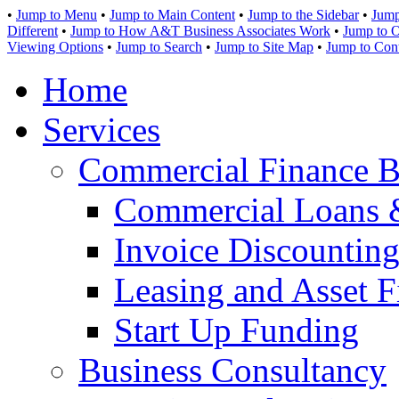
•
Jump to Menu
•
Jump to Main Content
•
Jump to the Sidebar
•
Jump
Different
•
Jump to How A&T Business Associates Work
•
Jump to O
Viewing Options
•
Jump to Search
•
Jump to Site Map
•
Jump to Con
Home
Services
Commercial Finance B
Commercial Loans 
Invoice Discounting
Leasing and Asset F
Start Up Funding
Business Consultancy