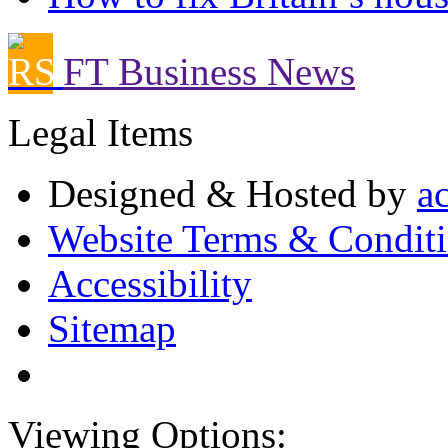
FT Business News
Legal Items
Designed & Hosted by
a
Website Terms & Condit
Accessibility
Sitemap
Viewing Options: