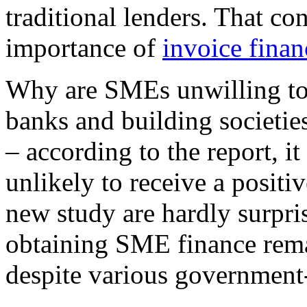
traditional lenders. That co
importance of
invoice fina
Why are SMEs unwilling to 
banks and building societie
– according to the report, it
unlikely to receive a positi
new study are hardly surpris
obtaining SME finance rema
despite various government-