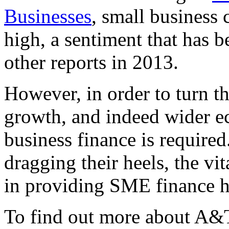
Businesses
, small business 
high, a sentiment that has 
other reports in 2013.
However, in order to turn t
growth, and indeed wider e
business finance is required.
dragging their heels, the vit
in providing SME finance ha
To find out more about A&T