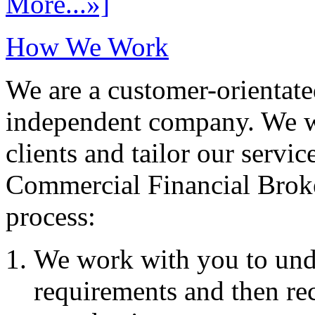
More...»]
How We Work
We are a customer-orientate
independent company. We wo
clients and tailor our servic
Commercial Financial Brok
process:
We work with you to und
requirements and then re