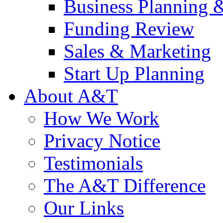
Business Planning 
Funding Review
Sales & Marketing
Start Up Planning
About A&T
How We Work
Privacy Notice
Testimonials
The A&T Difference
Our Links