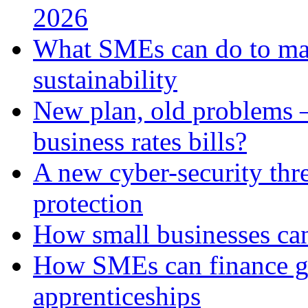
2026
What SMEs can do to ma
sustainability
New plan, old problems 
business rates bills?
A new cyber-security thr
protection
How small businesses can
How SMEs can finance gr
apprenticeships