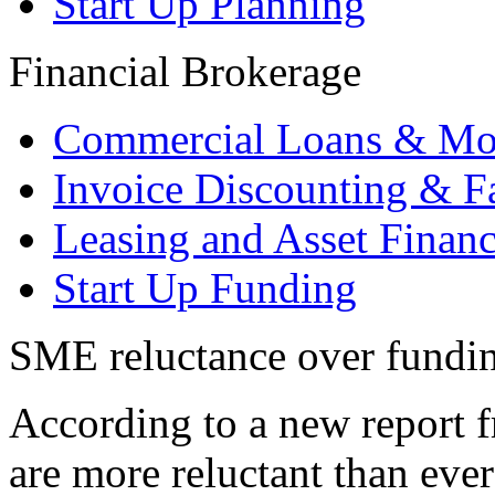
Start Up Planning
Financial Brokerage
Commercial Loans & Mo
Invoice Discounting & F
Leasing and Asset Finan
Start Up Funding
SME reluctance over funding
According to a new report
are more reluctant than ever