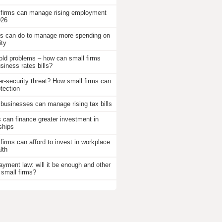
 firms can manage rising employment
026
 can do to manage more spending on
ity
old problems – how can small firms
iness rates bills?
r-security threat? How small firms can
otection
businesses can manage rising tax bills
an finance greater investment in
ships
firms can afford to invest in workplace
lth
ayment law: will it be enough and other
 small firms?