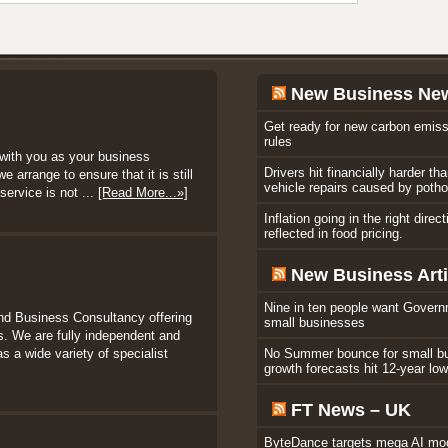
New Business Ne
Get ready for new carbon emiss
rules
with you as your business
Drivers hit financially harder th
 arrange to ensure that it is still
vehicle repairs caused by poth
service is not ...
[Read More...»]
Inflation going in the right direc
reflected in food pricing.
New Business Arti
Nine in ten people want Govern
nd Business Consultancy offering
small businesses
. We are fully independent and
s a wide variety of specialist
No Summer bounce for small b
growth forecasts hit 12-year lo
FT News – UK
ByteDance targets mega AI mod