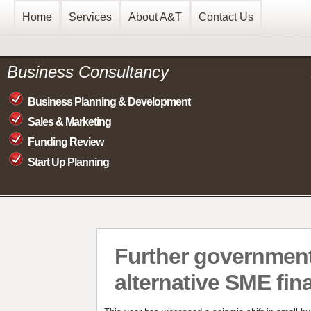
Home
Services
About A&T
Contact Us
Business Consultancy
Business Planning & Development
Sales & Marketing
Funding Review
Start Up Planning
Further governmen
alternative SME fin