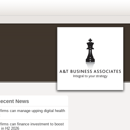
Recent News
firms can manage upping digital health
t
firms can finance investment to boost
 in H2 2026