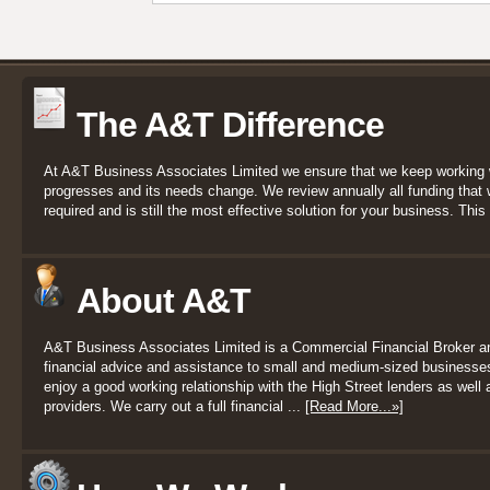
The A&T Difference
At A&T Business Associates Limited we ensure that we keep working 
progresses and its needs change. We review annually all funding that we
required and is still the most effective solution for your business. This 
About A&T
A&T Business Associates Limited is a Commercial Financial Broker a
financial advice and assistance to small and medium-sized businesses
enjoy a good working relationship with the High Street lenders as well a
providers. We carry out a full financial ...
[Read More...»]