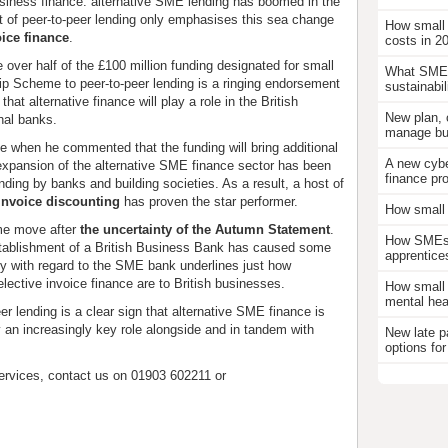
usiness finance: alternative SME lending has boomed in the
t of peer-to-peer lending only emphasises this sea change
How small
oice finance
.
costs in 2
 over half of the £100 million funding designated for small
What SMEs
ip Scheme to peer-to-peer lending is a ringing endorsement
sustainabil
hat alternative finance will play a role in the British
New plan, 
onal banks.
manage bus
nce when he commented that the funding will bring additional
A new cybe
expansion of the alternative SME finance sector has been
finance pr
nding by banks and building societies. As a result, a host of
invoice discounting
has proven the star performer.
How small 
me move after
the uncertainty of the Autumn Statement
.
How SMEs c
 establishment of a British Business Bank has caused some
apprentice
ty with regard to the SME bank underlines just how
lective invoice finance are to British businesses.
How small 
mental hea
er lending is a clear sign that alternative SME finance is
y an increasingly key role alongside and in tandem with
New late p
options for
ervices, contact us on 01903 602211 or