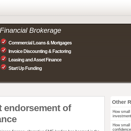
Financial Brokerage
Commercial Loans & Mortgages
Invoice Discounting & Factoring
Leasing and Asset Finance
Start Up Funding
Other 
t endorsement of
How small 
ance
investmen
How small 
confidence