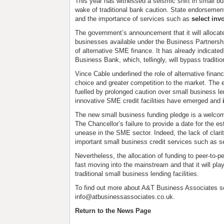
This year has witnessed a seismic shift in small b
wake of traditional bank caution. State endorsemen
and the importance of services such as
select inv
The government’s announcement that it will allocate
businesses available under the Business Partnersh
of alternative SME finance. It has already indicated t
Business Bank, which, tellingly, will bypass traditi
Vince Cable underlined the role of alternative fina
choice and greater competition to the market. The 
fuelled by prolonged caution over small business le
innovative SME credit facilities have emerged and
The new small business funding pledge is a welco
The Chancellor’s failure to provide a date for the
unease in the SME sector. Indeed, the lack of clari
important small business credit services such as se
Nevertheless, the allocation of funding to peer-to-pe
fast moving into the mainstream and that it will pla
traditional small business lending facilities.
To find out more about A&T Business Associates s
info@atbusinessassociates.co.uk.
Return to the News Page