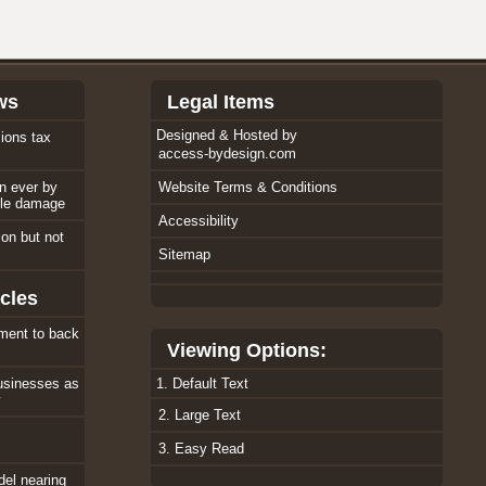
ws
Legal Items
Designed & Hosted by
ions tax
access-bydesign.com
an ever by
Website Terms & Conditions
ole damage
Accessibility
tion but not
Sitemap
cles
ment to back
Viewing Options:
usinesses as
1. Default Text
w
2. Large Text
3. Easy Read
el nearing