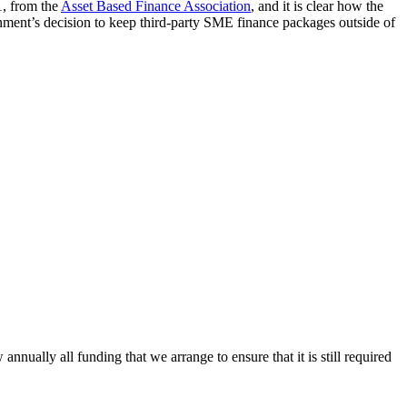
1, from the
Asset Based Finance Association
, and it is clear how the
rnment’s decision to keep third-party SME finance packages outside of
ally all funding that we arrange to ensure that it is still required