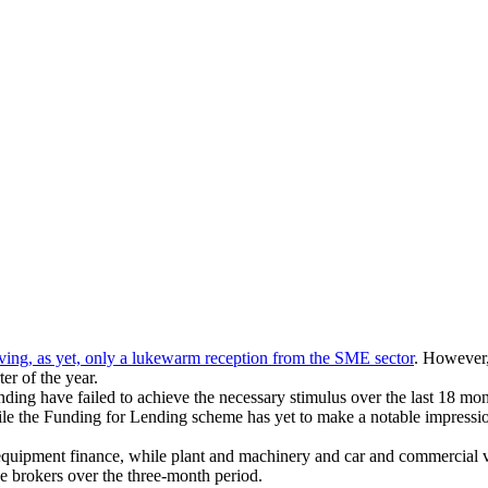
ving, as yet, only
a lukewarm reception from the SME sector
. However,
er of the year.
nding have failed to achieve the necessary stimulus over the last 18 mon
while the Funding for Lending scheme has yet to make a notable impress
 equipment finance, while plant and machinery and car and commercial v
brokers over the three-month period.