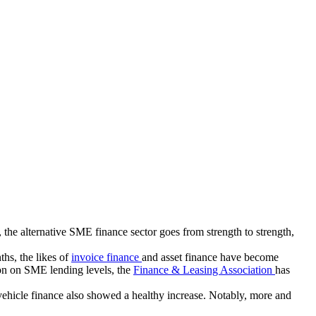
 the alternative SME finance sector goes from strength to strength,
ths, the likes of
invoice finance
and asset finance have become
ion on SME lending levels, the
Finance & Leasing Association
has
ehicle finance also showed a healthy increase. Notably, more and