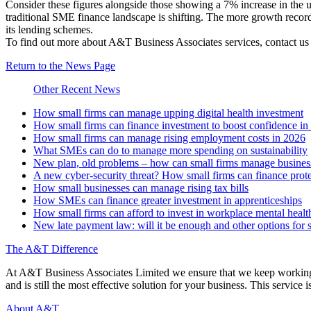
Consider these figures alongside those showing a 7% increase in the u
traditional SME finance landscape is shifting. The more growth record
its lending schemes.
To find out more about A&T Business Associates services, contact u
Return to the News Page
Other Recent News
How small firms can manage upping digital health investment
How small firms can finance investment to boost confidence i
How small firms can manage rising employment costs in 2026
What SMEs can do to manage more spending on sustainability
New plan, old problems – how can small firms manage business 
A new cyber-security threat? How small firms can finance prot
How small businesses can manage rising tax bills
How SMEs can finance greater investment in apprenticeships
How small firms can afford to invest in workplace mental healt
New late payment law: will it be enough and other options for 
The A&T Difference
At A&T Business Associates Limited we ensure that we keep working wit
and is still the most effective solution for your business. This service is
About A&T