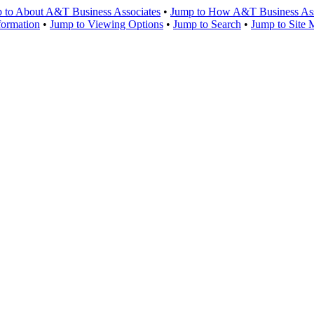
 to About A&T Business Associates
•
Jump to How A&T Business Asso
formation
•
Jump to Viewing Options
•
Jump to Search
•
Jump to Site