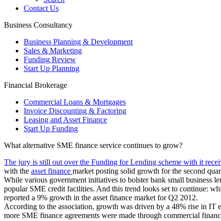
Contact Us
Business Consultancy
Business Planning & Development
Sales & Marketing
Funding Review
Start Up Planning
Financial Brokerage
Commercial Loans & Mortgages
Invoice Discounting & Factoring
Leasing and Asset Finance
Start Up Funding
What alternative SME finance service continues to grow?
The jury is still out over the Funding for Lending scheme with it recei
with the
asset finance
market posting solid growth for the second quart
While various government initiatives to bolster bank small business le
popular SME credit facilities. And this trend looks set to continue: 
reported a 9% growth in the asset finance market for Q2 2012.
According to the association, growth was driven by a 48% rise in IT
more SME finance agreements were made through commercial finance 