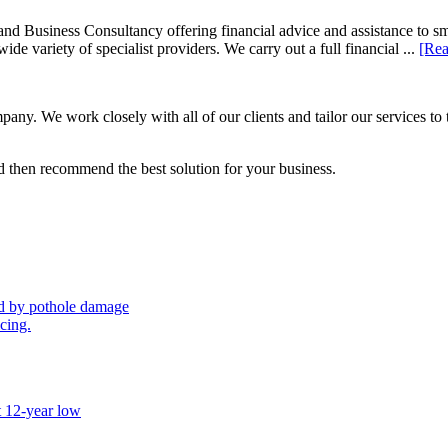
d Business Consultancy offering financial advice and assistance to s
de variety of specialist providers. We carry out a full financial ...
[Rea
ny. We work closely with all of our clients and tailor our services to 
 then recommend the best solution for your business.
sed by pothole damage
icing.
t 12-year low