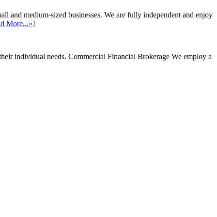
mall and medium-sized businesses. We are fully independent and enjoy
d More...»]
their individual needs.
Commercial Financial Brokerage
We employ a