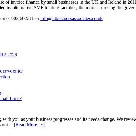
se of invoice finance by small businesses in the UK and Ireland in 201
ed by alternative SME lending facilities, the more surprising the gove
s on 01903 602211 or
info@atbusinessassociates.co.uk
n H2 2026
rates bills?
ection
h
small firms?
h you as your business progresses and its needs change. We review annu
 not ...
[Read More...»]