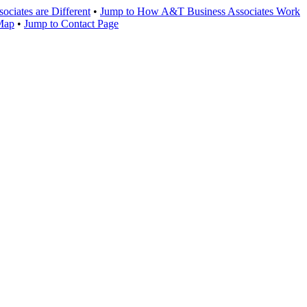
ciates are Different
•
Jump to How A&T Business Associates Work
 Map
•
Jump to Contact Page