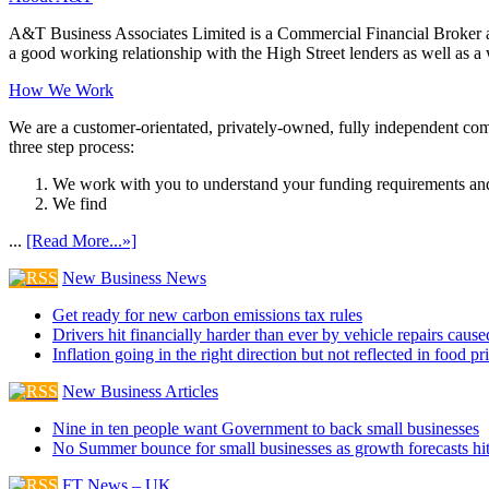
A&T Business Associates Limited is a Commercial Financial Broker an
a good working relationship with the High Street lenders as well as a wi
How We Work
We are a customer-orientated, privately-owned, fully independent compa
three step process:
We work with you to understand your funding requirements and
We find
...
[Read More...»]
New Business News
Get ready for new carbon emissions tax rules
Drivers hit financially harder than ever by vehicle repairs cau
Inflation going in the right direction but not reflected in food pr
New Business Articles
Nine in ten people want Government to back small businesses
No Summer bounce for small businesses as growth forecasts hi
FT News – UK