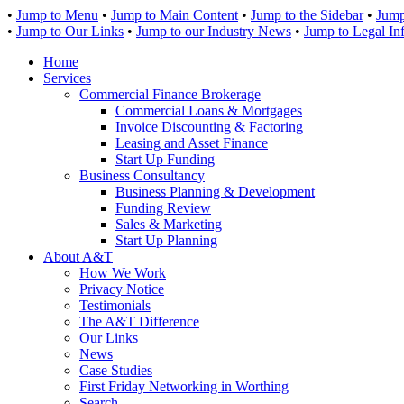
•
Jump to Menu
•
Jump to Main Content
•
Jump to the Sidebar
•
Jump
•
Jump to Our Links
•
Jump to our Industry News
•
Jump to Legal In
Home
Services
Commercial Finance Brokerage
Commercial Loans & Mortgages
Invoice Discounting & Factoring
Leasing and Asset Finance
Start Up Funding
Business Consultancy
Business Planning & Development
Funding Review
Sales & Marketing
Start Up Planning
About A&T
How We Work
Privacy Notice
Testimonials
The A&T Difference
Our Links
News
Case Studies
First Friday Networking in Worthing
Search