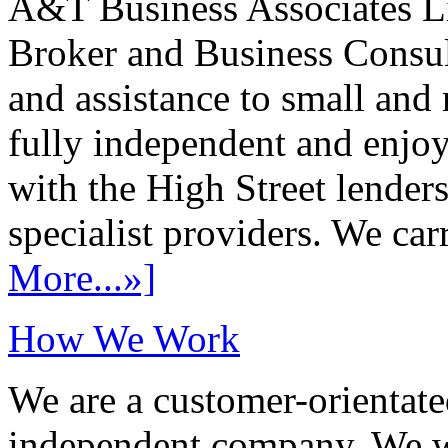
A&T Business Associates Li
Broker and Business Consult
and assistance to small and
fully independent and enjo
with the High Street lenders
specialist providers. We carr
More...»]
How We Work
We are a customer-orientate
independent company. We wo