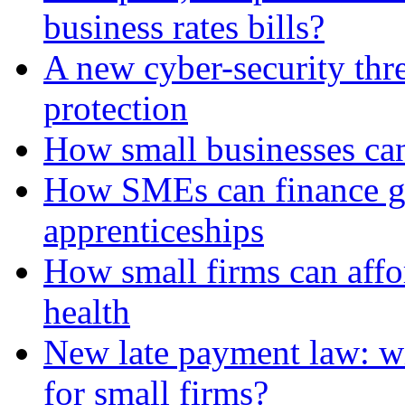
business rates bills?
A new cyber-security thr
protection
How small businesses can
How SMEs can finance gr
apprenticeships
How small firms can affo
health
New late payment law: wi
for small firms?