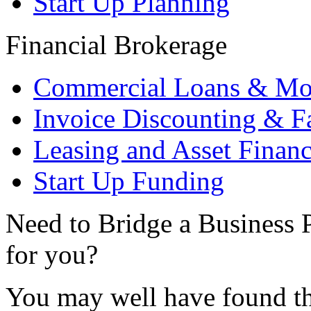
Start Up Planning
Financial Brokerage
Commercial Loans & Mo
Invoice Discounting & F
Leasing and Asset Finan
Start Up Funding
Need to Bridge a Business P
for you?
You may well have found th