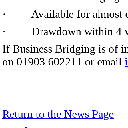
· Available for almost ev
· Drawdown within 4 
If Business Bridging is of i
on 01903 602211 or email
Return to the News Page