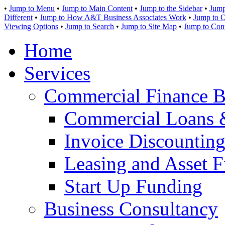
•
Jump to Menu
•
Jump to Main Content
•
Jump to the Sidebar
•
Jump
Different
•
Jump to How A&T Business Associates Work
•
Jump to O
Viewing Options
•
Jump to Search
•
Jump to Site Map
•
Jump to Con
Home
Services
Commercial Finance B
Commercial Loans 
Invoice Discounting
Leasing and Asset F
Start Up Funding
Business Consultancy