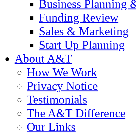
Business Planning 
Funding Review
Sales & Marketing
Start Up Planning
About A&T
How We Work
Privacy Notice
Testimonials
The A&T Difference
Our Links