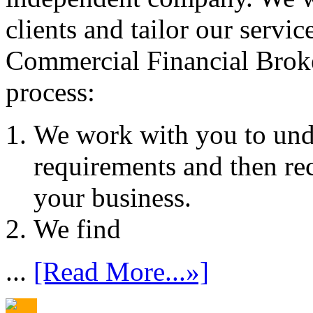
clients and tailor our servic
Commercial Financial Brok
process:
We work with you to und
requirements and then re
your business.
We find
...
[Read More...»]