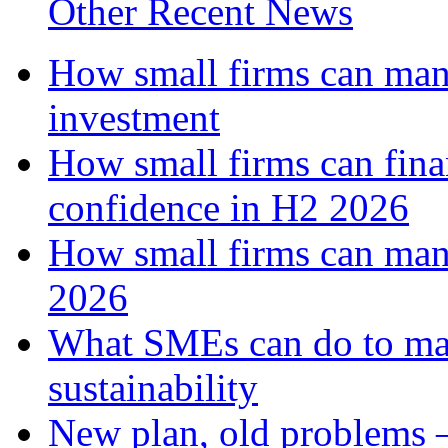
Other Recent News
How small firms can mana
investment
How small firms can fina
confidence in H2 2026
How small firms can man
2026
What SMEs can do to ma
sustainability
New plan, old problems 