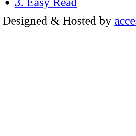
3. Easy Read
Designed & Hosted by
acce