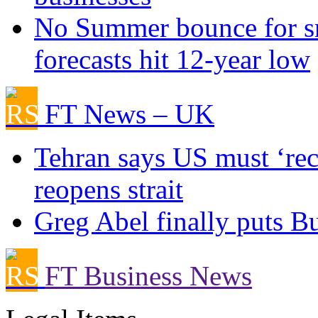
No Summer bounce for sm
forecasts hit 12-year low
FT News – UK
Tehran says US must ‘rect
reopens strait
Greg Abel finally puts Bu
FT Business News