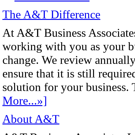
The A&T Difference
At A&T Business Associates
working with you as your bu
change. We review annually 
ensure that it is still requir
solution for your business. T
More...»]
About A&T