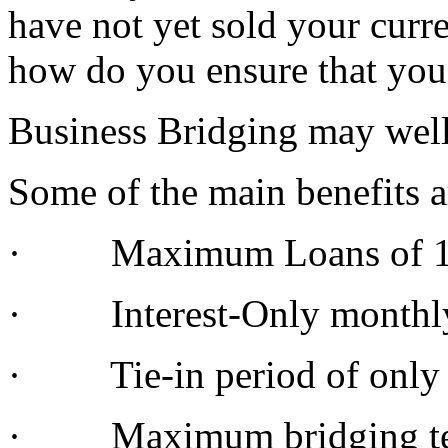
have not yet sold your curr
how do you ensure that you 
Business Bridging may well 
Some of the main benefits a
· Maximum Loans of 100
· Interest-Only monthl
· Tie-in period of only
· Maximum bridging ter