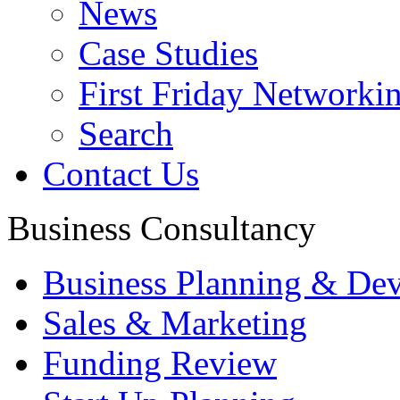
News
Case Studies
First Friday Networki
Search
Contact Us
Business Consultancy
Business Planning & De
Sales & Marketing
Funding Review