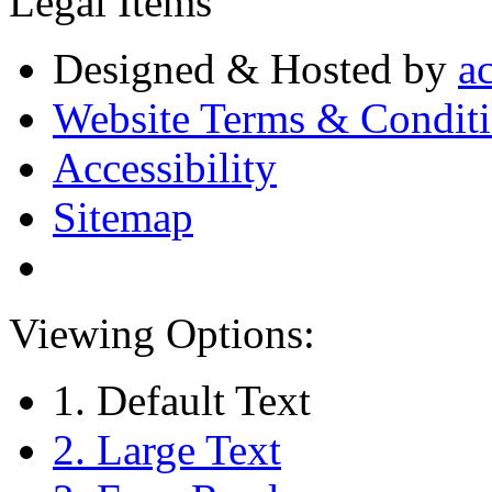
Legal Items
Designed & Hosted by
a
Website Terms & Condit
Accessibility
Sitemap
Viewing Options:
1. Default Text
2. Large Text