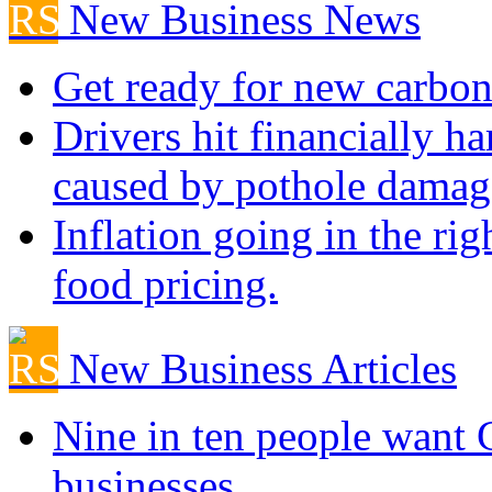
New Business News
Get ready for new carbon
Drivers hit financially ha
caused by pothole damag
Inflation going in the rig
food pricing.
New Business Articles
Nine in ten people want
businesses