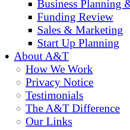
Business Planning 
Funding Review
Sales & Marketing
Start Up Planning
About A&T
How We Work
Privacy Notice
Testimonials
The A&T Difference
Our Links