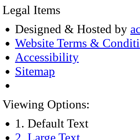
Legal Items
Designed & Hosted by
a
Website Terms & Condit
Accessibility
Sitemap
Viewing Options:
1. Default Text
2. Large Text