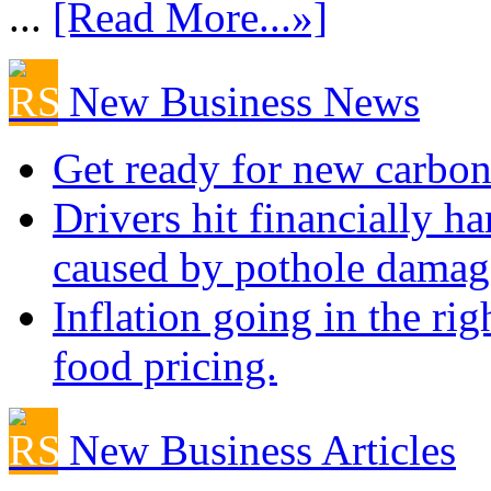
...
[Read More...»]
New Business News
Get ready for new carbon
Drivers hit financially ha
caused by pothole damag
Inflation going in the rig
food pricing.
New Business Articles