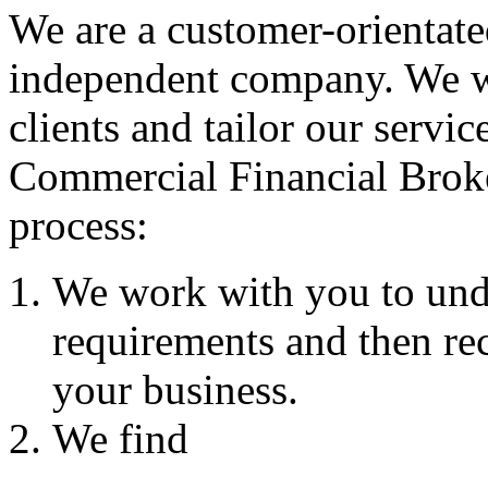
We are a customer-orientate
independent company. We wo
clients and tailor our servic
Commercial Financial Brok
process:
We work with you to und
requirements and then re
your business.
We find