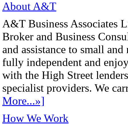
About A&T
A&T Business Associates Li
Broker and Business Consult
and assistance to small and
fully independent and enjo
with the High Street lenders
specialist providers. We carr
More...»]
How We Work