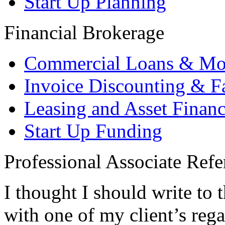
Start Up Planning
Financial Brokerage
Commercial Loans & Mo
Invoice Discounting & F
Leasing and Asset Finan
Start Up Funding
Professional Associate Refe
I thought I should write to 
with one of my client’s rega