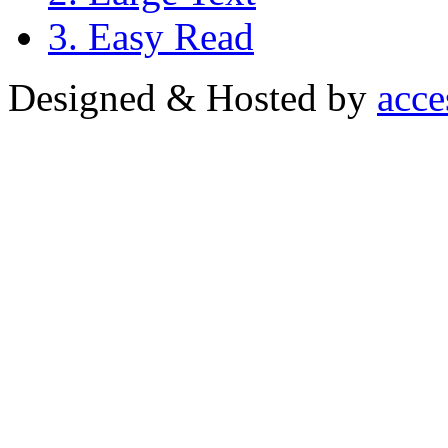
3. Easy Read
Designed & Hosted by
acce