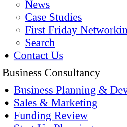
News
Case Studies
First Friday Networki
Search
Contact Us
Business Consultancy
Business Planning & De
Sales & Marketing
Funding Review