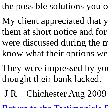
the possible solutions you 
My client appreciated that 
them at short notice and for
were discussed during the m
know what their options we
They were impressed by you
thought their bank lacked.
J R – Chichester Aug 2009