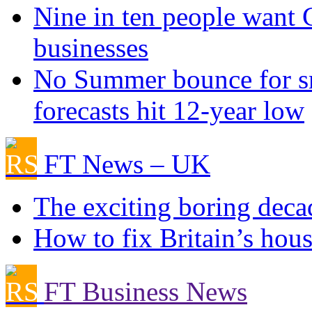
Nine in ten people want
businesses
No Summer bounce for sm
forecasts hit 12-year low
FT News – UK
The exciting boring deca
How to fix Britain’s hous
FT Business News