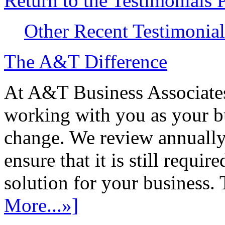
Return to the Testimonials 
Other Recent Testimonial
The A&T Difference
At A&T Business Associates
working with you as your bu
change. We review annually 
ensure that it is still requir
solution for your business. T
More...»]