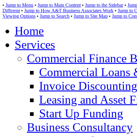
•
Jump to Menu
•
Jump to Main Content
•
Jump to the Sidebar
•
Jump
Different
•
Jump to How A&T Business Associates Work
•
Jump to O
Viewing Options
•
Jump to Search
•
Jump to Site Map
•
Jump to Con
Home
Services
Commercial Finance B
Commercial Loans 
Invoice Discounting
Leasing and Asset F
Start Up Funding
Business Consultancy