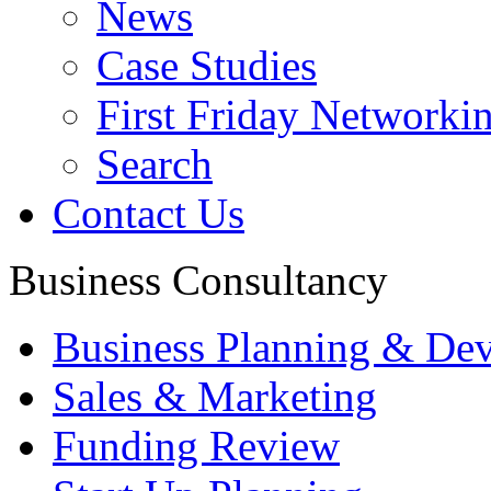
News
Case Studies
First Friday Networki
Search
Contact Us
Business Consultancy
Business Planning & De
Sales & Marketing
Funding Review