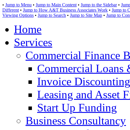
•
Jump to Menu
•
Jump to Main Content
•
Jump to the Sidebar
•
Jump
Different
•
Jump to How A&T Business Associates Work
•
Jump to O
Viewing Options
•
Jump to Search
•
Jump to Site Map
•
Jump to Con
Home
Services
Commercial Finance B
Commercial Loans 
Invoice Discounting
Leasing and Asset F
Start Up Funding
Business Consultancy