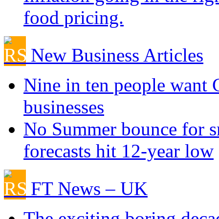
food pricing.
New Business Articles
Nine in ten people want
businesses
No Summer bounce for sm
forecasts hit 12-year low
FT News – UK
The exciting boring deca