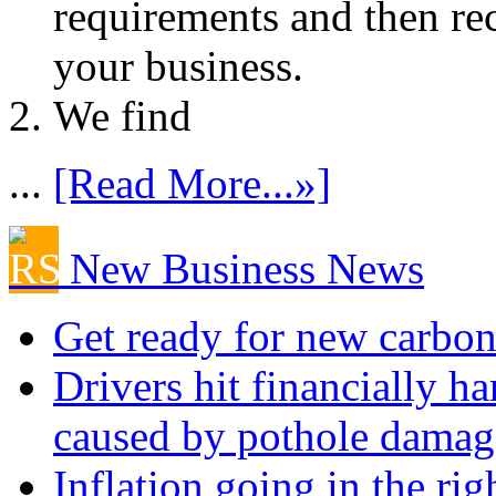
requirements and then re
your business.
We find
...
[Read More...»]
New Business News
Get ready for new carbon
Drivers hit financially ha
caused by pothole damag
Inflation going in the rig