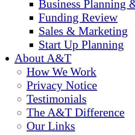
Business Planning 
Funding Review
Sales & Marketing
Start Up Planning
About A&T
How We Work
Privacy Notice
Testimonials
The A&T Difference
Our Links