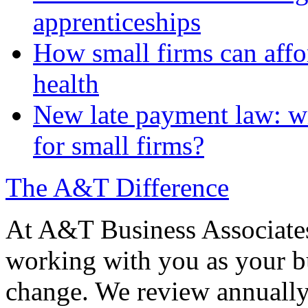
apprenticeships
How small firms can affo
health
New late payment law: wi
for small firms?
The A&T Difference
At A&T Business Associates
working with you as your bu
change. We review annually 