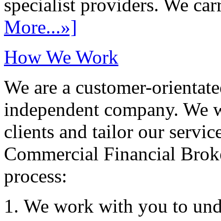
specialist providers. We carr
More...»]
How We Work
We are a customer-orientate
independent company. We wo
clients and tailor our servic
Commercial Financial Brok
process:
We work with you to und