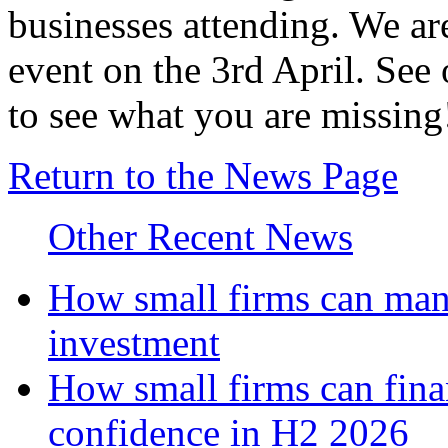
businesses attending. We ar
event on the 3rd April. See
to see what you are missing
Return to the News Page
Other Recent News
How small firms can mana
investment
How small firms can fina
confidence in H2 2026