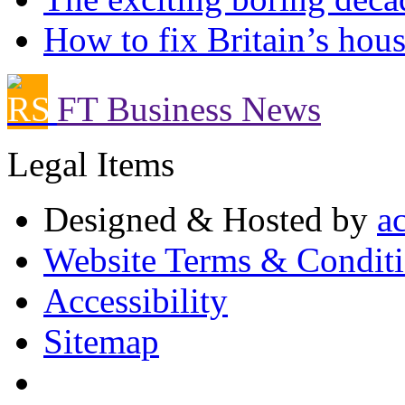
How to fix Britain’s hous
FT Business News
Legal Items
Designed & Hosted by
a
Website Terms & Condit
Accessibility
Sitemap