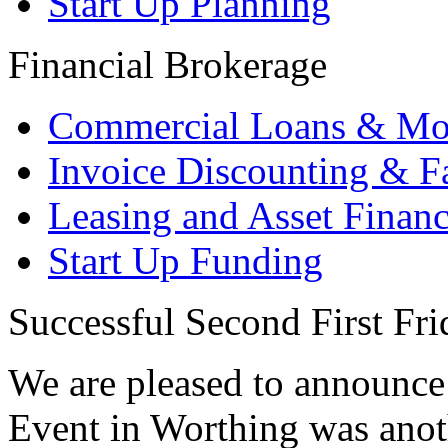
Start Up Planning
Financial Brokerage
Commercial Loans & Mo
Invoice Discounting & F
Leasing and Asset Finan
Start Up Funding
Successful Second First Fr
We are pleased to announce 
Event in Worthing was anot