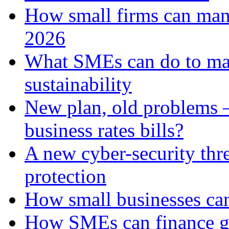
How small firms can man
2026
What SMEs can do to ma
sustainability
New plan, old problems 
business rates bills?
A new cyber-security thr
protection
How small businesses can
How SMEs can finance gr