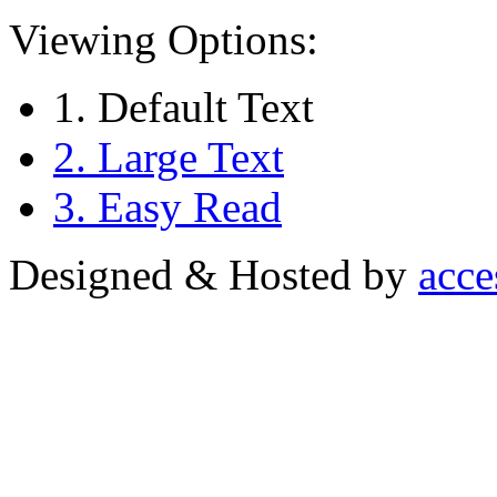
Viewing Options:
1. Default Text
2. Large Text
3. Easy Read
Designed & Hosted by
acce