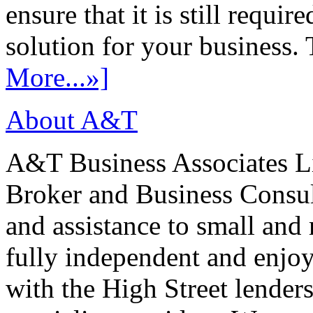
ensure that it is still requir
solution for your business. T
More...»]
About A&T
A&T Business Associates Li
Broker and Business Consult
and assistance to small and
fully independent and enjo
with the High Street lenders